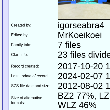
igorseabra4
Created by:
MrKoeikoei
Edited by:
7 files
Family info:
23 files divid
Clan info:
2017-10-20 1
Record created:
2024-02-07 1
Last update of record:
2012-08-02 1
SZS file date and size:
BZ2 77%, L
Size of alternative
WLZ 46%
formats: