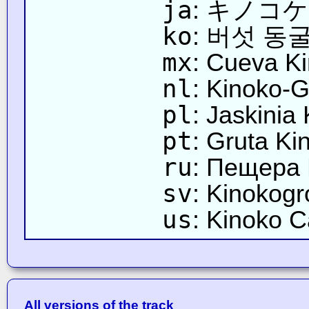
ja
: キノコ
ko
: 버섯 동
mx
: Cueva K
nl
: Kinoko-G
pl
: Jaskinia
pt
: Gruta Ki
ru
: Пещера
sv
: Kinokogr
us
: Kinoko 
All versions of the track