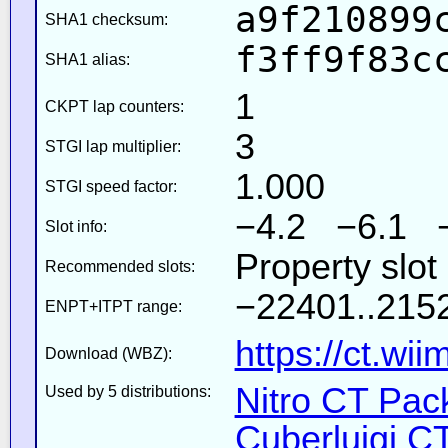
a9f210899
SHA1 checksum:
f3ff9f83c
SHA1 alias:
1
CKPT lap counters:
3
STGI lap multiplier:
1.000
STGI speed factor:
−4.2 −6.1 
Slot info:
Property slot
Recommended slots:
−22401..2152
ENPT+ITPT range:
https://ct.wi
Download (WBZ):
Nitro CT Pack
Used by 5 distributions:
Cuberluigi C