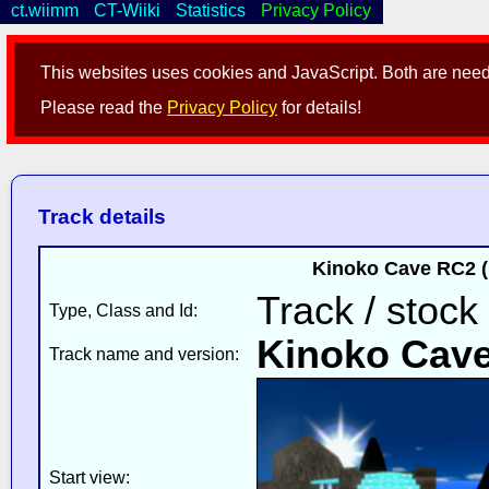
ct.wiimm
CT-Wiiki
Statistics
Privacy Policy
This websites uses cookies and JavaScript. Both are neede
Please read the
Privacy Policy
for details!
Track details
Kinoko Cave RC2 (
Track / stock
Type, Class and Id:
Kinoko Cav
Track name and version:
Start view: