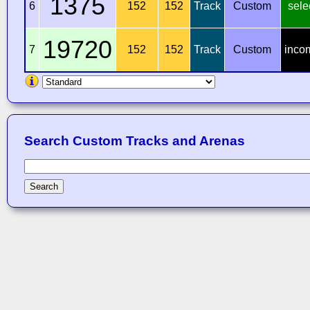
1375
6
152
152
Track
Custom
sele
19720
7
152
152
Track
Custom
inco
Search Custom Tracks and Arenas
Search