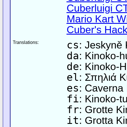
Cuberluigi C
Mario Kart Wi
Cuber's Hack
cs
: Jeskyně
Translations:
da
: Kinoko-h
de
: Kinoko-H
el
: Σπηλιά Κ
es
: Caverna
fi
: Kinoko-t
fr
: Grotte K
it
: Grotta K