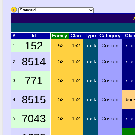
#
Id
Family
Clan
Type
Category
Cla
152
1
152
152
Track
Custom
stoc
8514
2
152
152
Track
Custom
stoc
771
3
152
152
Track
Custom
stoc
8515
4
152
152
Track
Custom
boo
7043
5
152
152
Track
Custom
stoc