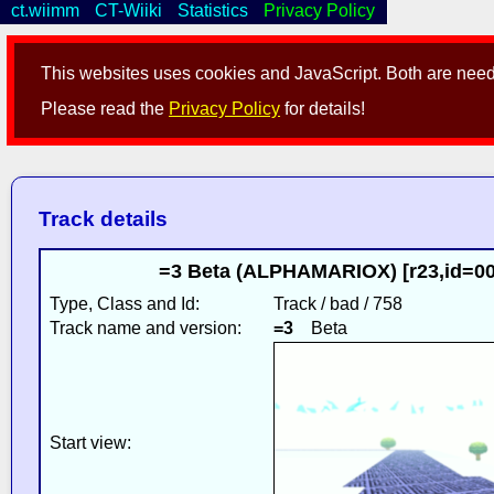
ct.wiimm
CT-Wiiki
Statistics
Privacy Policy
This websites uses cookies and JavaScript. Both are neede
Please read the
Privacy Policy
for details!
Track details
=3 Beta (ALPHAMARIOX) [r23,id=0
Type, Class and Id:
Track / bad / 758
Track name and version:
=3
Beta
Start view: