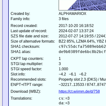
Created by:
ALPHAMARIOX
Family info:
3 files
Record created:
2017-10-20 16:18:52
Last update of record:
2024-02-07 13:37:24
SZS file date and size:
2012-07-27 14:19:55 / 2244
Size of alternative formats:
BZ2 85%, LZMA 64%, YBZ 
c97c55dcfa75089ebb62
SHA1 checksum:
de9b0389fde6bc8b2bcf
SHA1 alias:
CKPT lap counters:
1
STGI lap multiplier:
3
STGI speed factor:
1.000
Slot info:
−4.2 −6.1 −6.2
Recommended slots:
Property slot 2.3 (DKS) / M
ENPT+ITPT range:
−32217..13533 / 8747..8747
Download (WBZ):
https://ct.wiimm.de/d/758
cs
Translations:
: =3
da
: =3