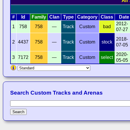
All
#
Id
Family
Clan
Type
Category
Class
Date
2012-
1
758
758
—
Track
Custom
bad
07-27
2018-
2
4437
758
—
Track
Custom
stock
07-05
2020-
3
7172
758
—
Track
Custom
select
05-05
Search Custom Tracks and Arenas
Search