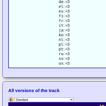
de
: =3
el
: =3
es
: =3
fi
: =3
fr
: =3
it
: =3
ja
: =3
ko
: =3
nl
: =3
pl
: =3
pt
: =3
ru
: =3
sv
: =3
us
: =3
All versions of the track