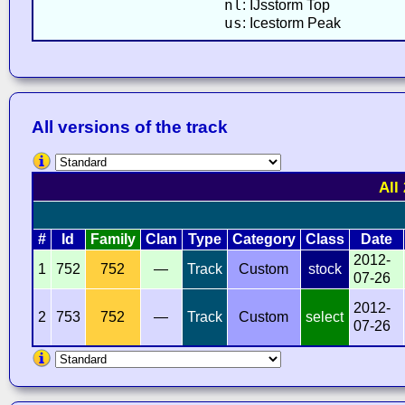
nl
: IJsstorm Top
us
: Icestorm Peak
All versions of the track
All
#
Id
Family
Clan
Type
Category
Class
Date
2012-
1
752
752
—
Track
Custom
stock
07-26
2012-
2
753
752
—
Track
Custom
select
07-26