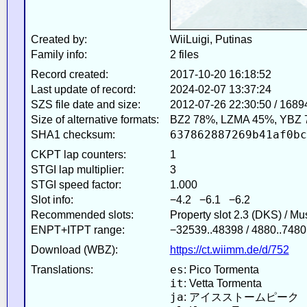
Created by:
WiiLuigi, Putinas
Family info:
2 files
Record created:
2017-10-20 16:18:52
Last update of record:
2024-02-07 13:37:24
SZS file date and size:
2012-07-26 22:30:50 / 1689
Size of alternative formats:
BZ2 78%, LZMA 45%, YBZ 
637862887269b41af0bc
SHA1 checksum:
CKPT lap counters:
1
STGI lap multiplier:
3
STGI speed factor:
1.000
Slot info:
−4.2 −6.1 −6.2
Recommended slots:
Property slot 2.3 (DKS) / M
ENPT+ITPT range:
−32539..48398 / 4880..7480
Download (WBZ):
https://ct.wiimm.de/d/752
es
Translations:
: Pico Tormenta
it
: Vetta Tormenta
ja
: アイスストームピーク