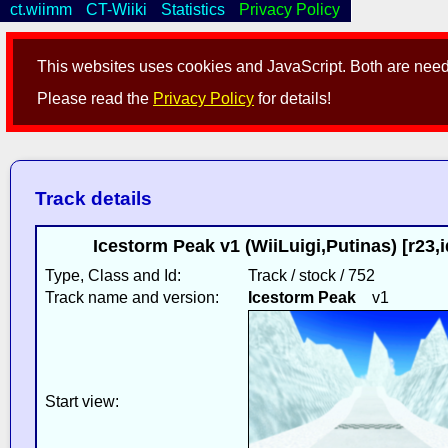
ct.wiimm
CT-Wiiki
Statistics
Privacy Policy
This websites uses cookies and JavaScript. Both are neede
Please read the
Privacy Policy
for details!
Track details
Icestorm Peak v1 (WiiLuigi,Putinas) [r23
Type, Class and Id:
Track / stock / 752
Track name and version:
Icestorm Peak
v1
Start view: