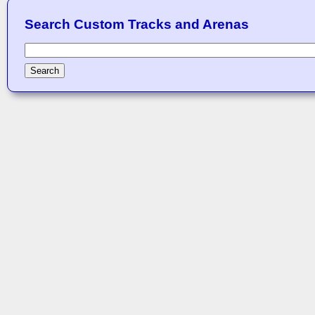
Search Custom Tracks and Arenas
Search