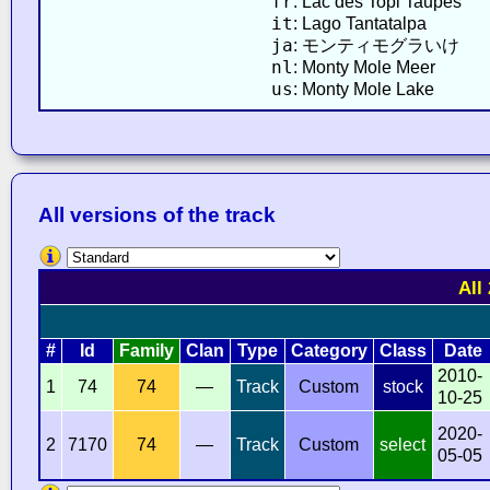
fr
: Lac des Topi Taupes
it
: Lago Tantatalpa
ja
: モンティモグラいけ
nl
: Monty Mole Meer
us
: Monty Mole Lake
All versions of the track
All
#
Id
Family
Clan
Type
Category
Class
Date
2010-
1
74
74
—
Track
Custom
stock
10-25
2020-
2
7170
74
—
Track
Custom
select
05-05