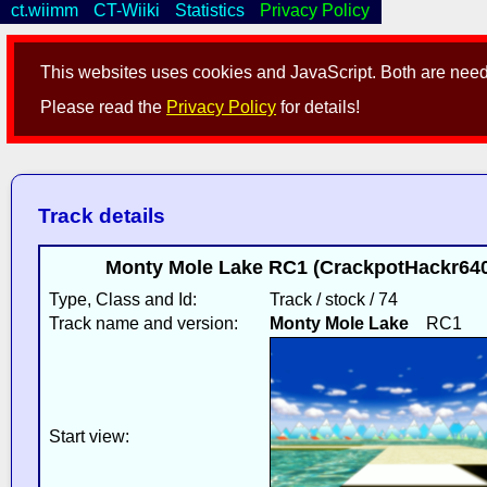
ct.wiimm
CT-Wiiki
Statistics
Privacy Policy
This websites uses cookies and JavaScript. Both are neede
Please read the
Privacy Policy
for details!
Track details
Monty Mole Lake RC1 (CrackpotHackr640
Type, Class and Id:
Track / stock / 74
Track name and version:
Monty Mole Lake
RC1
Start view: