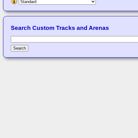
Search Custom Tracks and Arenas
Search