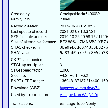
Created by:
CrackpotHackr64000Vr
Family info:
2 files
Record created:
2017-10-20 16:18:52
Last update of record:
2024-02-07 13:37:24
SZS file date and size:
2010-10-25 20:58:12 / 1120
Size of alternative formats:
BZ2 88%, LZMA 65%, YBZ 
3be9ebcdc074833b327b
SHA1 checksum:
9a83ab9a7e7ec8052a33
SHA1 alias:
CKPT lap counters:
1
STGI lap multiplier:
3
STGI speed factor:
1.000
Slot info:
−4.2 −6.1 −6.2
ENPT+ITPT range:
−36048..37137 / 14400..169
Download (WBZ):
https://ct.wiimm.de/d/74
Used by 1 distribution:
Antique Kart Wii (v1.0)
es
Translations:
: Lago Topo Monty