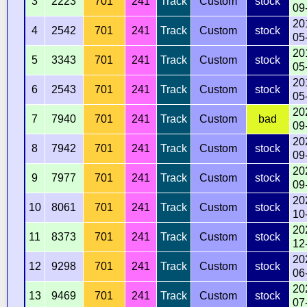
3
2223
701
241
Track
Custom
stock
09
20
4
2542
701
241
Track
Custom
stock
05
20
5
3343
701
241
Track
Custom
stock
05
20
6
2543
701
241
Track
Custom
stock
05
20
7
7940
701
241
Track
Custom
bad
09
20
8
7942
701
241
Track
Custom
stock
09
20
9
7977
701
241
Track
Custom
stock
09
20
10
8061
701
241
Track
Custom
stock
10
20
11
8373
701
241
Track
Custom
stock
12
20
12
9298
701
241
Track
Custom
stock
06
20
13
9469
701
241
Track
Custom
stock
07