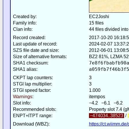
Created by:
EC2Joshi
Family info:
15 files
Clan info:
44 files divided into
Record created:
2017-10-20 16:18:
Last update of record:
2024-02-07 13:37:
SZS file date and size:
2012-06-01 13:08:5
Size of alternative formats:
BZ2 81%, LZMA 52
7e8f6fbabfb90
SHA1 checksum:
a059fb7f46b3f
SHA1 alias:
CKPT lap counters:
3
STGI lap multiplier:
3
STGI speed factor:
1.000
Warnings
:
itempos
Slot info:
−4.2 −6.1 −6.2
Recommended slots:
Property slot 7.4 (
ENPT+ITPT range:
−474034..38523
/
Download (WBZ):
https://ct.wiimm.de/