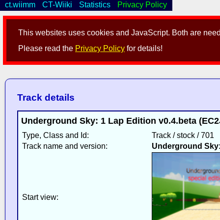
ct.wiimm
CT-Wiiki
Statistics
Privacy Policy
This websites uses cookies and JavaScript. Both are neede
Please read the
Privacy Policy
for details!
Track details
Underground Sky: 1 Lap Edition v0.4.beta (EC2
Type, Class and Id:
Track / stock / 701
Track name and version:
Underground Sky: 
Start view: