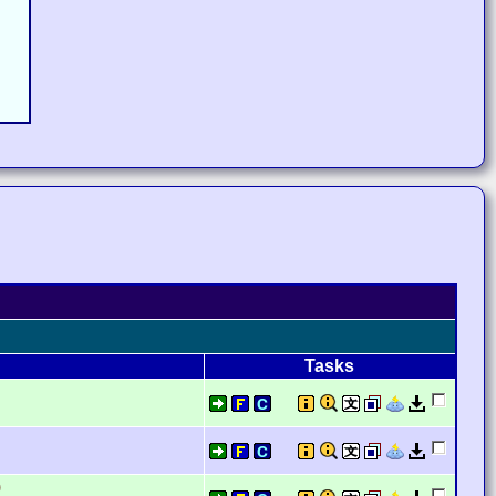
Tasks
)