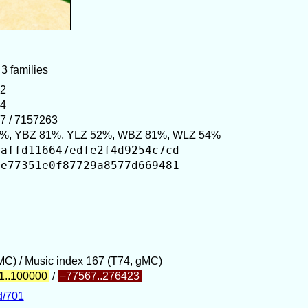
 3 families
52
24
7 / 7157263
%, YBZ 81%, YLZ 52%, WBZ 81%, WLZ 54%
aaffd116647edfe2f4d9254c7cd
5e77351e0f87729a8577d669481
gMC) / Music index 167 (T74, gMC)
1..100000
/
−77567..276423
d/701