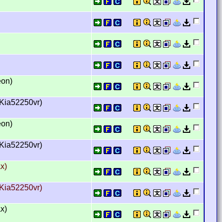
eon)
hKia52250vr)
eon)
hKia52250vr)
x)
hKia52250vr)
x)