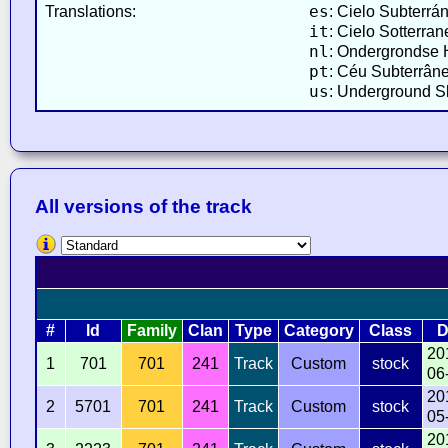
es
Translations:
: Cielo Subterrá
it
: Cielo Sotterran
nl
: Ondergrondse 
pt
: Céu Subterrâne
us
: Underground Sk
All versions of the track
#
Id
Family
Clan
Type
Category
Class
D
20
1
701
701
241
Track
Custom
stock
06
20
2
5701
701
241
Track
Custom
stock
05
20