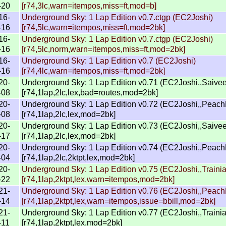
-20
[r74,3lc,warn=itempos,miss=ft,mod=b]
16-
Underground Sky: 1 Lap Edition v0.7.ctgp (EC2Joshi)
-16
[r74,5lc,warn=itempos,miss=ft,mod=2bk]
16-
Underground Sky: 1 Lap Edition v0.7.ctgp (EC2Joshi)
-16
[r74,5lc,norm,warn=itempos,miss=ft,mod=2bk]
16-
Underground Sky: 1 Lap Edition v0.7 (EC2Joshi)
-16
[r74,4lc,warn=itempos,miss=ft,mod=2bk]
20-
Underground Sky: 1 Lap Edition v0.71 (EC2Joshi,,Saive
-08
[r74,1lap,2lc,lex,bad=routes,mod=2bk]
20-
Underground Sky: 1 Lap Edition v0.72 (EC2Joshi,,Peac
-08
[r74,1lap,2lc,lex,mod=2bk]
20-
Underground Sky: 1 Lap Edition v0.73 (EC2Joshi,,Saive
-17
[r74,1lap,2lc,lex,mod=2bk]
20-
Underground Sky: 1 Lap Edition v0.74 (EC2Joshi,,Peac
-04
[r74,1lap,2lc,2ktpt,lex,mod=2bk]
20-
Underground Sky: 1 Lap Edition v0.75 (EC2Joshi,,Trainia
-22
[r74,1lap,2ktpt,lex,warn=itempos,mod=2bk]
21-
Underground Sky: 1 Lap Edition v0.76 (EC2Joshi,,Peac
-14
[r74,1lap,2ktpt,lex,warn=itempos,issue=bbill,mod=2bk]
21-
Underground Sky: 1 Lap Edition v0.77 (EC2Joshi,,Trainia
-11
[r74,1lap,2ktpt,lex,mod=2bk]