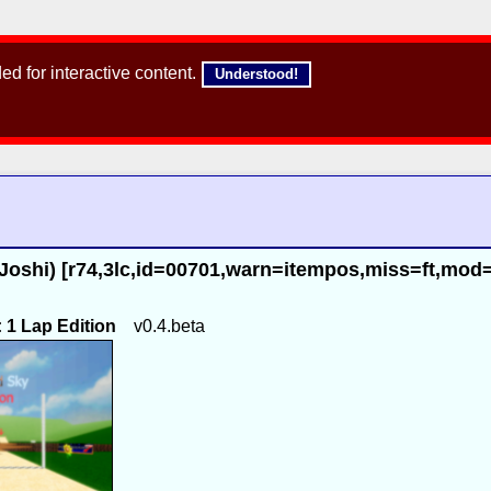
d for interactive content.
Understood!
Joshi) [r74,3lc,id=00701,warn=itempos,miss=ft,mod
1 Lap Edition
v0.4.beta