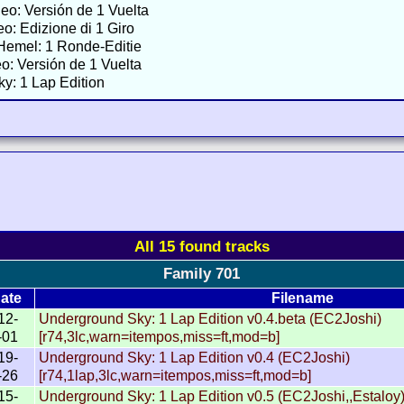
neo: Versión de 1 Vuelta
eo: Edizione di 1 Giro
Hemel: 1 Ronde-Editie
o: Versión de 1 Vuelta
y: 1 Lap Edition
All 15 found tracks
Family 701
ate
Filename
12-
Underground Sky: 1 Lap Edition v0.4.beta (EC2Joshi)
-01
[r74,3lc,warn=itempos,miss=ft,mod=b]
19-
Underground Sky: 1 Lap Edition v0.4 (EC2Joshi)
-26
[r74,1lap,3lc,warn=itempos,miss=ft,mod=b]
15-
Underground Sky: 1 Lap Edition v0.5 (EC2Joshi,,Estaloy