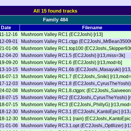
All 15 found tracks
Family 484
Date
Filename
11-12-16
Mushroom Valley RC1 (EC2Joshi) [r13]
12-09-01
Mushroom Valley RC1.ctgp (EC2Joshi,,MrBean35000v
21-01-06
Mushroom Valley RC1.top100 (EC2Joshi,,Skipper936
12-04-20
Mushroom Valley RC1.5 (EC2Joshi) [r13,miss=3k]
19-09-20
Mushroom Valley RC1.6 (EC2Joshi) [r13,mod=b]
13-10-15
Mushroom Valley RC1.6b (EC2Joshi,,Masayuki) [r13
16-07-13
Mushroom Valley RC1.7 (EC2Joshi,,Sniki) [r13,mod=
17-12-03
Mushroom Valley RC1.8 (EC2Joshi,,CyrusTheYoshi)
24-02-08
Mushroom Valley RC1.8.ctgprc (EC2Joshi,,Saiveeon
18-07-15
Mushroom Valley RC2 (EC2Joshi,,CyrusTheYoshi) [r
18-07-15
Mushroom Valley RC3 (EC2Joshi,,PhillyG) [r13,mod=
18-12-30
Mushroom Valley RC3.1 (EC2Joshi,,KantoEpic) [r13
18-12-30
Mushroom Valley RC3.1 {rain} (EC2Joshi,,KantoEpic)
21-01-06
Mushroom Valley RC3.1.opt (EC2Joshi,,Optllizer) [r1