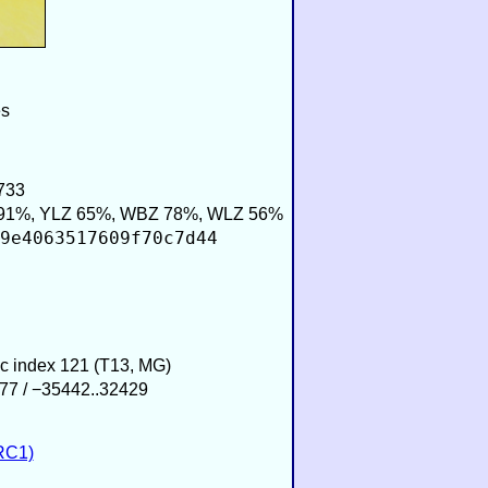
es
733
91%, YLZ 65%, WBZ 78%, WLZ 56%
9e4063517609f70c7d44
ic index 121 (T13, MG)
77 / −35442..32429
RC1)