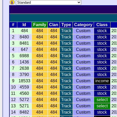
#
Id
Family
Clan
Type
Category
Class
1
484
484
484
Track
Custom
stock
20
2
8480
484
484
Track
Custom
stock
20
3
8481
484
484
Track
Custom
stock
20
4
647
484
484
Track
Custom
stock
20
5
6988
484
484
Track
Custom
stock
20
6
1436
484
484
Track
Custom
stock
20
7
2638
484
484
Track
Custom
stock
20
8
3790
484
484
Track
Custom
stock
20
9
18533
484
484
Track
Custom
income
20
10
4559
484
484
Track
Custom
stock
20
11
4560
484
484
Track
Custom
stock
20
12
5272
484
484
Track
Custom
select
20
13
5271
484
484
Track
Custom
select
20
14
8482
484
484
Track
Custom
stock
20