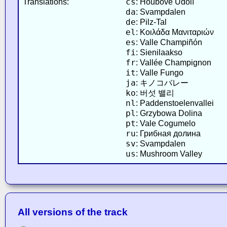
cs
Translations:
: Houbové Údolí
da
: Svampdalen
de
: Pilz-Tal
el
: Κοιλάδα Μανιταριών
es
: Valle Champiñón
fi
: Sienilaakso
fr
: Vallée Champignon
it
: Valle Fungo
ja
: キノコバレー
ko
: 버섯 밸리
nl
: Paddenstoelenvallei
pl
: Grzybowa Dolina
pt
: Vale Cogumelo
ru
: Грибная долина
sv
: Svampdalen
us
: Mushroom Valley
All versions of the track