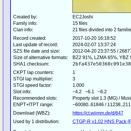
Created by:
EC2Joshi
Family info:
15 files
Clan info:
21 files divided into 2 famili
Record created:
2017-10-20 16:18:52
Last update of record:
2024-02-07 13:37:24
SZS file date and size:
2012-04-20 23:37:55 / 2687
Size of alternative formats:
BZ2 91%, LZMA 65%, YBZ 
2bfa437e50360c091e38
SHA1 checksum:
CKPT lap counters:
1
STGI lap multiplier:
3
STGI speed factor:
1.000
Slot info:
−4.2 −6.1 −6.2
Recommended slots:
Property slot 1.3 (MG) / Mus
ENPT+ITPT range:
−60080..61846 / 11238..211
Download (WBZ):
https://ct.wiimm.de/d/647
Used by 1 distribution:
CTGP-R v1.02 HNS Pack (