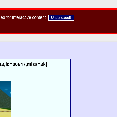
d for interactive content.
Understood!
13,id=00647,miss=3k]