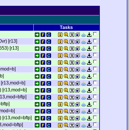
Tasks
r) [r13]
53) [r13]
,mod=b]
b]
 [r13,mod=b]
) [r13,mod=b]
13,mod=bftp]
bftp]
,mod=b]
 [r13,mod=bftp]
3,mod=bftp]