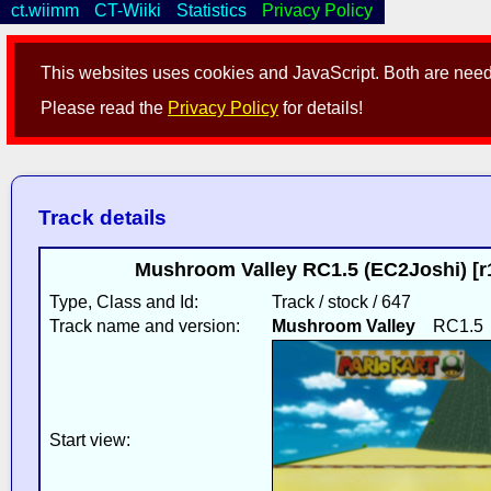
ct.wiimm
CT-Wiiki
Statistics
Privacy Policy
This websites uses cookies and JavaScript. Both are neede
Please read the
Privacy Policy
for details!
Track details
Mushroom Valley RC1.5 (EC2Joshi) [r
Type, Class and Id:
Track / stock / 647
Track name and version:
Mushroom Valley
RC1.5
Start view: