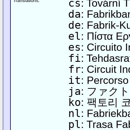
cs
: Tovární T
Translations:
da
: Fabrikba
de
: Fabrik-K
el
: Πίστα Ε
es
: Circuito 
fi
: Tehdasra
fr
: Circuit In
it
: Percorso
ja
: ファク
ko
: 팩토리 
nl
: Fabriekb
pl
: Trasa Fa