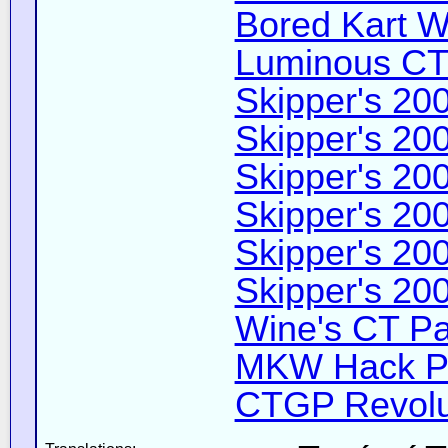
Bored Kart Wi
Luminous CT 
Skipper's 200
Skipper's 200
Skipper's 200
Skipper's 200
Skipper's 200
Skipper's 200
Wine's CT Pa
MKW Hack Pa
CTGP Revolut