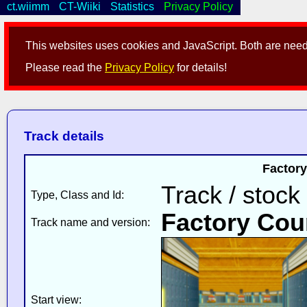
ct.wiimm
CT-Wiiki
Statistics
Privacy Policy
This websites uses cookies and JavaScript. Both are neede
Please read the
Privacy Policy
for details!
Track details
Factory
Track / stock
Type, Class and Id:
Factory Cou
Track name and version:
Start view: