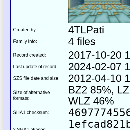
4TLPati
Created by:
4 files
Family info:
2017-10-20 1
Record created:
2024-02-07 1
Last update of record:
2012-04-10 1
SZS file date and size:
BZ2 85%, L
Size of alternative
WLZ 46%
formats:
469777455
SHA1 checksum:
1efcad821
2 SHA1 aliases: