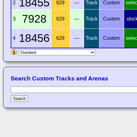
18455
2
629
—
Track
Custom
selec
7928
3
629
—
Track
Custom
stoc
18456
4
629
—
Track
Custom
selec
Search Custom Tracks and Arenas
Search