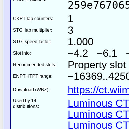
259e76706
1
CKPT lap counters:
3
STGI lap multiplier:
1.000
STGI speed factor:
−4.2 −6.1 
Slot info:
Property slot
Recommended slots:
−16369..4250
ENPT+ITPT range:
https://ct.wi
Download (WBZ):
Luminous CT 
Used by 14
distributions:
Luminous CT 
Luminous CT 