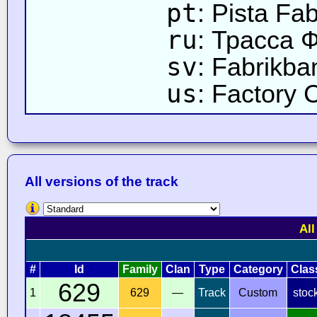
pt
: Pista Fab
ru
: Трасса 
sv
: Fabrikba
us
: Factory 
All versions of the track
All
#
Id
Family
Clan
Type
Category
Clas
629
1
629
—
Track
Custom
stoc