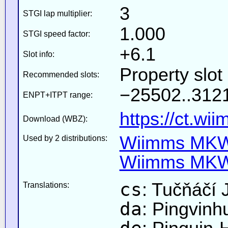
3
STGI lap multiplier:
1.000
STGI speed factor:
+6.1
Slot info:
Property slot
Recommended slots:
−25502..3121
ENPT+ITPT range:
https://ct.wi
Download (WBZ):
Wiimms MKW-
Used by 2 distributions:
Wiimms MKW-
cs
: Tučňáčí 
Translations:
da
: Pingvinh