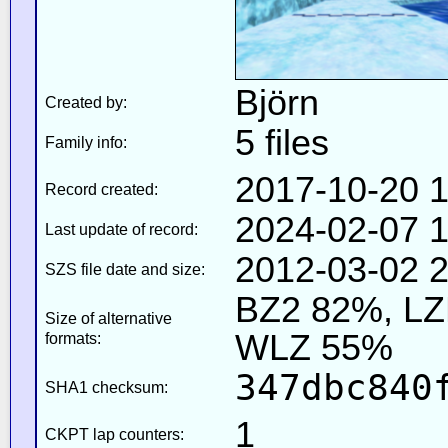
Björn
Created by:
5 files
Family info:
2017-10-20 1
Record created:
2024-02-07 1
Last update of record:
2012-03-02 2
SZS file date and size:
BZ2 82%, L
Size of alternative
WLZ 55%
formats:
347dbc840
SHA1 checksum:
1
CKPT lap counters: