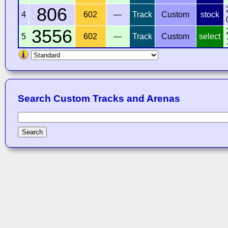
806
4
602
—
Track
Custom
stock
3556
5
602
—
Track
Custom
select
Search Custom Tracks and Arenas
Search