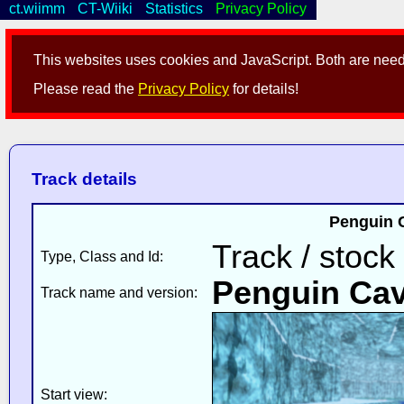
ct.wiimm
CT-Wiiki
Statistics
Privacy Policy
This websites uses cookies and JavaScript. Both are neede
Please read the
Privacy Policy
for details!
Track details
Penguin 
Track / stock
Type, Class and Id:
Penguin Ca
Track name and version:
Start view: