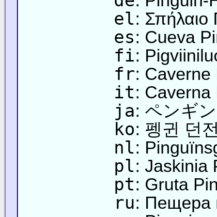
de
: Pinguin-
el
: Σπήλαιο 
es
: Cueva P
fi
: Pigviinilu
fr
: Caverne
it
: Caverna
ja
: ペンギ
ko
: 펭귄 던
nl
: Pinguïns
pl
: Jaskinia
pt
: Gruta Pi
ru
: Пещера 