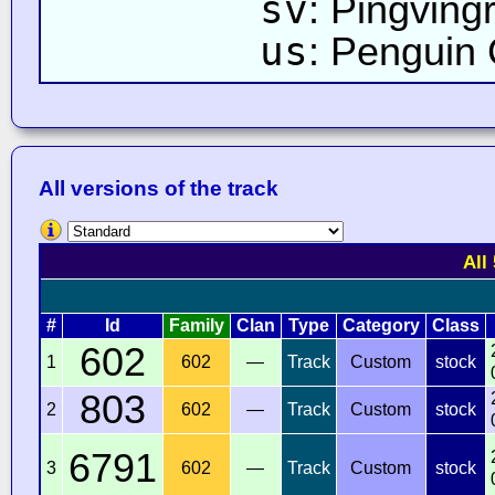
sv
: Pingving
us
: Penguin
All versions of the track
All
#
Id
Family
Clan
Type
Category
Class
602
1
602
—
Track
Custom
stock
803
2
602
—
Track
Custom
stock
6791
3
602
—
Track
Custom
stock