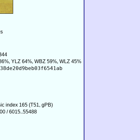
es
344
86%, YLZ 64%, WBZ 59%, WLZ 45%
38de20d9beb03f6541ab
sic index 165 (T51, gPB)
00 / 6015..55488