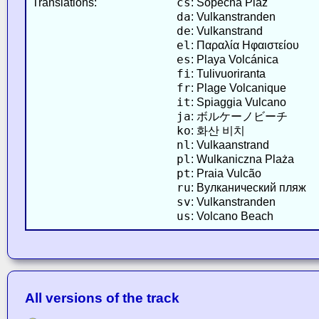
cs
Translations:
: Sopečná Pláž
da
: Vulkanstranden
de
: Vulkanstrand
el
: Παραλία Ηφαιστείου
es
: Playa Volcánica
fi
: Tulivuoriranta
fr
: Plage Volcanique
it
: Spiaggia Vulcano
ja
: ボルケーノビーチ
ko
: 화산 비치
nl
: Vulkaanstrand
pl
: Wulkaniczna Plaża
pt
: Praia Vulcão
ru
: Вулканический пляж
sv
: Vulkanstranden
us
: Volcano Beach
All versions of the track