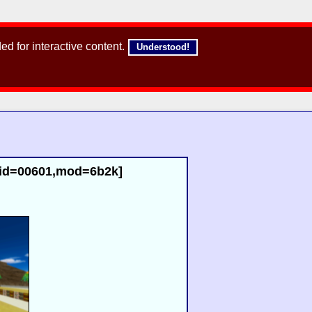
d for interactive content.
Understood!
,id=00601,mod=6b2k]