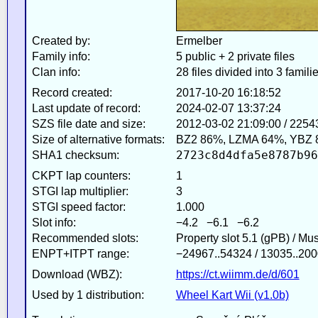
Created by:
Ermelber
Family info:
5 public + 2 private files
Clan info:
28 files divided into 3 famili
Record created:
2017-10-20 16:18:52
Last update of record:
2024-02-07 13:37:24
SZS file date and size:
2012-03-02 21:09:00 / 2254
Size of alternative formats:
BZ2 86%, LZMA 64%, YBZ 
2723c8d4dfa5e8787b96
SHA1 checksum:
CKPT lap counters:
1
STGI lap multiplier:
3
STGI speed factor:
1.000
Slot info:
−4.2 −6.1 −6.2
Recommended slots:
Property slot 5.1 (gPB) / Mu
ENPT+ITPT range:
−24967..54324 / 13035..200
Download (WBZ):
https://ct.wiimm.de/d/601
Used by 1 distribution:
Wheel Kart Wii (v1.0b)