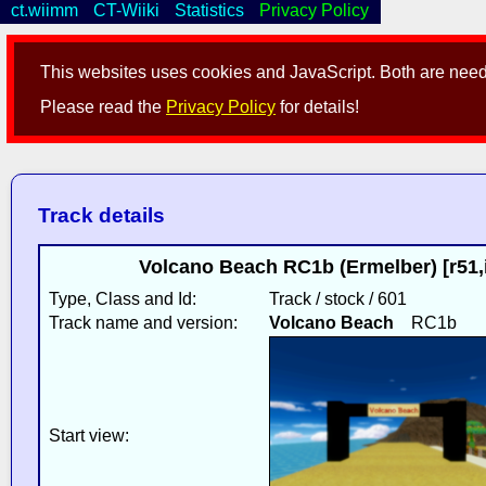
ct.wiimm
CT-Wiiki
Statistics
Privacy Policy
This websites uses cookies and JavaScript. Both are neede
Please read the
Privacy Policy
for details!
Track details
Volcano Beach RC1b (Ermelber) [r51
Type, Class and Id:
Track / stock / 601
Track name and version:
Volcano Beach
RC1b
Start view: