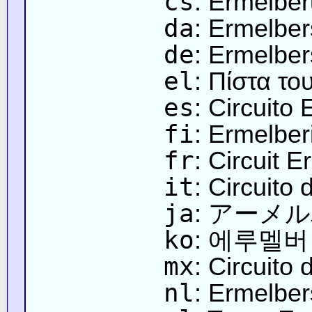
cs
: Ermelbe
da
: Ermelbe
de
: Ermelber
el
: Πίστα τ
es
: Circuito
fi
: Ermelbe
fr
: Circuit E
it
: Circuito 
ja
: アーメ
ko
: 에루멜버
mx
: Circuito
nl
: Ermelber