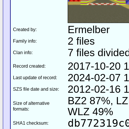
Ermelber
Created by:
2 files
Family info:
7 files divide
Clan info:
2017-10-20 1
Record created:
2024-02-07 1
Last update of record:
2012-02-16 1
SZS file date and size:
BZ2 87%, L
Size of alternative
WLZ 49%
formats:
db772319c
SHA1 checksum: