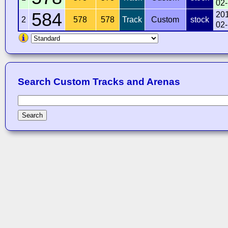
02
584
20
2
578
578
Track
Custom
stock
02
Search Custom Tracks and Arenas
Search