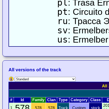
pl
: Trasa Er
pt
: Circuito
ru
: Трасса 
sv
: Ermelbe
us
: Ermelber 
All versions of the track
All
#
Id
Family
Clan
Type
Category
Class
D
578
20
1
578
578
Track
Custom
stock