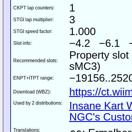
1
CKPT lap counters:
3
STGI lap multiplier:
1.000
STGI speed factor:
−4.2 −6.1 
Slot info:
Property slot
Recommended slots:
sMC3)
−19156..252
ENPT+ITPT range:
https://ct.wi
Download (WBZ):
Insane Kart W
Used by 2 distributions:
NGC's Custom
Translations: