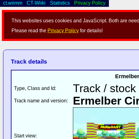
ct.wiimm
CT-Wiiki
Statistics
Privacy Policy
This websites uses cookies and JavaScript. Both are neede
Please read the
Privacy Policy
for details!
Track details
Ermelber
Track / stock
Type, Class and Id:
Ermelber Cir
Track name and version:
Start view: