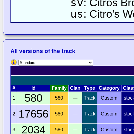
sv
: Citros Br
us
: Citro's W
All versions of the track
#
Id
Family
Clan
Type
Category
Clas
580
1
580
—
Track
Custom
stoc
17656
2
580
—
Track
Custom
stoc
2034
3
580
—
Track
Custom
stoc