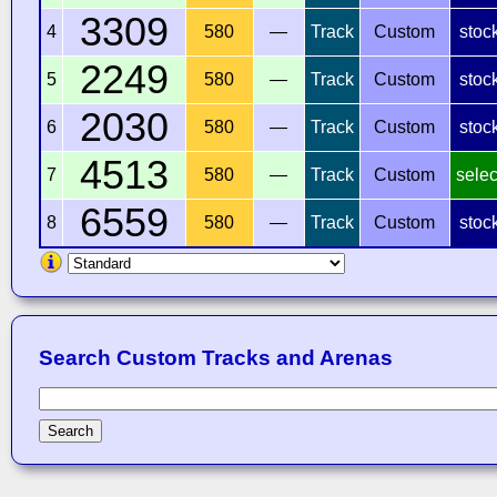
3309
4
580
—
Track
Custom
stoc
2249
5
580
—
Track
Custom
stoc
2030
6
580
—
Track
Custom
stoc
4513
7
580
—
Track
Custom
selec
6559
8
580
—
Track
Custom
stoc
Search Custom Tracks and Arenas
Search