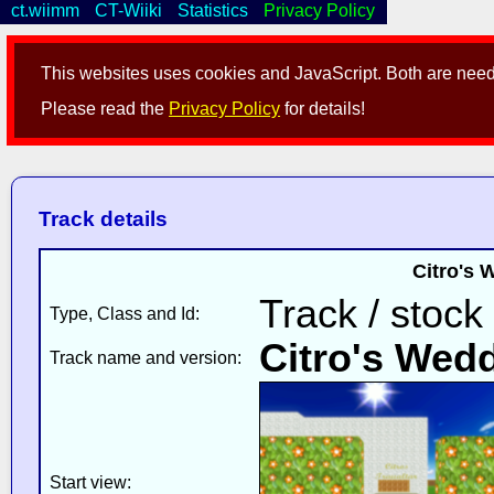
ct.wiimm
CT-Wiiki
Statistics
Privacy Policy
This websites uses cookies and JavaScript. Both are neede
Please read the
Privacy Policy
for details!
Track details
Citro's 
Track / stock
Type, Class and Id:
Citro's Wedd
Track name and version:
Start view: