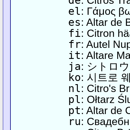
de
: Citros Tr
el
: Γάμος β
es
: Altar de
fi
: Citron hää
fr
: Autel Nup
it
: Altare Ma
ja
: シトロ
ko
: 시트로 
nl
: Citro's Br
pl
: Ołtarz Śl
pt
: Altar de
ru
: Свадебн