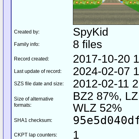
SpyKid
Created by:
8 files
Family info:
2017-10-20 1
Record created:
2024-02-07 1
Last update of record:
2012-02-11 2
SZS file date and size:
BZ2 87%, L
Size of alternative
WLZ 52%
formats:
95e5d040d
SHA1 checksum:
1
CKPT lap counters: