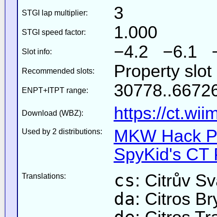
3
STGI lap multiplier:
1.000
STGI speed factor:
−4.2 −6.1 
Slot info:
Property slot
Recommended slots:
30778..66726
ENPT+ITPT range:
https://ct.wi
Download (WBZ):
MKW Hack Pa
Used by 2 distributions:
SpyKid's CT 
cs
: Citrův Sv
Translations:
da
: Citros Br