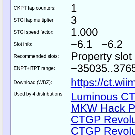
1
CKPT lap counters:
3
STGI lap multiplier:
1.000
STGI speed factor:
−6.1 −6.2
Slot info:
Property slot
Recommended slots:
−35035..3765
ENPT+ITPT range:
https://ct.wi
Download (WBZ):
Luminous CT 
Used by 4 distributions:
MKW Hack Pa
CTGP Revolut
CTGP Revolut