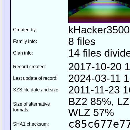
kHacker3500
Created by:
8 files
Family info:
14 files divid
Clan info:
2017-10-20 1
Record created:
2024-03-11 1
Last update of record:
2011-11-23 1
SZS file date and size:
BZ2 85%, L
Size of alternative
WLZ 57%
formats:
c85c677e7
SHA1 checksum: