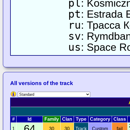
pl
: Kosmicz
pt
: Estrada 
ru
: Трасса 
sv
: Rymdba
us
: Space R
All versions of the track
#
Id
Family
Clan
Type
Category
Class
64
1
30
30
Track
Custom
fail