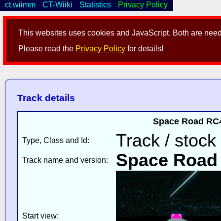
ct.wiimm
CT-Wiiki
Statistics
Privacy Policy
This websites uses cookies and JavaScript. Both are neede
Please read the
Privacy Policy
for details!
Track details
Space Road RC4
Track / stock
Type, Class and Id:
Space Road
Track name and version:
Start view: