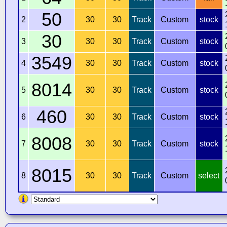
50
2
30
30
Track
Custom
stock
30
3
30
30
Track
Custom
stock
3549
4
30
30
Track
Custom
stock
8014
5
30
30
Track
Custom
stock
460
6
30
30
Track
Custom
stock
8008
7
30
30
Track
Custom
stock
8015
8
30
30
Track
Custom
select