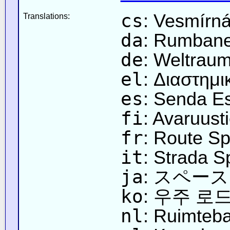
cs
: Vesmírn
Translations:
da
: Rumban
de
: Weltrau
el
: Διαστημ
es
: Senda Es
fi
: Avaruust
fr
: Route Sp
it
: Strada S
ja
: スペー
ko
: 우주 로
nl
: Ruimteb