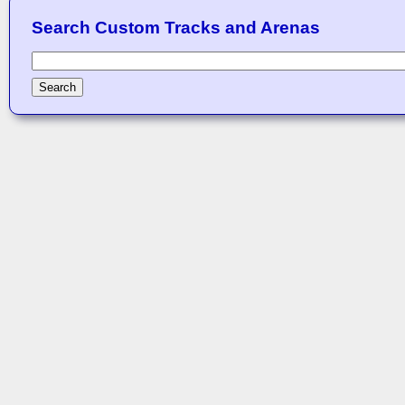
Search Custom Tracks and Arenas
Search