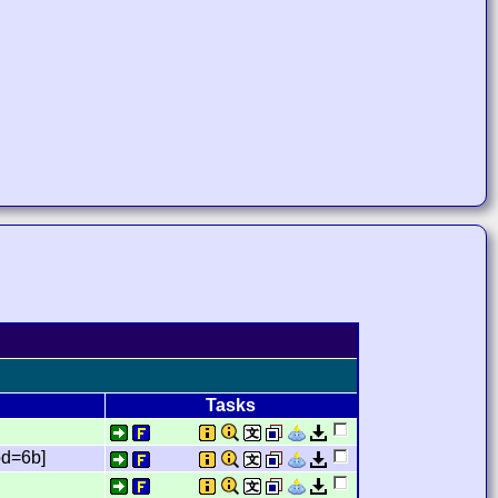
Tasks
d=6b]