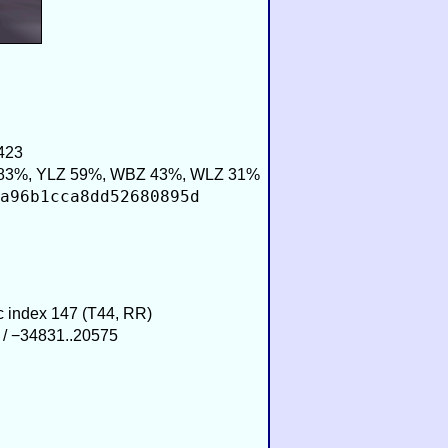
423
83%, YLZ 59%, WBZ 43%, WLZ 31%
a96b1cca8dd52680895d
ic index 147 (T44, RR)
 / −34831..20575