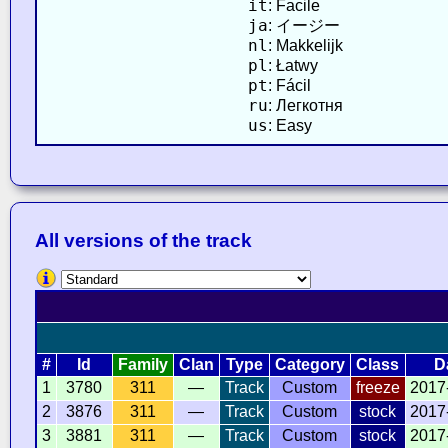
it
: Facile
ja
: イージー
nl
: Makkelijk
pl
: Łatwy
pt
: Fácil
ru
: Легкотня
us
: Easy
All versions of the track
#
Id
Family
Clan
Type
Category
Class
D
1
3780
311
—
Track
Custom
freeze
2017
2
3876
311
—
Track
Custom
stock
2017
3
3881
311
—
Track
Custom
stock
2017