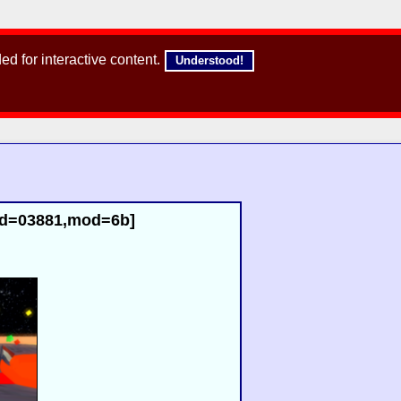
d for interactive content.
Understood!
id=03881,mod=6b]