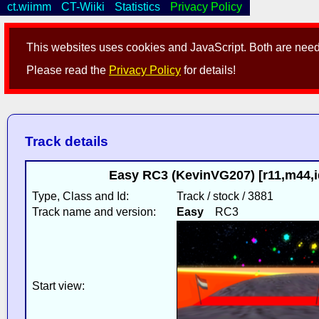
ct.wiimm
CT-Wiiki
Statistics
Privacy Policy
This websites uses cookies and JavaScript. Both are neede
Please read the
Privacy Policy
for details!
Track details
Easy RC3 (KevinVG207) [r11,m44,
Type, Class and Id:
Track / stock / 3881
Track name and version:
Easy
RC3
Start view: