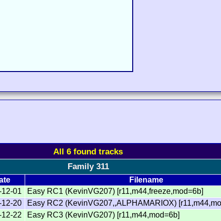
All 6 found tracks
Family 311
ate
Filename
-12-01
Easy RC1 (KevinVG207) [r11,m44,freeze,mod=6b]
-12-20
Easy RC2 (KevinVG207,,ALPHAMARIOX) [r11,m44,mo
-12-22
Easy RC3 (KevinVG207) [r11,m44,mod=6b]