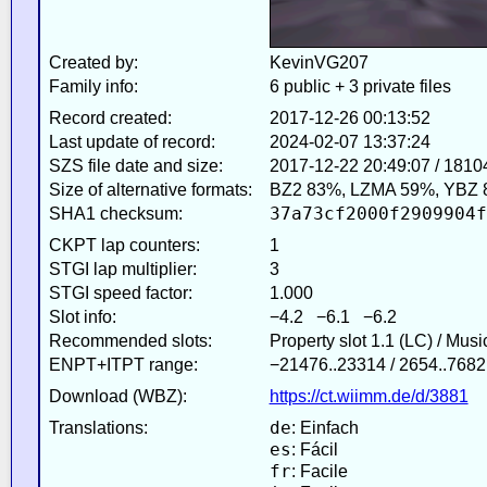
Created by:
KevinVG207
Family info:
6 public + 3 private files
Record created:
2017-12-26 00:13:52
Last update of record:
2024-02-07 13:37:24
SZS file date and size:
2017-12-22 20:49:07 / 1810
Size of alternative formats:
BZ2 83%, LZMA 59%, YBZ 
37a73cf2000f2909904f
SHA1 checksum:
CKPT lap counters:
1
STGI lap multiplier:
3
STGI speed factor:
1.000
Slot info:
−4.2 −6.1 −6.2
Recommended slots:
Property slot 1.1 (LC) / Mus
ENPT+ITPT range:
−21476..23314 / 2654..7682
Download (WBZ):
https://ct.wiimm.de/d/3881
de
Translations:
: Einfach
es
: Fácil
fr
: Facile