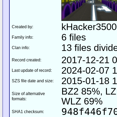
kHacker3500
Created by:
6 files
Family info:
13 files divid
Clan info:
2017-12-21 0
Record created:
2024-02-07 1
Last update of record:
2015-01-18 1
SZS file date and size:
BZ2 85%, L
Size of alternative
WLZ 69%
formats:
948f446f7
SHA1 checksum: