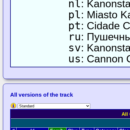
nl
: Kanonsta
pl
: Miasto K
pt
: Cidade C
ru
: Пушечны
sv
: Kanonsta
us
: Cannon C
All versions of the track
All