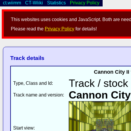
ct.wiimm
CT-Wiiki
Statistics
Privacy Policy
This websites uses cookies and JavaScript. Both are neede
Please read the
Privacy Policy
for details!
Track details
Cannon City II
Track / stock
Type, Class and Id:
Cannon City 
Track name and version:
Start view: