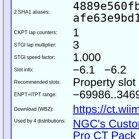
4889e560f
2 SHA1 aliases:
afe63e9bd
1
CKPT lap counters:
3
STGI lap multiplier:
1.000
STGI speed factor:
−6.1 −6.2
Slot info:
Property slot
Recommended slots:
−69986..3469
ENPT+ITPT range:
https://ct.wi
Download (WBZ):
NGC's Custom
Used by 4 distributions:
Pro CT Pack 