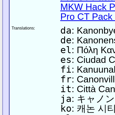
MKW Hack Pa
Pro CT Pack 
da
: Kanonbye
Translations:
de
: Kanonens
el
: Πόλη Καν
es
: Ciudad C
fi
: Kanuunak
fr
: Canonvill
it
: Città Ca
ja
: キャノン
ko
: 캐논 시티