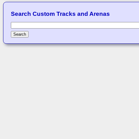
Search Custom Tracks and Arenas
Search