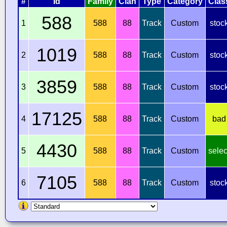
#
Id
Family
Clan
Type
Category
Clas
588
1
588
88
Track
Custom
stoc
1019
2
588
88
Track
Custom
stoc
3859
3
588
88
Track
Custom
stoc
17125
4
588
88
Track
Custom
bad
4430
5
588
88
Track
Custom
selec
7105
6
588
88
Track
Custom
stoc