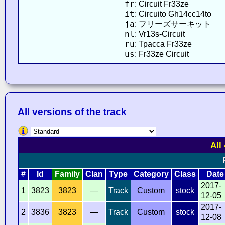
fr
: Circuit Fr33ze
it
: Circuito Gh14cc14to
ja
: フリーズサーキット
nl
: Vr13s-Circuit
ru
: Трасса Fr33ze
us
: Fr33ze Circuit
All versions of the track
All
#
Id
Family
Clan
Type
Category
Class
Date
2017-
1
3823
3823
—
Track
Custom
stock
12-05
2017-
2
3836
3823
—
Track
Custom
stock
12-08