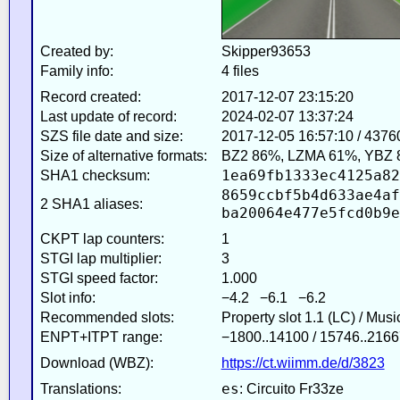
Created by:
Skipper93653
Family info:
4 files
Record created:
2017-12-07 23:15:20
Last update of record:
2024-02-07 13:37:24
SZS file date and size:
2017-12-05 16:57:10 / 4376
Size of alternative formats:
BZ2 86%, LZMA 61%, YBZ 
1ea69fb1333ec4125a82
SHA1 checksum:
8659ccbf5b4d633ae4af
2 SHA1 aliases:
ba20064e477e5fcd0b9e
CKPT lap counters:
1
STGI lap multiplier:
3
STGI speed factor:
1.000
Slot info:
−4.2 −6.1 −6.2
Recommended slots:
Property slot 1.1 (LC) / Mus
ENPT+ITPT range:
−1800..14100 / 15746..2166
Download (WBZ):
https://ct.wiimm.de/d/3823
es
Translations:
: Circuito Fr33ze