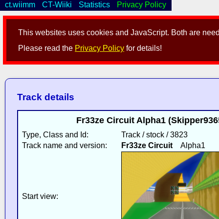
ct.wiimm
CT-Wiiki
Statistics
Privacy Policy
This websites uses cookies and JavaScript. Both are neede
Please read the
Privacy Policy
for details!
Track details
Fr33ze Circuit Alpha1 (Skipper936
Type, Class and Id:
Track / stock / 3823
Track name and version:
Fr33ze Circuit
Alpha1
Start view: