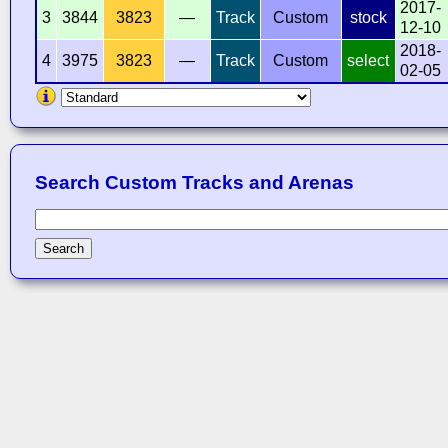
2017-
3
3844
3823
—
Track
Custom
stock
12-10
2018-
4
3975
3823
—
Track
Custom
select
02-05
Search Custom Tracks and Arenas
Search