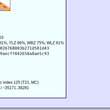
53
81%, YLZ 66%, WBZ 75%, WLZ 61%
026768003b271d501d43
9aecff042658a8ae5c93
ic index 125 (T21, MC)
 / −35171..36281