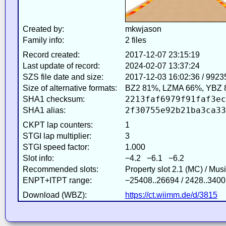
Created by:
mkwjason
Family info:
2 files
Record created:
2017-12-07 23:15:19
Last update of record:
2024-02-07 13:37:24
SZS file date and size:
2017-12-03 16:02:36 / 9923
Size of alternative formats:
BZ2 81%, LZMA 66%, YBZ 
2213faf6979f91faf3ec
SHA1 checksum:
2f30755e92b21ba3ca33
SHA1 alias:
CKPT lap counters:
1
STGI lap multiplier:
3
STGI speed factor:
1.000
Slot info:
−4.2 −6.1 −6.2
Recommended slots:
Property slot 2.1 (MC) / Mus
ENPT+ITPT range:
−25408..26694 / 2428..3400
Download (WBZ):
https://ct.wiimm.de/d/3815