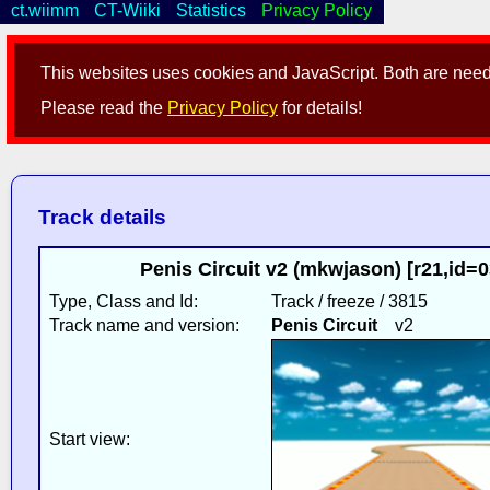
ct.wiimm
CT-Wiiki
Statistics
Privacy Policy
This websites uses cookies and JavaScript. Both are neede
Please read the
Privacy Policy
for details!
Track details
Penis Circuit v2 (mkwjason) [r21,id=
Type, Class and Id:
Track / freeze / 3815
Track name and version:
Penis Circuit
v2
Start view: