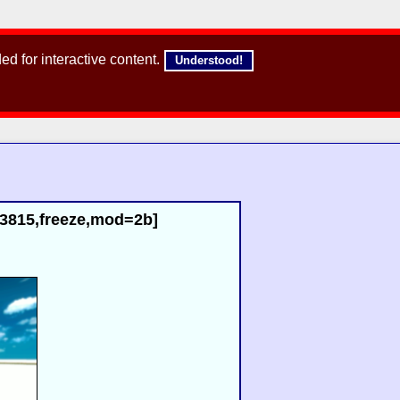
d for interactive content.
Understood!
03815,freeze,mod=2b]