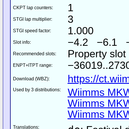
1
CKPT lap counters:
3
STGI lap multiplier:
1.000
STGI speed factor:
−4.2 −6.1 
Slot info:
Property slot
Recommended slots:
−36019..2730
ENPT+ITPT range:
https://ct.wi
Download (WBZ):
Wiimms MKW-
Used by 3 distributions:
Wiimms MKW-
Wiimms MKW-
Translations: