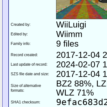
WiiLuigi
Created by:
Wiimm
Edited by:
9 files
Family info:
2017-12-04 2
Record created:
2024-02-07 1
Last update of record:
2017-12-04 1
SZS file date and size:
BZ2 88%, L
Size of alternative
WLZ 71%
formats:
9efac683d
SHA1 checksum: