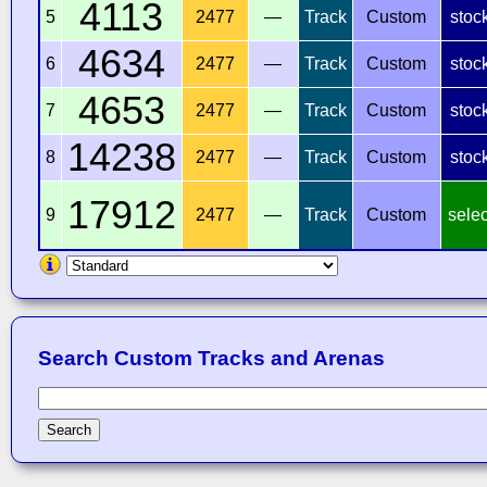
4113
5
2477
—
Track
Custom
stoc
4634
6
2477
—
Track
Custom
stoc
4653
7
2477
—
Track
Custom
stoc
14238
8
2477
—
Track
Custom
stoc
17912
9
2477
—
Track
Custom
selec
Search Custom Tracks and Arenas
Search