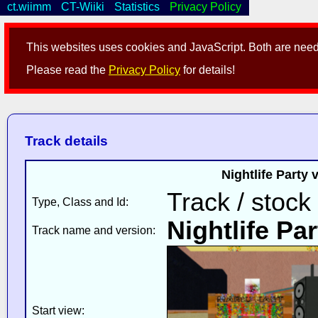
ct.wiimm
CT-Wiiki
Statistics
Privacy Policy
This websites uses cookies and JavaScript. Both are neede
Please read the
Privacy Policy
for details!
Track details
Nightlife Party
Track / stock
Type, Class and Id:
Nightlife Par
Track name and version:
Start view: