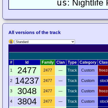
us
: Nightlife
All versions of the track
#
Id
Family
Clan
Type
Category
Clas
2477
1
2477
—
Track
Custom
freez
14237
2
2477
—
Track
Custom
stoc
3048
3
2477
—
Track
Custom
freez
3804
4
2477
—
Track
Custom
stoc