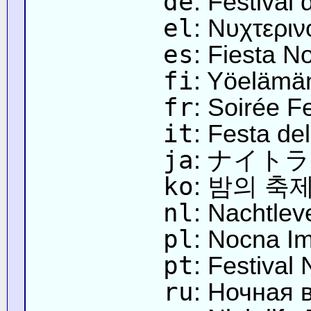
de
: Festival
el
: Νυχτερι
es
: Fiesta N
fi
: Yöelämän
fr
: Soirée F
it
: Festa del
ja
: ナイト
ko
: 밤의 축
nl
: Nachtlev
pl
: Nocna I
pt
: Festival
ru
: Ночная 