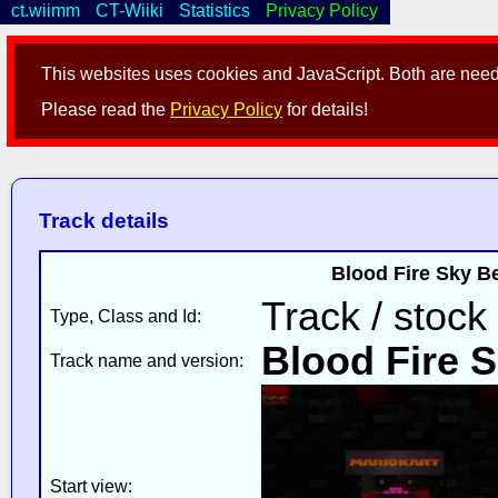
ct.wiimm
CT-Wiiki
Statistics
Privacy Policy
This websites uses cookies and JavaScript. Both are neede
Please read the
Privacy Policy
for details!
Track details
Blood Fire Sky B
Track / stock
Type, Class and Id:
Blood Fire 
Track name and version:
Start view: