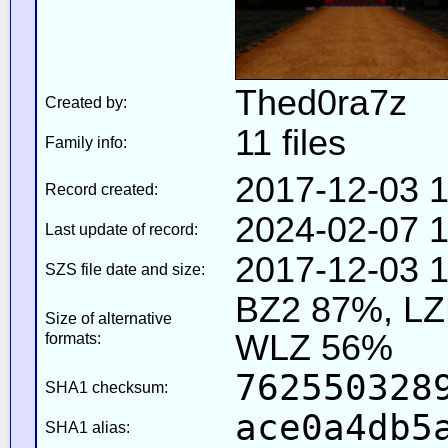
Thed0ra7z
Created by:
11 files
Family info:
2017-12-03 1
Record created:
2024-02-07 1
Last update of record:
2017-12-03 1
SZS file date and size:
BZ2 87%, L
Size of alternative
WLZ 56%
formats:
762550328
SHA1 checksum:
ace0a4db5
SHA1 alias: