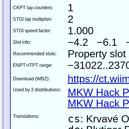
1
CKPT lap counters:
2
STGI lap multiplier:
1.000
STGI speed factor:
−4.2 −6.1 
Slot info:
Property slot
Recommended slots:
−31022..2370
ENPT+ITPT range:
https://ct.wi
Download (WBZ):
MKW Hack Pa
Used by 2 distributions:
MKW Hack Pa
cs
: Krvavé 
Translations: