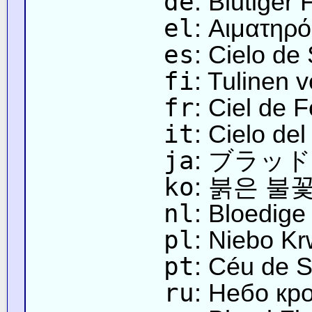
de
: Blutiger
el
: Αιματηρ
es
: Cielo de
fi
: Tulinen v
fr
: Ciel de 
it
: Cielo de
ja
: ブラッ
ko
: 붉은 불
nl
: Bloedig
pl
: Niebo K
pt
: Céu de 
ru
: Небо кр