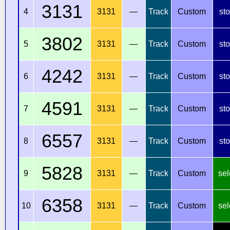
3131
4
3131
—
Track
Custom
st
3802
5
3131
—
Track
Custom
st
4242
6
3131
—
Track
Custom
st
4591
7
3131
—
Track
Custom
st
6557
8
3131
—
Track
Custom
st
5828
9
3131
—
Track
Custom
sel
6358
10
3131
—
Track
Custom
sel