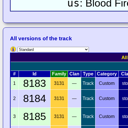
us
: Blood Fi
All versions of the track
Al
#
Id
Family
Clan
Type
Category
Cl
8183
1
3131
—
Track
Custom
st
8184
2
3131
—
Track
Custom
st
8185
3
3131
—
Track
Custom
st