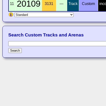
20109
11
3131
—
Track
Custom
inc
Search Custom Tracks and Arenas
Search