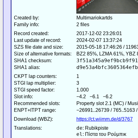
Created by:
Multimariokartds
Family info:
2 files
Record created:
2017-12-02 23:26:01
Last update of record:
2024-02-07 13:37:24
SZS file date and size:
2015-05-18 17:46:26 / 1196
Size of alternative formats:
BZ2 85%, LZMA 61%, YBZ 
3f51a345a9ef9bcb9f91
SHA1 checksum:
d9e53a4bfc3605364efb
SHA1 alias:
CKPT lap counters:
1
STGI lap multiplier:
3
STGI speed factor:
1.000
Slot info:
−4.2 −6.1 −6.2
Recommended slots:
Property slot 2.1 (MC) / Mus
ENPT+ITPT range:
−26991..26739 / 765..5163 
Download (WBZ):
https://ct.wiimm.de/d/3767
de
Translations:
: Rubikpiste
el
: Πίστα του Ρούμπικ