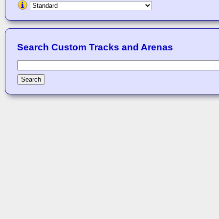
Search Custom Tracks and Arenas
Search