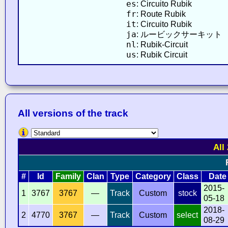
es
: Circuito Rubik
fr
: Route Rubik
it
: Circuito Rubik
ja
: ルービックサーキット
nl
: Rubik-Circuit
us
: Rubik Circuit
All versions of the track
All
#
Id
Family
Clan
Type
Category
Class
Date
2015-
1
3767
3767
—
Track
Custom
stock
05-18
2018-
2
4770
3767
—
Track
Custom
select
08-29