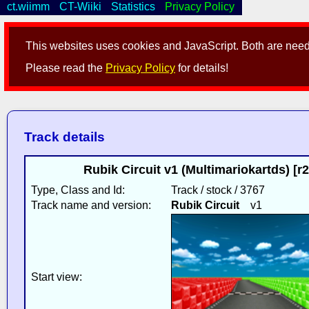
ct.wiimm
CT-Wiiki
Statistics
Privacy Policy
This websites uses cookies and JavaScript. Both are neede
Please read the
Privacy Policy
for details!
Track details
Rubik Circuit v1 (Multimariokartds) [
Type, Class and Id:
Track / stock / 3767
Track name and version:
Rubik Circuit
v1
Start view: