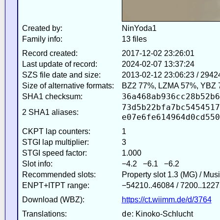
Created by:
NinYoda1
Family info:
13 files
Record created:
2017-12-02 23:26:01
Last update of record:
2024-02-07 13:37:24
SZS file date and size:
2013-02-12 23:06:23 / 2942
Size of alternative formats:
BZ2 77%, LZMA 57%, YBZ 
36a468ab936cc28b52b6
SHA1 checksum:
73d5b22bfa7bc5454517
2 SHA1 aliases:
e07e6fe614964d0cd550
CKPT lap counters:
1
STGI lap multiplier:
3
STGI speed factor:
1.000
Slot info:
−4.2 −6.1 −6.2
Recommended slots:
Property slot 1.3 (MG) / Mus
ENPT+ITPT range:
−54210..46084 / 7200..1227
Download (WBZ):
https://ct.wiimm.de/d/3764
de
Translations:
: Kinoko-Schlucht