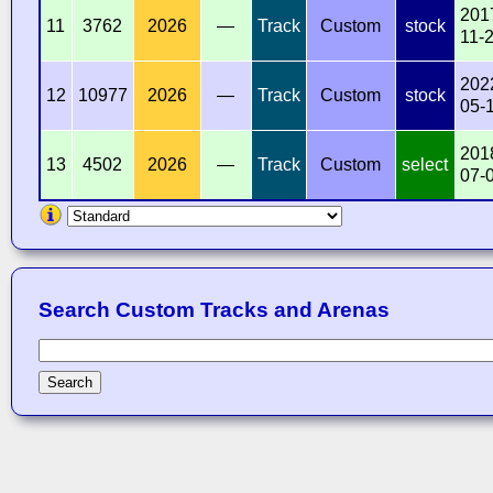
201
11
3762
2026
—
Track
Custom
stock
11-
202
12
10977
2026
—
Track
Custom
stock
05-
201
13
4502
2026
—
Track
Custom
select
07-
Search Custom Tracks and Arenas
Search