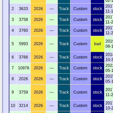
02-
201
2
3633
2026
—
Track
Custom
stock
11-
201
3
3758
2026
—
Track
Custom
stock
11-
201
4
3760
2026
—
Track
Custom
stock
11-
201
5
5993
2026
—
Track
Custom
bad
08-
201
6
3766
2026
—
Track
Custom
stock
10-
202
7
10976
2026
—
Track
Custom
stock
05-
201
8
2026
2026
—
Track
Custom
stock
05-
201
9
3759
2026
—
Track
Custom
stock
11-
201
10
3214
2026
—
Track
Custom
stock
10-