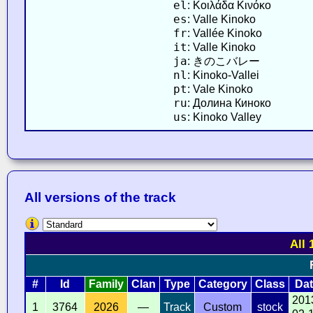
el
: Κοιλάδα Κινόκο
es
: Valle Kinoko
fr
: Vallée Kinoko
it
: Valle Kinoko
ja
: きのこバレー
nl
: Kinoko-Vallei
pt
: Vale Kinoko
ru
: Долина Киноко
us
: Kinoko Valley
All versions of the track
All 
#
Id
Family
Clan
Type
Category
Class
Dat
201
1
3764
2026
—
Track
Custom
stock