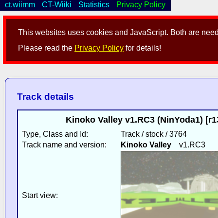
ct.wiimm
CT-Wiiki
Statistics
Privacy Policy
This websites uses cookies and JavaScript. Both are neede
Please read the
Privacy Policy
for details!
Track details
Kinoko Valley v1.RC3 (NinYoda1) [r
Type, Class and Id:
Track / stock / 3764
Track name and version:
Kinoko Valley
v1.RC3
Start view: