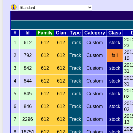
#
Id
Family
Clan
Type
Category
Class
201
1
612
612
612
Track
Custom
stock
23
201
2
792
612
612
Track
Custom
fail
10
201
3
842
612
612
Track
Custom
stock
31
201
4
844
612
612
Track
Custom
stock
31
201
5
845
612
612
Track
Custom
stock
02
201
6
846
612
612
Track
Custom
stock
02
201
7
2296
612
612
Track
Custom
stock
13
202
8
18751
612
612
Track
Custom
stock