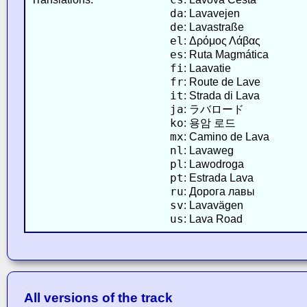
da
: Lavavejen
de
: Lavastraße
el
: Δρόμος Λάβας
es
: Ruta Magmática
fi
: Laavatie
fr
: Route de Lave
it
: Strada di Lava
ja
: ラバロード
ko
: 용암 로드
mx
: Camino de Lava
nl
: Lavaweg
pl
: Lawodroga
pt
: Estrada Lava
ru
: Дорога лавы
sv
: Lavavägen
us
: Lava Road
All versions of the track