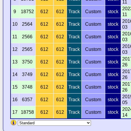
11
202
9
18752
612
612
Track
Custom
stock
11
201
10
2564
612
612
Track
Custom
stock
03
201
11
2566
612
612
Track
Custom
stock
03
201
12
2565
612
612
Track
Custom
stock
03
201
13
3750
612
612
Track
Custom
stock
26
201
14
3749
612
612
Track
Custom
stock
26
201
15
3748
612
612
Track
Custom
stock
26
201
16
6357
612
612
Track
Custom
stock
05
202
17
18758
612
612
Track
Custom
stock
14