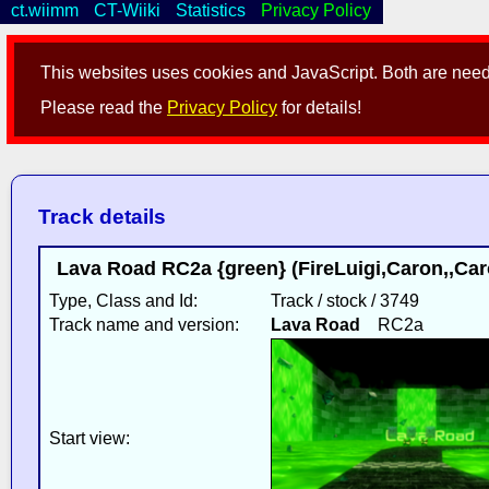
ct.wiimm
CT-Wiiki
Statistics
Privacy Policy
This websites uses cookies and JavaScript. Both are neede
Please read the
Privacy Policy
for details!
Track details
Lava Road RC2a {green} (FireLuigi,Caron,,Ca
Type, Class and Id:
Track / stock / 3749
Track name and version:
Lava Road
RC2a
Start view: