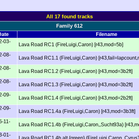
All 17 found tracks
Family 612
Date
Filename
2-03-
Lava Road RC1 (FireLuigi,Caron) [r43,mod=5b]
2-08-
Lava Road RC1.1 (FireLuigi,Caron) [r43,fail=lapcount
2-08-
Lava Road RC1.2 (FireLuigi,Caron) [r43,mod=3b2ft]
2-08-
Lava Road RC1.3 (FireLuigi,Caron) [r43,mod=3b2ft]
2-09-
Lava Road RC1.4 (FireLuigi,Caron) [r43,mod=2b2ft]
2-09-
Lava Road RC1.4a (FireLuigi,Caron) [r43,mod=3b3ft]
5-11-
Lava Road RC1.4b (FireLuigi,Caron,,Sucht93a) [r43,
3-01-
Lava Road RC1.4b.alt {green} (FireLuigi,Caron,,Cyrus