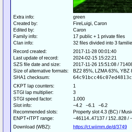
Extra info:
green
Created by:
FireLuigi, Caron
Edited by:
Caron
Family info:
17 public + 1 private files
Clan info:
32 files divided into 3 famili
Record created:
2017-11-28 00:01:40
Last update of record:
2024-02-15 15:22:21
SZS file date and size:
2017-11-26 15:51:08 / 7140
Size of alternative formats:
BZ2 85%, LZMA 63%, YBZ 
64c91bcc46c07ed4813c
SHA1 checksum:
CKPT lap counters:
1
STGI lap multiplier:
3
STGI speed factor:
1.000
Slot info:
−4.2 −6.1 −6.2
Recommended slots:
Property slot 4.3 (BC) / Mus
ENPT+ITPT range:
−46114..47137 / 152..828 /
Download (WBZ):
https://ct.wiimm.de/d/3749