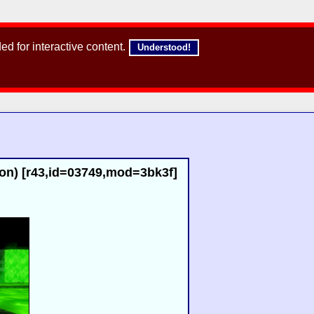
d for interactive content.
Understood!
ron) [r43,id=03749,mod=3bk3f]