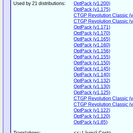
Used by 21 distributions:
OptPack (v1.200)
OptPack (v1.175)
CTGP Revolution Classic (v
CTGP Revolution Classic (v
OptPack (v1.171)
OptPack (v1.170)
OptPack (v1.165)
OptPack (v1.160)
OptPack (v1.156)
OptPack (v1.155)
OptPack (v1.150)
OptPack (v1.145)
OptPack (v1.140)
OptPack (v1.132)
OptPack (v1.130)
OptPack (v1.125)
CTGP Revolution Classic (v
CTGP Revolution Classic (v
OptPack (v1.122)
OptPack (v1.120)
OptPack (v1.85)
cs
Translations:
: Lávová Cesta