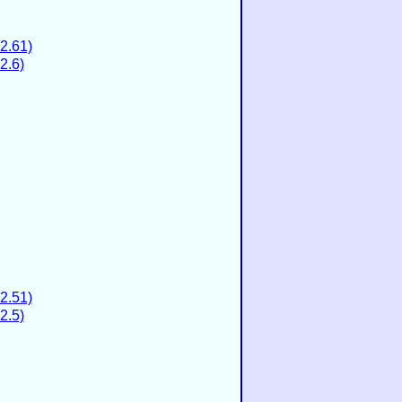
2.61)
2.6)
2.51)
2.5)