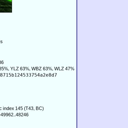
es
86
85%, YLZ 63%, WBZ 63%, WLZ 47%
8715b124533754a2e8d7
ic index 145 (T43, BC)
 −49962..48246