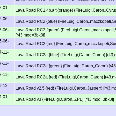
3-01-
Lava Road RC1.4b.alt {orange} (FireLuigi,Caron,,Cyr
6-06-
Lava Road RC2 {blue} (FireLuigi,Caron,,maczkopeti,S
6-06-
Lava Road RC2 {green} (FireLuigi,Caron,,maczkopeti,
[r43,mod=3bk3f]
6-06-
Lava Road RC2 {red} (FireLuigi,Caron,,maczkopeti,Su
7-11-
Lava Road RC2a {blue} (FireLuigi,Caron,,Caron) [r43
7-11-
Lava Road RC2a {green} (FireLuigi,Caron,,Caron) [r4
7-11-
Lava Road RC2a {red} (FireLuigi,Caron,,Caron) [r43,
9-12-
Lava Road v2.5 {red} (FireLuigi,Caron,,Jasperr) [r43,
4-01-
Lava Road v3 (FireLuigi,Caron,,ZPL) [r43,mod=3bk3f]