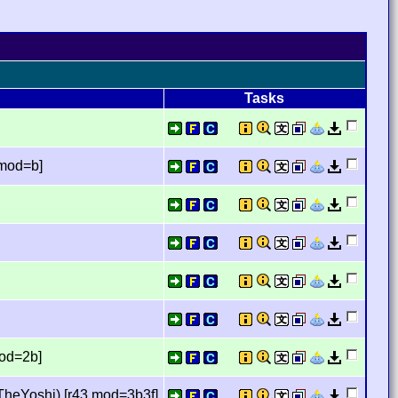
Tasks
,mod=b]
mod=2b]
TheYoshi) [r43,mod=3b3f]