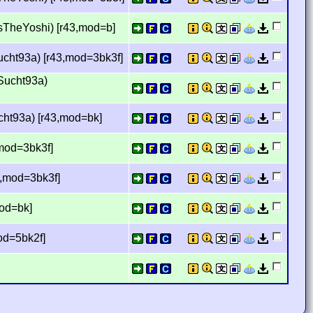
usTheYoshi) [r43,mod=b]
ucht93a) [r43,mod=3bk3f]
Sucht93a)
cht93a) [r43,mod=bk]
,mod=3bk3f]
3,mod=3bk3f]
mod=bk]
mod=5bk2f]