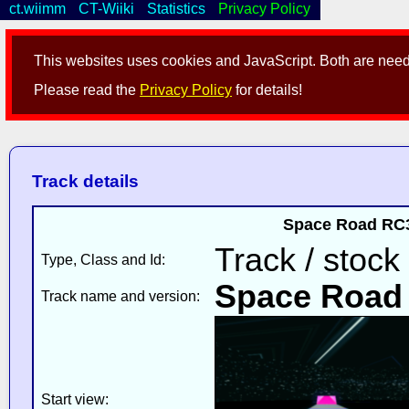
ct.wiimm
CT-Wiiki
Statistics
Privacy Policy
This websites uses cookies and JavaScript. Both are neede
Please read the
Privacy Policy
for details!
Track details
Space Road RC3
Track / stock
Type, Class and Id:
Space Road
Track name and version:
Start view: