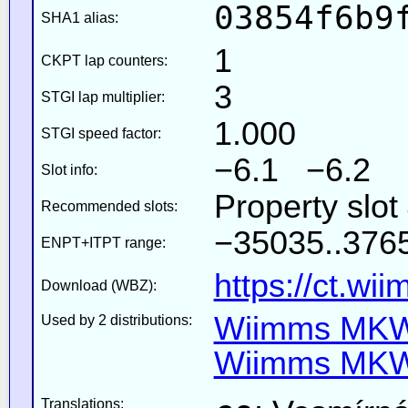
03854f6b9
SHA1 alias:
1
CKPT lap counters:
3
STGI lap multiplier:
1.000
STGI speed factor:
−6.1 −6.2
Slot info:
Property slot
Recommended slots:
−35035..3765
ENPT+ITPT range:
https://ct.wi
Download (WBZ):
Wiimms MKW-
Used by 2 distributions:
Wiimms MKW-
Translations: