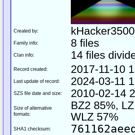
kHacker3500
Created by:
8 files
Family info:
14 files divid
Clan info:
2017-11-10 1
Record created:
2024-03-11 1
Last update of record:
2010-02-14 2
SZS file date and size:
BZ2 85%, L
Size of alternative
WLZ 57%
formats:
761162aee
SHA1 checksum: