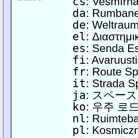
cs
: Vesmírn
da
: Rumban
de
: Weltrau
el
: Διαστημ
es
: Senda Es
fi
: Avaruust
fr
: Route Sp
it
: Strada S
ja
: スペー
ko
: 우주 로
nl
: Ruimteb
pl
: Kosmicz