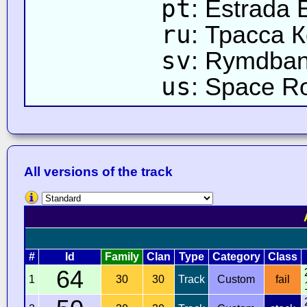
pt
: Estrada 
ru
: Трасса 
sv
: Rymdba
us
: Space R
All versions of the track
#
Id
Family
Clan
Type
Category
Class
64
1
30
30
Track
Custom
fail