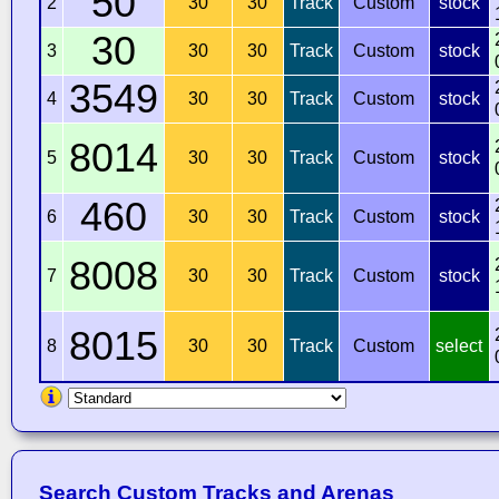
50
2
30
30
Track
Custom
stock
30
3
30
30
Track
Custom
stock
3549
4
30
30
Track
Custom
stock
8014
5
30
30
Track
Custom
stock
460
6
30
30
Track
Custom
stock
8008
7
30
30
Track
Custom
stock
8015
8
30
30
Track
Custom
select
Search Custom Tracks and Arenas