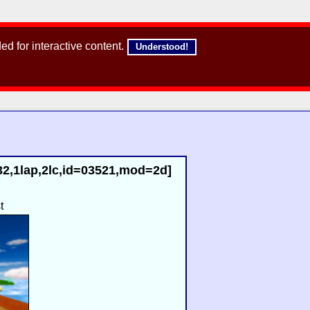
d for interactive content.
Understood!
32,1lap,2lc,id=03521,mod=2d]
t