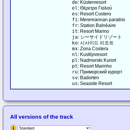
de
: Küstenresort
el
: Θέρετρο Γιαλού
es
: Resort Costero
fi
: Merenrannan paratiisi
fr
: Station Balnéaire
it
: Resort Marino
ja
: シーサイドリゾート
ko
: 시사이드 리조트
mx
: Zona Costera
nl
: Kustlijnresort
pl
: Nadmorski Kurort
pt
: Resort Marinho
ru
: Приморский курорт
sv
: Badorten
us
: Seaside Resort
All versions of the track