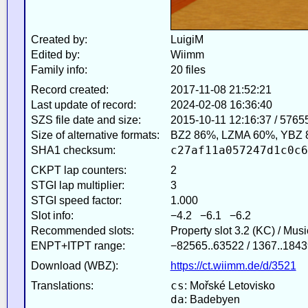
Created by:
LuigiM
Edited by:
Wiimm
Family info:
20 files
Record created:
2017-11-08 21:52:21
Last update of record:
2024-02-08 16:36:40
SZS file date and size:
2015-10-11 12:16:37 / 5765
Size of alternative formats:
BZ2 86%, LZMA 60%, YBZ 
c27af11a057247d1c0c6
SHA1 checksum:
CKPT lap counters:
2
STGI lap multiplier:
3
STGI speed factor:
1.000
Slot info:
−4.2 −6.1 −6.2
Recommended slots:
Property slot 3.2 (KC) / Mus
ENPT+ITPT range:
−82565..63522 / 1367..1843
Download (WBZ):
https://ct.wiimm.de/d/3521
cs
Translations:
: Mořské Letovisko
da
: Badebyen