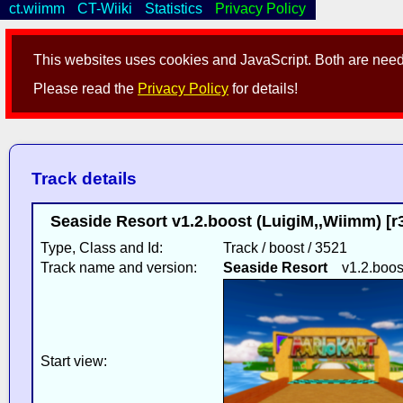
ct.wiimm
CT-Wiiki
Statistics
Privacy Policy
This websites uses cookies and JavaScript. Both are neede
Please read the
Privacy Policy
for details!
Track details
Seaside Resort v1.2.boost (LuigiM,,Wiimm) [r
Type, Class and Id:
Track / boost / 3521
Track name and version:
Seaside Resort
v1.2.boos
Start view: