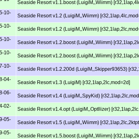
Seaside Resort v1.1.boost (LuigiM,,Wiimm) [r32,1lap,4
5-10-
Seaside Resort v1.2 (LuigiM,,Wiimm) [r32,1lap,4lc,mod
5-10-
Seaside Resort v1.2 (LuigiM,,Wiimm) [r32,1lap,2lc,mod
5-10-
Seaside Resort v1.2.boost (LuigiM,,Wiimm) [r32,1lap,
5-10-
Seaside Resort v1.2.boost (LuigiM,,Wiimm) [r32,1lap,2
7-10-
Seaside Resort v1.2.200d (LuigiM,,Skipper93653) [r32
8-04-
Seaside Resort v1.3 (LuigiM) [r32,1lap,2lc,mod=2d]
8-06-
Seaside Resort v1.4 (LuigiM,,SpyKid) [r32,1lap,2lc,mo
4-02-
Seaside Resort v1.4.opt (LuigiM,,Optllizer) [r32,1lap,2
9-05-
Seaside Resort v1.5 (LuigiM,,Wiimm) [r32,1lap,2lc,2kt
9-05-
Seaside Resort v1.5.boost (LuigiM,,Wiimm) [r32,1lap,2