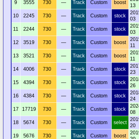
9
3555
730
—
Track
Custom
boost
13
201
10
2245
730
—
Track
Custom
stock
03
201
11
2244
730
—
Track
Custom
stock
03
201
12
3519
730
—
Track
Custom
boost
11
201
13
3521
730
—
Track
Custom
boost
11
201
14
4006
730
—
Track
Custom
stock
23
201
15
4394
730
—
Track
Custom
stock
26
201
16
4384
730
—
Track
Custom
stock
24
202
17
17719
730
—
Track
Custom
stock
08
201
18
5674
730
—
Track
Custom
select
20
201
19
5676
730
—
Track
Custom
boost
20