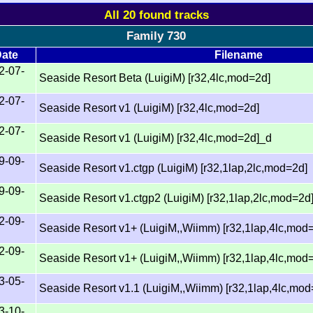
All 20 found tracks
Family 730
ate
Filename
2-07-
Seaside Resort Beta (LuigiM) [r32,4lc,mod=2d]
2-07-
Seaside Resort v1 (LuigiM) [r32,4lc,mod=2d]
2-07-
Seaside Resort v1 (LuigiM) [r32,4lc,mod=2d]_d
9-09-
Seaside Resort v1.ctgp (LuigiM) [r32,1lap,2lc,mod=2d]
9-09-
Seaside Resort v1.ctgp2 (LuigiM) [r32,1lap,2lc,mod=2d
2-09-
Seaside Resort v1+ (LuigiM,,Wiimm) [r32,1lap,4lc,mod
2-09-
Seaside Resort v1+ (LuigiM,,Wiimm) [r32,1lap,4lc,mod
3-05-
Seaside Resort v1.1 (LuigiM,,Wiimm) [r32,1lap,4lc,mod
3-10-