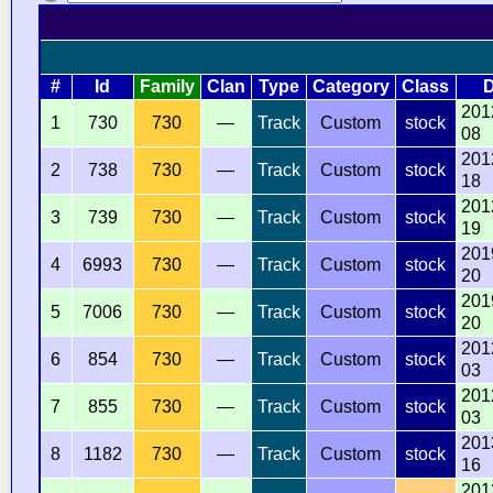
#
Id
Family
Clan
Type
Category
Class
D
201
1
730
730
—
Track
Custom
stock
08
201
2
738
730
—
Track
Custom
stock
18
201
3
739
730
—
Track
Custom
stock
19
201
4
6993
730
—
Track
Custom
stock
20
201
5
7006
730
—
Track
Custom
stock
20
201
6
854
730
—
Track
Custom
stock
03
201
7
855
730
—
Track
Custom
stock
03
201
8
1182
730
—
Track
Custom
stock
16
201