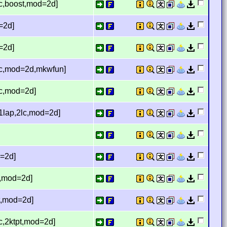
lc,boost,mod=2d]
=2d]
=2d]
2lc,mod=2d,mkwfun]
lc,mod=2d]
,1lap,2lc,mod=2d]
d=2d]
lc,mod=2d]
pt,mod=2d]
lc,2ktpt,mod=2d]