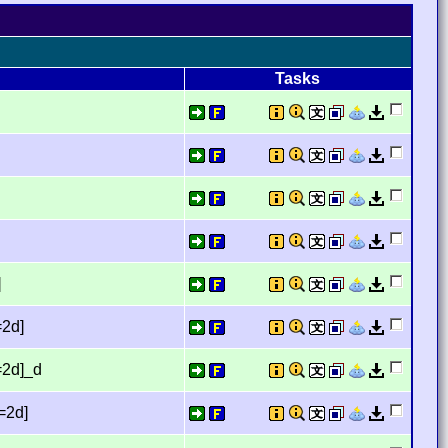
Tasks
]
=2d]
=2d]_d
=2d]