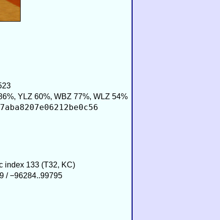
523
86%, YLZ 60%, WBZ 77%, WLZ 54%
7aba8207e06212be0c56
ic index 133 (T32, KC)
9 / −96284..99795