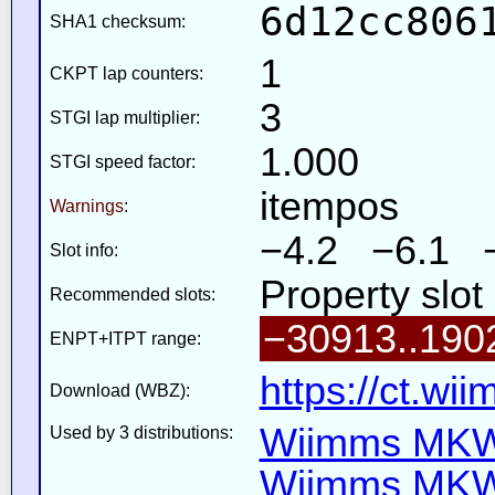
6d12cc806
SHA1 checksum:
1
CKPT lap counters:
3
STGI lap multiplier:
1.000
STGI speed factor:
itempos
Warnings
:
−4.2 −6.1 
Slot info:
Property slot
Recommended slots:
−30913..190
ENPT+ITPT range:
https://ct.wi
Download (WBZ):
Wiimms MKW-
Used by 3 distributions:
Wiimms MKW-