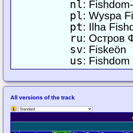
nl
: Fishdom-
pl
: Wyspa F
pt
: Ilha Fis
ru
: Остров
sv
: Fiskeön
us
: Fishdom 
All versions of the track