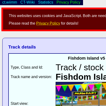
ct.wiimm
CT-Wiiki
Statistics
Privacy Policy
This websites uses cookies and JavaScript. Both are neede
Please read the
Privacy Policy
for details!
Track details
Fishdom Island v5
Track / stock
Type, Class and Id:
Fishdom Isl
Track name and version:
Start view: