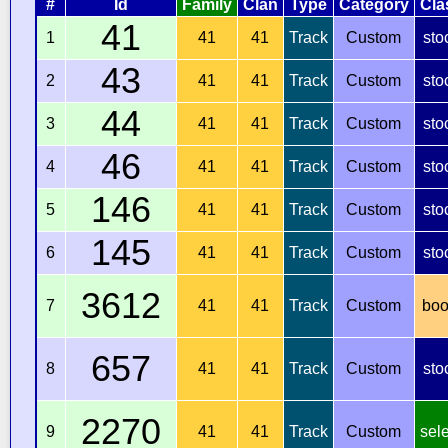
#
Id
Family
Clan
Type
Category
Cla
41
1
41
41
Track
Custom
sto
43
2
41
41
Track
Custom
sto
44
3
41
41
Track
Custom
sto
46
4
41
41
Track
Custom
sto
146
5
41
41
Track
Custom
sto
145
6
41
41
Track
Custom
sto
3612
7
41
41
Track
Custom
boo
657
8
41
41
Track
Custom
sto
2270
9
41
41
Track
Custom
sel