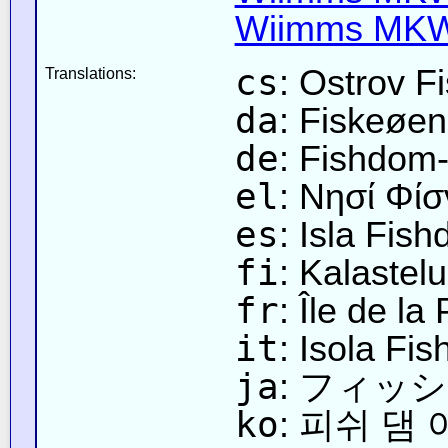
Wiimms MKW-
cs
: Ostrov 
Translations:
da
: Fiskeøen
de
: Fishdom-
el
: Νησί Φίσ
es
: Isla Fis
fi
: Kalastelu
fr
: Île de la
it
: Isola Fi
ja
: フィッ
ko
: 피쉬 댐