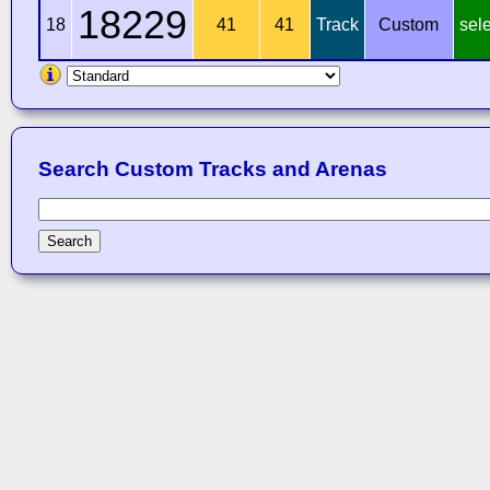
18229
18
41
41
Track
Custom
sel
Search Custom Tracks and Arenas
Search