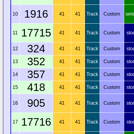
1916
10
41
41
Track
Custom
sel
17715
11
41
41
Track
Custom
sto
324
12
41
41
Track
Custom
sto
352
13
41
41
Track
Custom
sto
357
14
41
41
Track
Custom
sto
418
15
41
41
Track
Custom
sto
905
16
41
41
Track
Custom
sto
17716
17
41
41
Track
Custom
sto