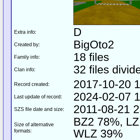
D
Extra info:
BigOto2
Created by:
18 files
Family info:
32 files divid
Clan info:
2017-10-20 1
Record created:
2024-02-07 1
Last update of record:
2011-08-21 2
SZS file date and size:
BZ2 78%, L
Size of alternative
WLZ 39%
formats: