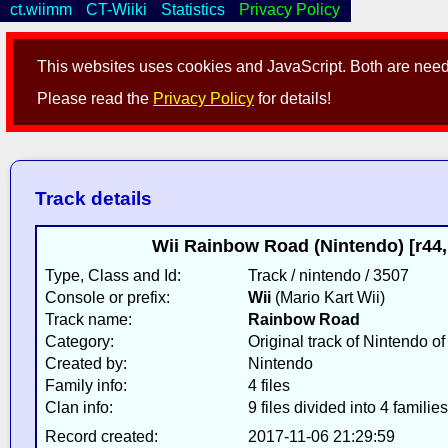
ct.wiimm
CT-Wiiki
Statistics
Privacy Policy
This websites uses cookies and JavaScript. Both are neede
Please read the
Privacy Policy
for details!
Track details
Wii Rainbow Road (Nintendo) [r44
Type, Class and Id:
Track / nintendo / 3507
Console or prefix:
Wii
(Mario Kart Wii)
Track name:
Rainbow Road
Category:
Original track of Nintendo o
Created by:
Nintendo
Family info:
4 files
Clan info:
9 files divided into 4 families
Record created:
2017-11-06 21:29:59