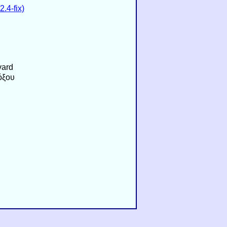
.4-fix)
vard
όξου