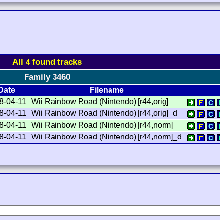
All 4 found tracks
Family 3460
Date
Filename
8-04-11
Wii Rainbow Road (Nintendo) [r44,orig]
8-04-11
Wii Rainbow Road (Nintendo) [r44,orig]_d
8-04-11
Wii Rainbow Road (Nintendo) [r44,norm]
8-04-11
Wii Rainbow Road (Nintendo) [r44,norm]_d