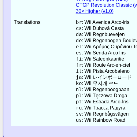
CTGP Revolution Classic (v2
30× Higher (v1.0)
br
Translations:
: Wii Avenida Arco-íris
cs
: Wii Duhová Cesta
da
: Wii Regnbuevejen
de
: Wii Regenbogen-Boule
el
: Wii Δρόμος Ουράνιου Τ
es
: Wii Senda Arco Iris
fi
: Wii Sateenkaaritie
fr
: Wii Route Arc-en-ciel
it
: Wii Pista Arcobaleno
ja
: Wii レインボーロード
ko
: Wii 무지개 로드
nl
: Wii Regenboogbaan
pl
: Wii Tęczowa Droga
pt
: Wii Estrada Arco-Íris
ru
: Wii Трасса Радуга
sv
: Wii Regnbågsvägen
us
: Wii Rainbow Road