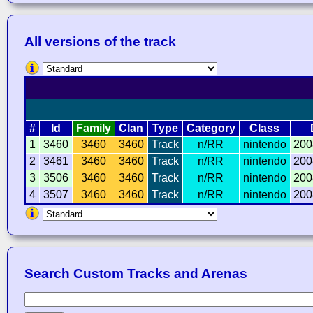
All versions of the track
#
Id
Family
Clan
Type
Category
Class
1
3460
3460
3460
Track
n/RR
nintendo
200
2
3461
3460
3460
Track
n/RR
nintendo
200
3
3506
3460
3460
Track
n/RR
nintendo
200
4
3507
3460
3460
Track
n/RR
nintendo
200
Search Custom Tracks and Arenas