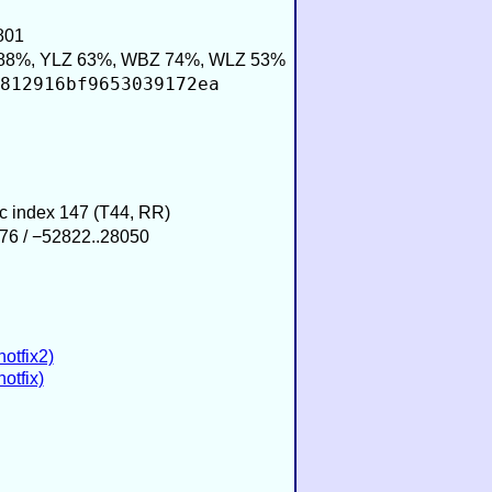
801
88%, YLZ 63%, WBZ 74%, WLZ 53%
812916bf9653039172ea
ic index 147 (T44, RR)
76 / −52822..28050
hotfix2)
otfix)