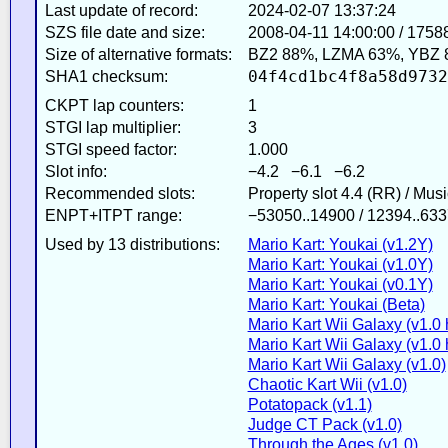
Last update of record:
2024-02-07 13:37:24
SZS file date and size:
2008-04-11 14:00:00 / 1758
Size of alternative formats:
BZ2 88%, LZMA 63%, YBZ 
04f4cd1bc4f8a58d9732
SHA1 checksum:
CKPT lap counters:
1
STGI lap multiplier:
3
STGI speed factor:
1.000
Slot info:
−4.2 −6.1 −6.2
Recommended slots:
Property slot 4.4 (RR) / Mus
ENPT+ITPT range:
−53050..14900 / 12394..633
Used by 13 distributions:
Mario Kart: Youkai (v1.2Y)
Mario Kart: Youkai (v1.0Y)
Mario Kart: Youkai (v0.1Y)
Mario Kart: Youkai (Beta)
Mario Kart Wii Galaxy (v1.0 
Mario Kart Wii Galaxy (v1.0 h
Mario Kart Wii Galaxy (v1.0)
Chaotic Kart Wii (v1.0)
Potatopack (v1.1)
Judge CT Pack (v1.0)
Through the Ages (v1.0)