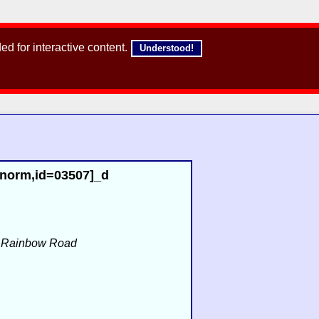
d for interactive content.
Understood!
,norm,id=03507]_d
f
Rainbow Road