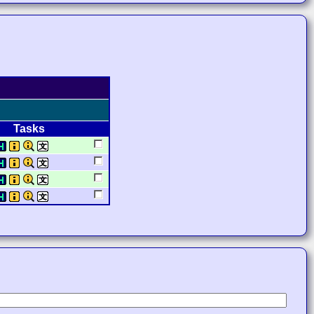
Tasks