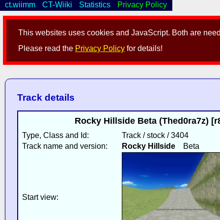
ct.wiimm
CT-Wiiki
Statistics
Privacy Policy
This websites uses cookies and JavaScript. Both are neede
Please read the
Privacy Policy
for details!
Track details
Rocky Hillside Beta (Thed0ra7z) [
Type, Class and Id:
Track / stock / 3404
Track name and version:
Rocky Hillside
Beta
Start view: