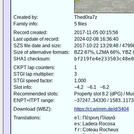
Created by:
Thed0ra7z
Family info:
5 files
Record created:
2017-11-05 00:15:56
Last update of record:
2024-02-08 16:36:40
SZS file date and size:
2017-10-22 13:29:48 / 4799
Size of alternative formats:
BZ2 87%, LZMA 66%, YBZ 
bf219fe4e233503c48e0
SHA1 checksum:
CKPT lap counters:
1
STGI lap multiplier:
3
STGI speed factor:
1.000
Slot info:
−4.2 −6.1 −6.2
Recommended slots:
Property slot 8.2 (dPG) / Mu
ENPT+ITPT range:
−37247..34330 / 1583..1173
Download (WBZ):
https://ct.wiimm.de/d/3404
el
Translations:
: Πέτρινη Πλαγιά
es
: Ladera Rocosa
fr
: Coteau Rocheux