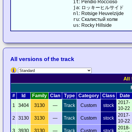
it
: Pendio Roccioso
ja
: ロッキーヒルサイド
nl
: Rotsige Heuvelzijde
ru
: Скалистый холм
us
: Rocky Hillside
All versions of the track
All
#
Id
Family
Clan
Type
Category
Class
Date
2017-
1
3404
3130
—
Track
Custom
stock
10-22
2017-
2
3130
3130
—
Track
Custom
stock
10-22
2018-
3
3930
3130
—
Track
Custom
stock