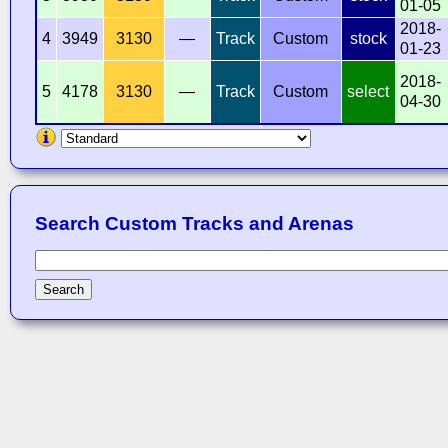
01-05
2018-
4
3949
3130
—
Track
Custom
stock
01-23
2018-
5
4178
3130
—
Track
Custom
select
04-30
Search Custom Tracks and Arenas
Search