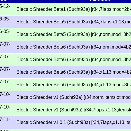
5-12-
Electric Shredder Beta1 (Sucht93a) [r34,7laps,mod=2bk
6-05-
Electric Shredder Beta5 (Sucht93a) [r34,7laps,x1.13,
6-05-
Electric Shredder Beta5 (Sucht93a) [r34,norm,mod=3b2
7-07-
Electric Shredder Beta6 (Sucht93a) [r34,norm,mod=4b2
7-07-
Electric Shredder Beta6 (Sucht93a) [r34,norm,mod=3b
7-07-
Electric Shredder Beta6 (Sucht93a) [r34,x1.13,mod=4b
7-07-
Electric Shredder Beta6 (Sucht93a) [r34,x1.13,mod=3b
7-10-
Electric Shredder v1 (Sucht93a) [r34,norm,itemslot,mo
7-10-
Electric Shredder v1 (Sucht93a) [r34,7laps,x1.13,items
7-11-
Electric Shredder v1.0.1 (Sucht93a) [r34,7laps,x1.13,i