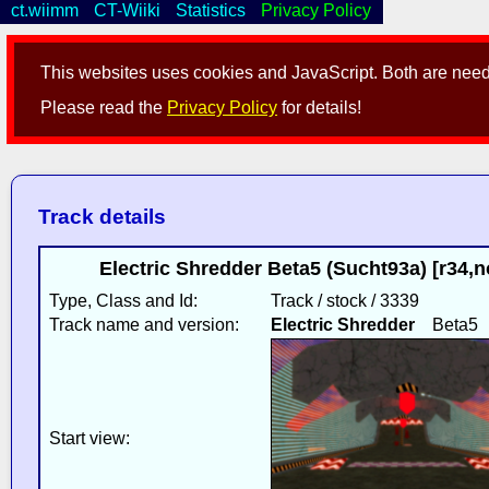
ct.wiimm
CT-Wiiki
Statistics
Privacy Policy
This websites uses cookies and JavaScript. Both are neede
Please read the
Privacy Policy
for details!
Track details
Electric Shredder Beta5 (Sucht93a) [r34
Type, Class and Id:
Track / stock / 3339
Track name and version:
Electric Shredder
Beta5
Start view: