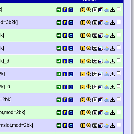
]
mod=3b2k]
k]
k]
2k]_d
2k]
2k]_d
d=2bk]
lot,mod=2bk]
temslot,mod=2bk]