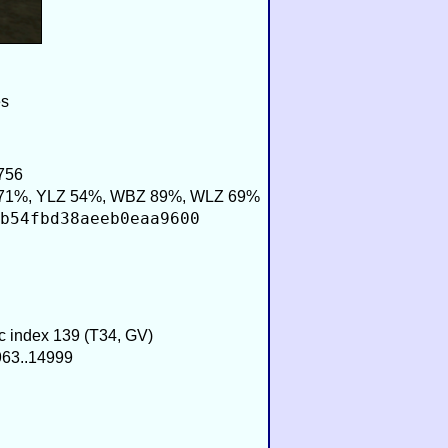
es
756
71%, YLZ 54%, WBZ 89%, WLZ 69%
b54fbd38aeeb0eaa9600
ic index 139 (T34, GV)
963..14999