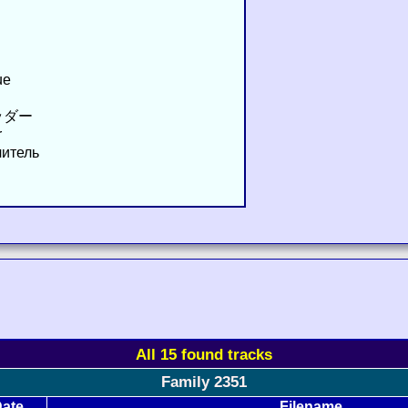
ue
ッダー
r
читель
All 15 found tracks
Family 2351
ate
Filename