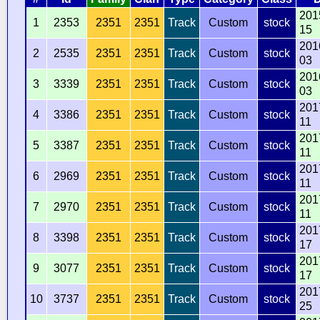
201
1
2353
2351
2351
Track
Custom
stock
15
201
2
2535
2351
2351
Track
Custom
stock
03
201
3
3339
2351
2351
Track
Custom
stock
03
201
4
3386
2351
2351
Track
Custom
stock
11
201
5
3387
2351
2351
Track
Custom
stock
11
201
6
2969
2351
2351
Track
Custom
stock
11
201
7
2970
2351
2351
Track
Custom
stock
11
201
8
3398
2351
2351
Track
Custom
stock
17
201
9
3077
2351
2351
Track
Custom
stock
17
201
10
3737
2351
2351
Track
Custom
stock
25