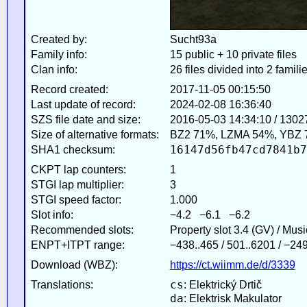
Created by:
Sucht93a
Family info:
15 public + 10 private files
Clan info:
26 files divided into 2 famili
Record created:
2017-11-05 00:15:50
Last update of record:
2024-02-08 16:36:40
SZS file date and size:
2016-05-03 14:34:10 / 1302
Size of alternative formats:
BZ2 71%, LZMA 54%, YBZ 
16147d56fb47cd7841b7
SHA1 checksum:
CKPT lap counters:
1
STGI lap multiplier:
3
STGI speed factor:
1.000
Slot info:
−4.2 −6.1 −6.2
Recommended slots:
Property slot 3.4 (GV) / Mus
ENPT+ITPT range:
−438..465 / 501..6201 / −24
Download (WBZ):
https://ct.wiimm.de/d/3339
cs
Translations:
: Elektrický Drtič
da
: Elektrisk Makulator