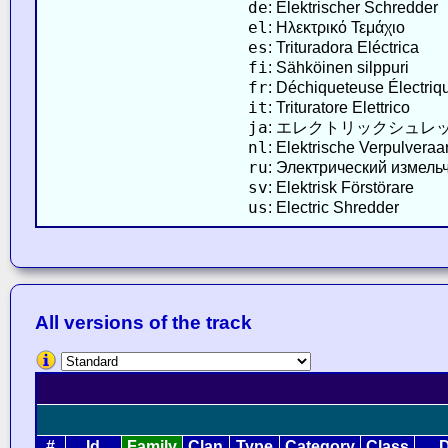
de
: Elektrischer Schredder
el
: Ηλεκτρικό Τεμάχιο
es
: Trituradora Eléctrica
fi
: Sähköinen silppuri
fr
: Déchiqueteuse Électriq
it
: Trituratore Elettrico
ja
: エレクトリックシュレ
nl
: Elektrische Verpulveraa
ru
: Электрический измель
sv
: Elektrisk Förstörare
us
: Electric Shredder
All versions of the track
#
Id
Family
Clan
Type
Category
Class
D