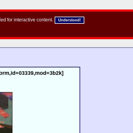
d for interactive content.
Understood!
,norm,id=03339,mod=3b2k]