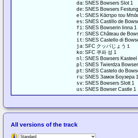
da
: SNES Bowsers Slot 1
de
: SNES Bowsers Festung
el
: SNES Κάστρο του Μπά
es
: SNES Castillo de Bows
fi
: SNES Bowserin linna 1
fr
: SNES Château de Bows
it
: SNES Castello di Bows
ja
: SFC クッパじょう１
ko
: SFC 쿠파 성 1
nl
: SNES Bowsers Kasteel
pl
: SNES Twierdza Bowser
pt
: SNES Castelo do Bows
ru
: SNES Замок Боузера 
sv
: SNES Bowsers Slott 1
us
: SNES Bowser Castle 1
All versions of the track