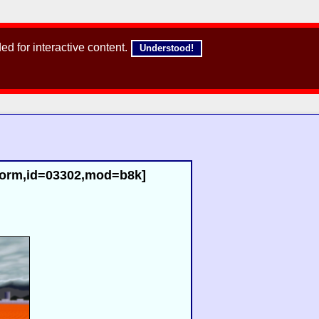
d for interactive content.
Understood!
norm,id=03302,mod=b8k]