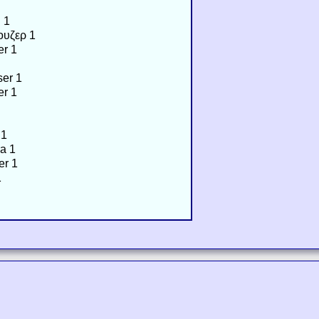
 1
ουζερ 1
er 1
er 1
er 1
 1
a 1
er 1
1