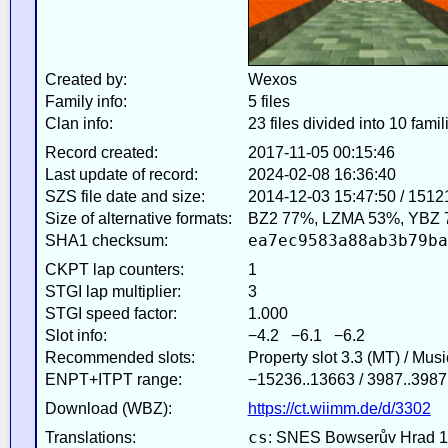
Created by:
Wexos
Family info:
5 files
Clan info:
23 files divided into 10 famil
Record created:
2017-11-05 00:15:46
Last update of record:
2024-02-08 16:36:40
SZS file date and size:
2014-12-03 15:47:50 / 1512
Size of alternative formats:
BZ2 77%, LZMA 53%, YBZ 
ea7ec9583a88ab3b79ba
SHA1 checksum:
CKPT lap counters:
1
STGI lap multiplier:
3
STGI speed factor:
1.000
Slot info:
−4.2 −6.1 −6.2
Recommended slots:
Property slot 3.3 (MT) / Mus
ENPT+ITPT range:
−15236..13663 / 3987..3987
Download (WBZ):
https://ct.wiimm.de/d/3302
cs
Translations:
: SNES Bowserův Hrad 1