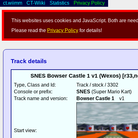
ct.wiimm
CT-Wiiki
Statistics
Privacy Policy
This websites uses cookies and JavaScript. Both are neede
Please read the
Privacy Policy
for details!
Track details
SNES Bowser Castle 1 v1 (Wexos) [r33,
Type, Class and Id:
Track / stock / 3302
Console or prefix:
SNES
(Super Mario Kart)
Track name and version:
Bowser Castle 1
v1
Start view: