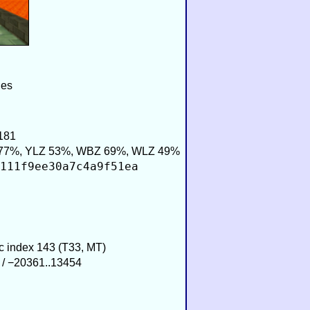
ies
181
77%, YLZ 53%, WBZ 69%, WLZ 49%
111f9ee30a7c4a9f51ea
ic index 143 (T33, MT)
 / −20361..13454