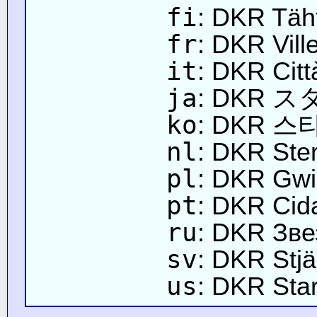
fi
: DKR Täh
fr
: DKR Vill
it
: DKR Citt
ja
: DKR 
ko
: DKR 스
nl
: DKR Ste
pl
: DKR Gwi
pt
: DKR Cid
ru
: DKR Зве
sv
: DKR Stj
us
: DKR Star