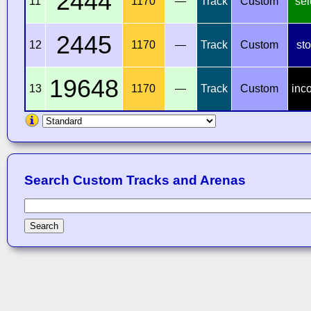
2444
11
1170
—
Track
Custom
sel
2445
12
1170
—
Track
Custom
st
19648
13
1170
—
Track
Custom
inc
Search Custom Tracks and Arenas
Search