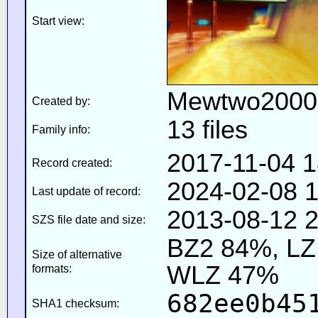
Start view:
Mewtwo2000
Created by:
13 files
Family info:
2017-11-04 1
Record created:
2024-02-08 1
Last update of record:
2013-08-12 2
SZS file date and size:
BZ2 84%, L
Size of alternative
WLZ 47%
formats:
682ee0b45
SHA1 checksum: