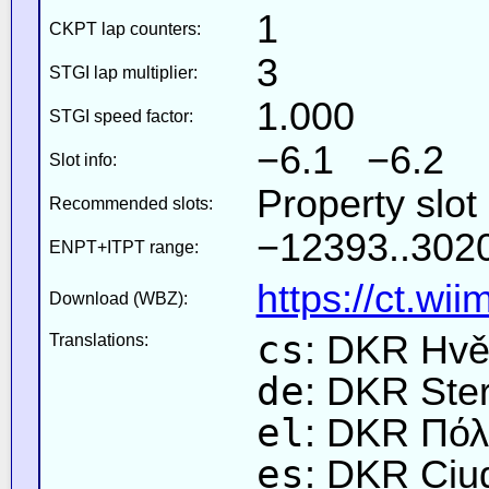
1
CKPT lap counters:
3
STGI lap multiplier:
1.000
STGI speed factor:
−6.1 −6.2
Slot info:
Property slot
Recommended slots:
−12393..3020
ENPT+ITPT range:
https://ct.wi
Download (WBZ):
cs
: DKR Hvě
Translations:
de
: DKR Ste
el
: DKR Πόλ
es
: DKR Ciu