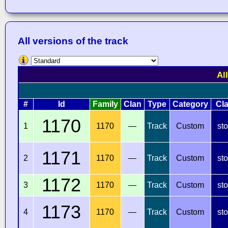
All versions of the track
Al
#
Id
Family
Clan
Type
Category
Cl
1170
1
1170
—
Track
Custom
st
1171
2
1170
—
Track
Custom
st
1172
3
1170
—
Track
Custom
st
1173
4
1170
—
Track
Custom
st