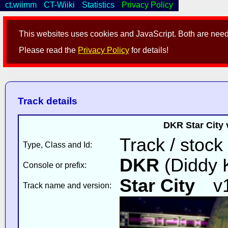
ct.wiimm
CT-Wiiki
Statistics
Privacy Policy
This websites uses cookies and JavaScript. Both are neede
Please read the
Privacy Policy
for details!
Track details
DKR Star City 
Track / stock
Type, Class and Id:
DKR
(Diddy 
Console or prefix:
Star City
v
Track name and version: