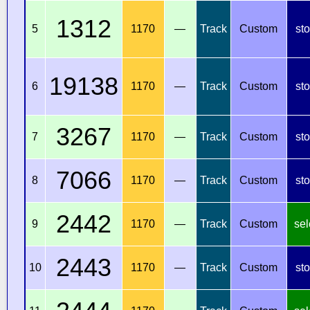
1312
5
1170
—
Track
Custom
st
19138
6
1170
—
Track
Custom
st
3267
7
1170
—
Track
Custom
st
7066
8
1170
—
Track
Custom
st
2442
9
1170
—
Track
Custom
sel
2443
10
1170
—
Track
Custom
st