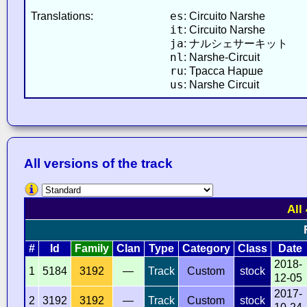
es
Translations:
: Circuito Narshe
it
: Circuito Narshe
ja
: ナルシェサーキット
nl
: Narshe-Circuit
ru
: Трасса Нарше
us
: Narshe Circuit
All versions of the track
All
#
Id
Family
Clan
Type
Category
Class
Date
2018-
1
5184
3192
—
Track
Custom
stock
12-05
2017-
2
3192
3192
—
Track
Custom
stock