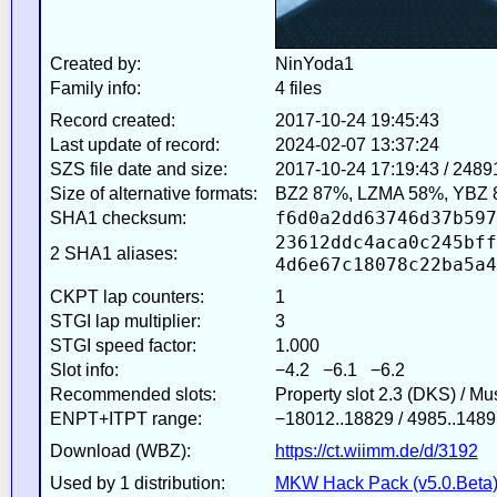
Created by:
NinYoda1
Family info:
4 files
Record created:
2017-10-24 19:45:43
Last update of record:
2024-02-07 13:37:24
SZS file date and size:
2017-10-24 17:19:43 / 2489
Size of alternative formats:
BZ2 87%, LZMA 58%, YBZ 
f6d0a2dd63746d37b597
SHA1 checksum:
23612ddc4aca0c245bff
2 SHA1 aliases:
4d6e67c18078c22ba5a4
CKPT lap counters:
1
STGI lap multiplier:
3
STGI speed factor:
1.000
Slot info:
−4.2 −6.1 −6.2
Recommended slots:
Property slot 2.3 (DKS) / M
ENPT+ITPT range:
−18012..18829 / 4985..1489
Download (WBZ):
https://ct.wiimm.de/d/3192
Used by 1 distribution:
MKW Hack Pack (v5.0.Beta