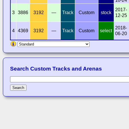
10-24
2017-
3
3886
3192
—
Track
Custom
stock
12-25
2018-
4
4369
3192
—
Track
Custom
select
06-20
Search Custom Tracks and Arenas
Search