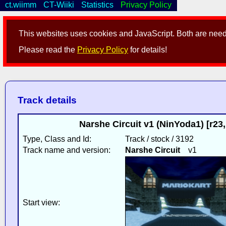
ct.wiimm
CT-Wiiki
Statistics
Privacy Policy
This websites uses cookies and JavaScript. Both are neede
Please read the
Privacy Policy
for details!
Track details
Narshe Circuit v1 (NinYoda1) [r2
Type, Class and Id:
Track / stock / 3192
Track name and version:
Narshe Circuit
v1
Start view: