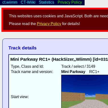
ct.wiimm
CT-Wiiki
Statistics
Privacy Policy
This websites uses cookies and JavaScript. Both are neede
Please read the
Privacy Policy
for details!
Track details
Mini Parkway RC1+ (HackSizer,,Wiimm) [id=03
Type, Class and Id:
Track / select / 3149
Track name and version:
Mini Parkway
RC1+
Start view: