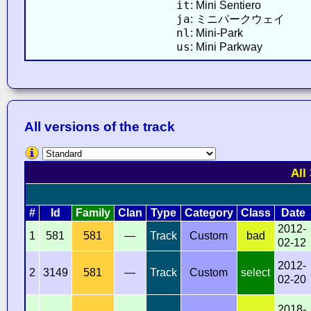
it
: Mini Sentiero
ja
: ミニパークウェイ
nl
: Mini-Park
us
: Mini Parkway
All versions of the track
All
#
Id
Family
Clan
Type
Category
Class
Date
2012-
1
581
581
—
Track
Custom
bad
02-12
2012-
2
3149
581
—
Track
Custom
select
02-20
2018-