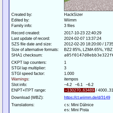
Created by:
HackSizer
Edited by:
Wiimm
Family info:
3 files
Record created:
2017-10-23 22:40:29
Last update of record:
2024-02-07 13:37:24
SZS file date and size:
2012-02-20 18:20:00 / 173
Size of alternative formats:
BZ2 85%, LZMA 65%, YBZ
a05f0147d0ebb3e322f
SHA1 checksum:
CKPT lap counters:
1
STGI lap multiplier:
3
STGI speed factor:
1.000
Warnings
:
itempos
Slot info:
−4.2 −6.1 −6.2
ENPT+ITPT range:
−130270..63489
/ 4000..3
Download (WBZ):
https://ct.wiimm.de/d/3149
cs
Translations:
: Mini Dálnice
es
: Mini Pista