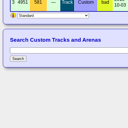
3
4951
581
—
Track
Custom
bad
10-03
Search Custom Tracks and Arenas
Search