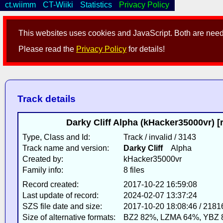
ct.wiimm
CT-Wiiki
Statistics
Privacy Policy
This websites uses cookies and JavaScript. Both are neede
Please read the
Privacy Policy
for details!
Track details
Darky Cliff Alpha (kHacker35000vr) [
Type, Class and Id:
Track / invalid / 3143
Track name and version:
Darky Cliff
Alpha
Created by:
kHacker35000vr
Family info:
8 files
Record created:
2017-10-22 16:59:08
Last update of record:
2024-02-07 13:37:24
SZS file date and size:
2017-10-20 18:08:46 / 2181
Size of alternative formats:
BZ2 82%, LZMA 64%, YBZ 