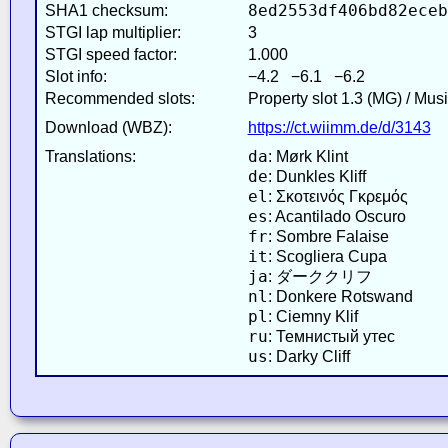
8ed2553df406bd82eceb
SHA1 checksum:
STGI lap multiplier:
3
STGI speed factor:
1.000
Slot info:
−4.2 −6.1 −6.2
Recommended slots:
Property slot 1.3 (MG) / Mus
Download (WBZ):
https://ct.wiimm.de/d/3143
da
Translations:
: Mørk Klint
de
: Dunkles Kliff
el
: Σκοτεινός Γκρεμός
es
: Acantilado Oscuro
fr
: Sombre Falaise
it
: Scogliera Cupa
ja
: ダーククリフ
nl
: Donkere Rotswand
pl
: Ciemny Klif
ru
: Темнистый утес
us
: Darky Cliff