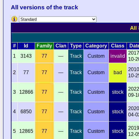
All versions of the track
All
#
Id
Family
Clan
Type
Category
Class
Dat
2017
1
3143
77
—
Track
Custom
invalid
10-2
2010
2
77
77
—
Track
Custom
bad
10-2
2022
3
12866
77
—
Track
Custom
stock
09-1
2020
4
6850
77
—
Track
Custom
stock
04-0
2019
5
12865
77
—
Track
Custom
stock
12-0