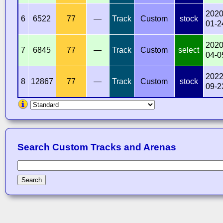
2020
6
6522
77
—
Track
Custom
stock
01-2
2020
7
6845
77
—
Track
Custom
select
04-0
2022
8
12867
77
—
Track
Custom
stock
09-2
Search Custom Tracks and Arenas
Search