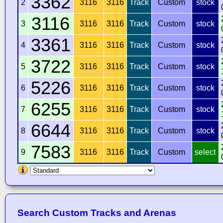
3362
2
3116
3116
Track
Custom
stock
3116
3
3116
3116
Track
Custom
stock
3361
4
3116
3116
Track
Custom
stock
3722
5
3116
3116
Track
Custom
stock
5226
6
3116
3116
Track
Custom
stock
6255
7
3116
3116
Track
Custom
stock
6644
8
3116
3116
Track
Custom
stock
7583
9
3116
3116
Track
Custom
select
Search Custom Tracks and Arenas