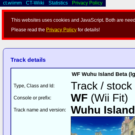
ct.wiimm
CT-Wiiki
Statistics
Privacy Policy
This websites uses cookies and JavaScript. Both are neede
Please read the
Privacy Policy
for details!
Track details
WF Wuhu Island Beta (l
Track / stock
Type, Class and Id:
WF
(Wii Fit)
Console or prefix:
Wuhu Island
Track name and version: