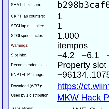
b298b3caf
SHA1 checksum:
1
CKPT lap counters:
1
STGI lap multiplier:
1.000
STGI speed factor:
itempos
Warnings
:
−4.2 −6.1 
Slot info:
Property slot
Recommended slots:
−96134..1075
ENPT+ITPT range:
https://ct.wi
Download (WBZ):
MKW Hack Pa
Used by 1 distribution:
Translations: