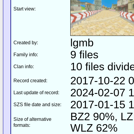
Start view:
lgmb
Created by:
9 files
Family info:
10 files divid
Clan info:
2017-10-22 0
Record created:
2024-02-07 1
Last update of record:
2017-01-15 1
SZS file date and size:
BZ2 90%, L
Size of alternative
WLZ 62%
formats: