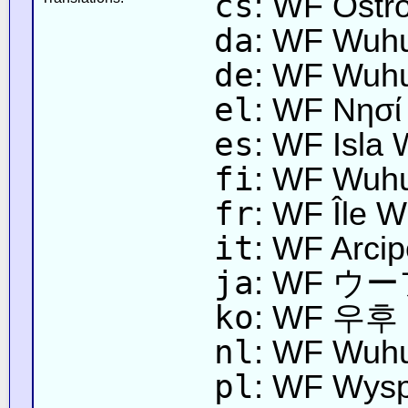
cs
: WF Ostr
da
: WF Wuh
de
: WF Wuhu
el
: WF Νησί
es
: WF Isla
fi
: WF Wuhu
fr
: WF Île 
it
: WF Arci
ja
: WF 
ko
: WF 우
nl
: WF Wuhu
pl
: WF Wys