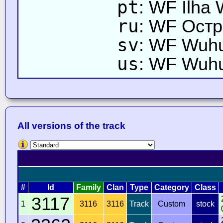
pt
: WF Ilha
ru
: WF Остр
sv
: WF Wuh
us
: WF Wuhu
All versions of the track
#
Id
Family
Clan
Type
Category
Class
3117
1
3116
3116
Track
Custom
stock