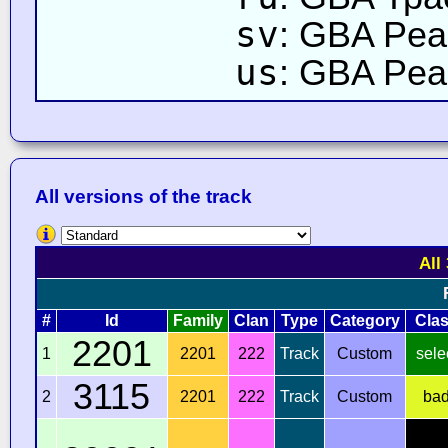
sv
: GBA Pea
us
: GBA Peac
All versions of the track
All
#
Id
Family
Clan
Type
Category
Cla
2201
1
2201
222
Track
Custom
sele
3115
2
2201
222
Track
Custom
ba