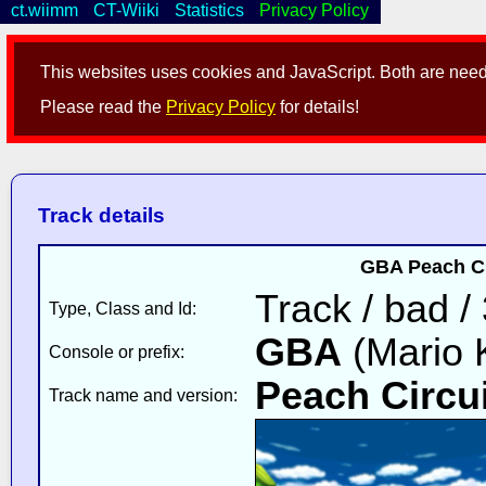
ct.wiimm
CT-Wiiki
Statistics
Privacy Policy
This websites uses cookies and JavaScript. Both are neede
Please read the
Privacy Policy
for details!
Track details
GBA Peach Cir
Track / bad /
Type, Class and Id:
GBA
(Mario K
Console or prefix:
Peach Circui
Track name and version: