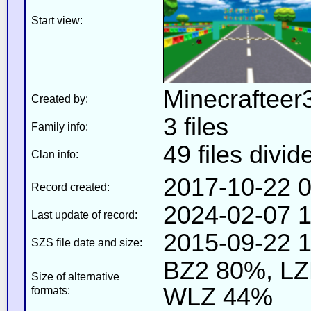
Start view:
Minecrafteer
Created by:
3 files
Family info:
49 files divid
Clan info:
2017-10-22 0
Record created:
2024-02-07 1
Last update of record:
2015-09-22 1
SZS file date and size:
BZ2 80%, L
Size of alternative
WLZ 44%
formats: