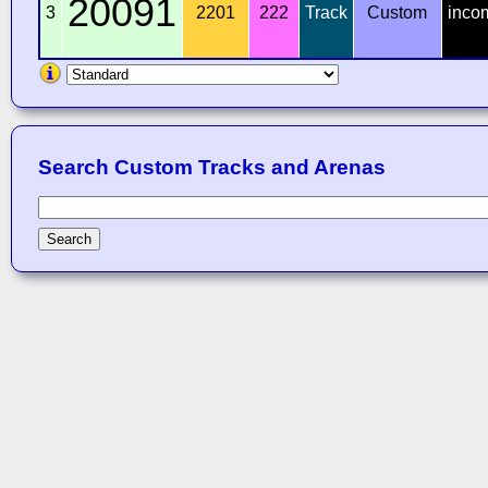
20091
3
2201
222
Track
Custom
inco
Search Custom Tracks and Arenas
Search