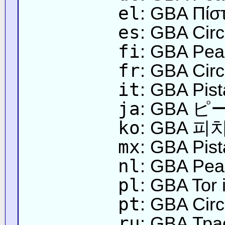
el
: GBA Πίσ
es
: GBA Circ
fi
: GBA Pea
fr
: GBA Circ
it
: GBA Pist
ja
: GBA
ko
: GBA 피
mx
: GBA Pis
nl
: GBA Peac
pl
: GBA Tor
pt
: GBA Circ
ru
: GBA Тра