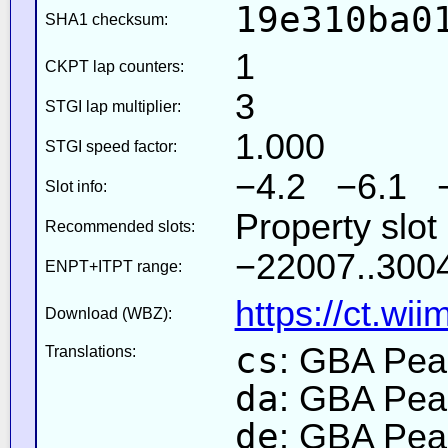
19e310ba0
SHA1 checksum:
1
CKPT lap counters:
3
STGI lap multiplier:
1.000
STGI speed factor:
−4.2 −6.1 
Slot info:
Property slot
Recommended slots:
−22007..3004
ENPT+ITPT range:
https://ct.wi
Download (WBZ):
cs
: GBA Pea
Translations:
da
: GBA Pea
de
: GBA Pea