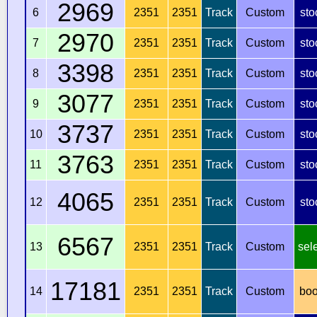
2969
6
2351
2351
Track
Custom
sto
2970
7
2351
2351
Track
Custom
sto
3398
8
2351
2351
Track
Custom
sto
3077
9
2351
2351
Track
Custom
sto
3737
10
2351
2351
Track
Custom
sto
3763
11
2351
2351
Track
Custom
sto
4065
12
2351
2351
Track
Custom
sto
6567
13
2351
2351
Track
Custom
sel
17181
14
2351
2351
Track
Custom
boo