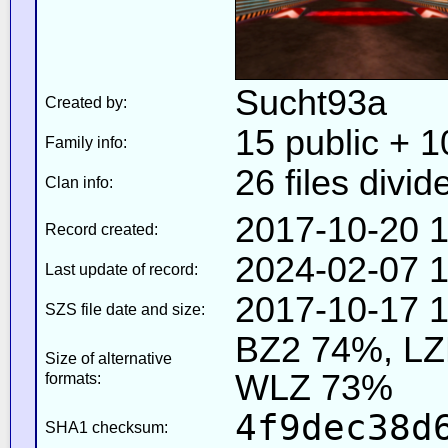
Sucht93a
Created by:
15 public + 10
Family info:
26 files divid
Clan info:
2017-10-20 1
Record created:
2024-02-07 1
Last update of record:
2017-10-17 1
SZS file date and size:
BZ2 74%, L
Size of alternative
WLZ 73%
formats:
4f9dec38d
SHA1 checksum: