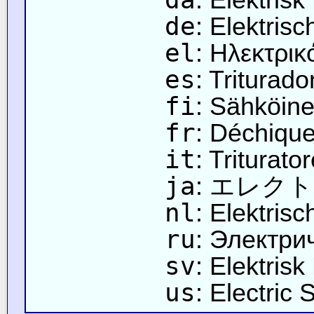
de
: Elektris
el
: Ηλεκτρικ
es
: Triturado
fi
: Sähköine
fr
: Déchique
it
: Triturator
ja
: エレク
nl
: Elektris
ru
: Электри
sv
: Elektrisk
us
: Electric