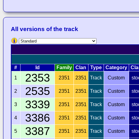
All versions of the track
#
Id
Family
Clan
Type
Category
Cla
2353
1
2351
2351
Track
Custom
sto
2535
2
2351
2351
Track
Custom
sto
3339
3
2351
2351
Track
Custom
sto
3386
4
2351
2351
Track
Custom
sto
3387
5
2351
2351
Track
Custom
sto