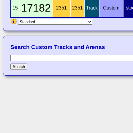
17182
15
2351
2351
Track
Custom
sto
Search Custom Tracks and Arenas
Search