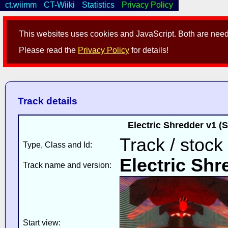
ct.wiimm
CT-Wiiki
Statistics
Privacy Policy
This websites uses cookies and JavaScript. Both are neede
Please read the
Privacy Policy
for details!
Track details
Electric Shredder v1 (
Track / stock
Type, Class and Id:
Electric Shr
Track name and version:
Start view: