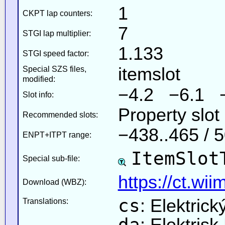
1
CKPT lap counters:
7
STGI lap multiplier:
1.133
STGI speed factor:
itemslot
Special SZS files,
modified:
−4.2 −6.1 
Slot info:
Property slot
Recommended slots:
−438..465 / 
ENPT+ITPT range:
ItemSlot
Special sub-file:
https://ct.wi
Download (WBZ):
cs
: Elektrick
Translations:
da
: Elektris