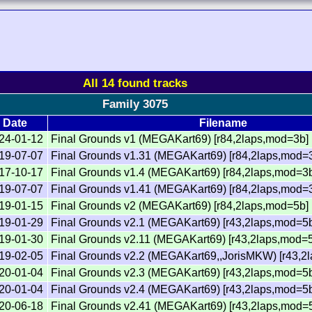
All 14 found tracks
Family 3075
Date
Filename
24-01-12
Final Grounds v1 (MEGAKart69) [r84,2laps,mod=3b]
19-07-07
Final Grounds v1.31 (MEGAKart69) [r84,2laps,mod=
17-10-17
Final Grounds v1.4 (MEGAKart69) [r84,2laps,mod=3
19-07-07
Final Grounds v1.41 (MEGAKart69) [r84,2laps,mod=
19-01-15
Final Grounds v2 (MEGAKart69) [r84,2laps,mod=5b]
19-01-29
Final Grounds v2.1 (MEGAKart69) [r43,2laps,mod=5
19-01-30
Final Grounds v2.11 (MEGAKart69) [r43,2laps,mod=
19-02-05
Final Grounds v2.2 (MEGAKart69,,JorisMKW) [r43,2
20-01-04
Final Grounds v2.3 (MEGAKart69) [r43,2laps,mod=5
20-01-04
Final Grounds v2.4 (MEGAKart69) [r43,2laps,mod=5
20-06-18
Final Grounds v2.41 (MEGAKart69) [r43,2laps,mod=