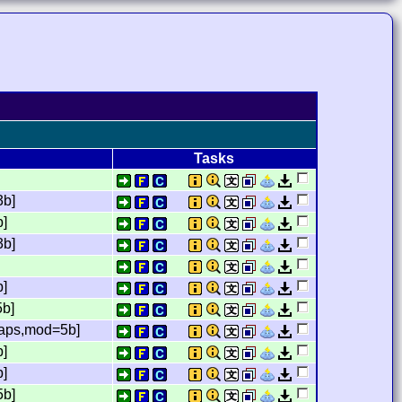
Tasks
3b]
b]
3b]
b]
5b]
laps,mod=5b]
b]
b]
5b]