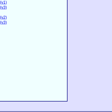
(v1)
(v3)
(v2)
(v3)