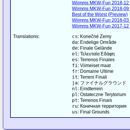
Wiimms MKW-Fun 2018-12 
Wiimms MKW-Fun 2018-09 
Best of the Worst (Preview)
Wiimms MKW-Fun 2018-03 
Wiimms MKW-Fun 2017-12 
cs
Translations:
: Konečné Zemy
da
: Endelige Område
de
: Finale Gelände
el
: Τελευταία Εδάφη
es
: Terrenos Finales
fi
: Viimeiset maat
fr
: Domaine Ultime
it
: Terreni Finali
ja
: ファイナルグラウンド
nl
: Eindterrein
pl
: Ostateczne Terytorium
pt
: Terrenos Finais
ru
: Конечная территория
us
: Final Grounds