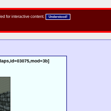
d for interactive content.
Understood!
2laps,id=03075,mod=3b]