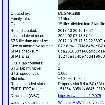
Created by:
MEGAKart69
Family info:
14 files
Clan info:
15 files divided into 2 famili
Record created:
2017-10-20 16:18:52
Last update of record:
2024-02-07 13:37:24
SZS file date and size:
2017-10-17 17:52:22 / 3971
Size of alternative formats:
BZ2 82%, LZMA 64%, YBZ 
0da261033fe66a9b7c1e
SHA1 checksum:
152fcaac4be7cd419963
SHA1 alias:
CKPT lap counters:
1
STGI lap multiplier:
2
STGI speed factor:
1.000
Slot info:
−4.2 −6.1 −6.2
Recommended slots:
Property slot 8.4 (nBC) / Mu
ENPT+ITPT range:
−51364..30591 / 6845..2310
Download (WBZ):
https://ct.wiimm.de/d/3075
Used by 6 distributions:
Wiimms MKW-History 2021 