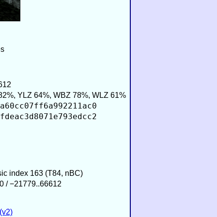
es
612
82%, YLZ 64%, WBZ 78%, WLZ 61%
a60cc07ff6a992211ac0
fdeac3d8071e793edcc2
sic index 163 (T84, nBC)
0 / −21779..66612
(v2)