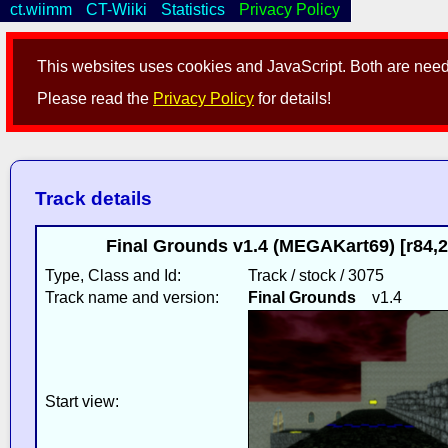
ct.wiimm
CT-Wiiki
Statistics
Privacy Policy
This websites uses cookies and JavaScript. Both are neede
Please read the
Privacy Policy
for details!
Track details
Final Grounds v1.4 (MEGAKart69) [r84,
Type, Class and Id:
Track / stock / 3075
Track name and version:
Final Grounds
v1.4
Start view: