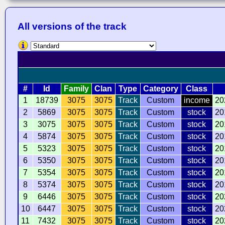
All versions of the track
#
Id
Family
Clan
Type
Category
Class
1
18739
3075
3075
Track
Custom
income
20
2
5869
3075
3075
Track
Custom
stock
20
3
3075
3075
3075
Track
Custom
stock
20
4
5874
3075
3075
Track
Custom
stock
20
5
5323
3075
3075
Track
Custom
stock
20
6
5350
3075
3075
Track
Custom
stock
20
7
5354
3075
3075
Track
Custom
stock
20
8
5374
3075
3075
Track
Custom
stock
20
9
6446
3075
3075
Track
Custom
stock
20
10
6447
3075
3075
Track
Custom
stock
20
11
7432
3075
3075
Track
Custom
stock
20