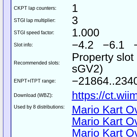
1
CKPT lap counters:
3
STGI lap multiplier:
1.000
STGI speed factor:
−4.2 −6.1 
Slot info:
Property slot
Recommended slots:
sGV2)
−21864..2340
ENPT+ITPT range:
https://ct.wi
Download (WBZ):
Mario Kart Ov
Used by 8 distributions:
Mario Kart Ov
Mario Kart Ov