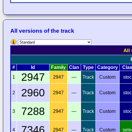
All versions of the track
All
#
Id
Family
Clan
Type
Category
Cla
2947
1
2947
—
Track
Custom
stoc
2960
2
2947
—
Track
Custom
stoc
7288
3
2947
—
Track
Custom
stoc
7346
4
2947
—
Track
Custom
sele