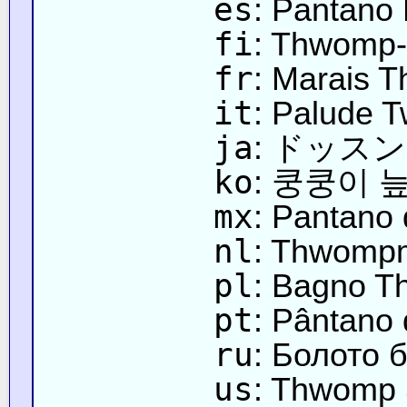
es
: Pantano
fi
: Thwomp
fr
: Marais 
it
: Palude 
ja
: ドッス
ko
: 쿵쿵이 
mx
: Pantano
nl
: Thwomp
pl
: Bagno 
pt
: Pântano 
ru
: Болото 
us
: Thwomp