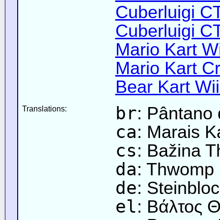
Cuberluigi C
Cuberluigi C
Mario Kart Wi
Mario Kart Cr
Bear Kart Wii
br
: Pântano
Translations:
ca
: Marais 
cs
: Bažina 
da
: Thwomp
de
: Steinblo
el
: Βάλτος 