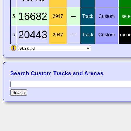
16682
5
2947
—
Track
Custom
sele
20443
6
2947
—
Track
Custom
inco
Search Custom Tracks and Arenas
Search