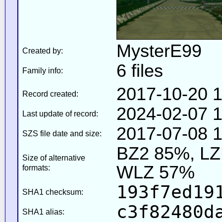
MysterE99
Created by:
6 files
Family info:
2017-10-20 1
Record created:
2024-02-07 1
Last update of record:
2017-07-08 1
SZS file date and size:
BZ2 85%, L
Size of alternative
WLZ 57%
formats:
193f7ed19
SHA1 checksum:
c3f82480d
SHA1 alias: