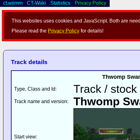
ct.wiimm
CT-Wiiki
Statistics
Privacy Policy
This websites uses cookies and JavaScript. Both are neede
Please read the
Privacy Policy
for details!
Track details
Thwomp Swamp
Track / stock
Type, Class and Id:
Thwomp Sw
Track name and version:
Start view: