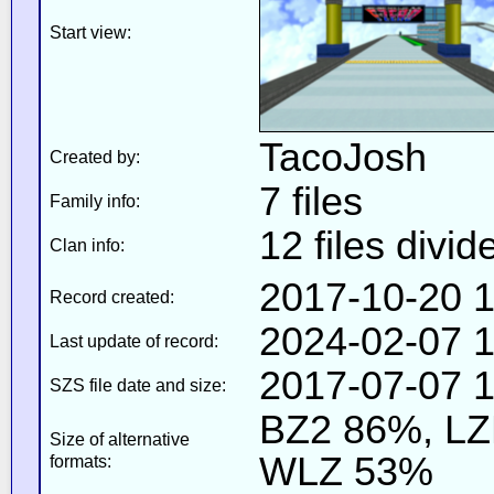
Start view:
TacoJosh
Created by:
7 files
Family info:
12 files divid
Clan info:
2017-10-20 1
Record created:
2024-02-07 1
Last update of record:
2017-07-07 1
SZS file date and size:
BZ2 86%, L
Size of alternative
WLZ 53%
formats: