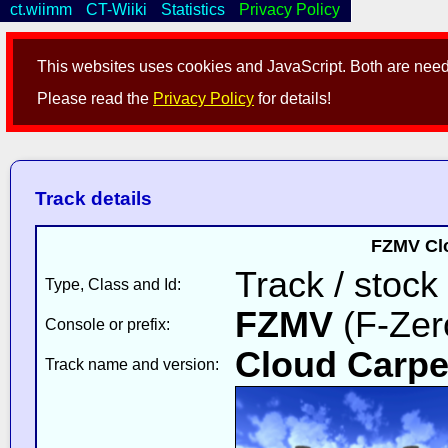
ct.wiimm
CT-Wiiki
Statistics
Privacy Policy
This websites uses cookies and JavaScript. Both are neede
Please read the
Privacy Policy
for details!
Track details
FZMV Clo
Track / stock
Type, Class and Id:
FZMV
(F-Zer
Console or prefix:
Cloud Carpe
Track name and version: