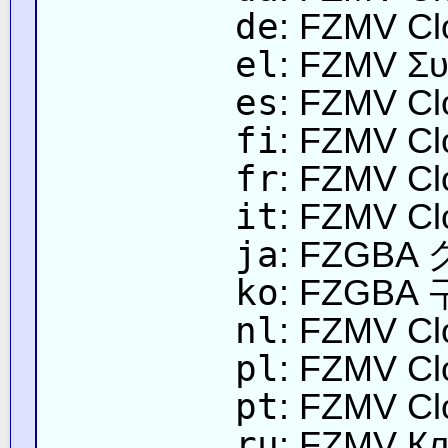
de
: FZMV Cl
el
: FZMV Συ
es
: FZMV Cl
fi
: FZMV Cl
fr
: FZMV Cl
it
: FZMV Cl
ja
: FZGB
ko
: FZGBA
nl
: FZMV Cl
pl
: FZMV Cl
pt
: FZMV Cl
ru
: FZMV Кл