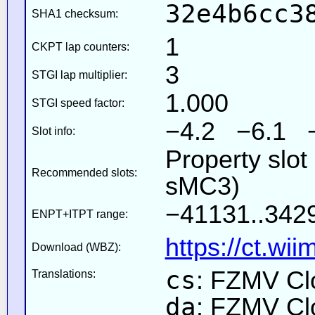
32e4b6cc3
SHA1 checksum:
1
CKPT lap counters:
3
STGI lap multiplier:
1.000
STGI speed factor:
−4.2 −6.1 
Slot info:
Property slot
Recommended slots:
sMC3)
−41131..342
ENPT+ITPT range:
https://ct.wi
Download (WBZ):
cs
: FZMV Cl
Translations:
da
: FZMV Cl