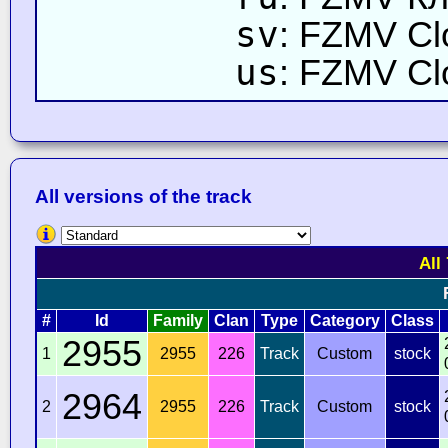
sv
: FZMV Cl
us
: FZMV Cl
All versions of the track
All
#
Id
Family
Clan
Type
Category
Class
2955
1
2955
226
Track
Custom
stock
2964
2
2955
226
Track
Custom
stock