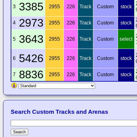
3385
3
2955
226
Track
Custom
stock
2973
4
2955
226
Track
Custom
stock
3643
5
2955
226
Track
Custom
select
5426
6
2955
226
Track
Custom
stock
8836
7
2955
226
Track
Custom
stock
Search Custom Tracks and Arenas
Search