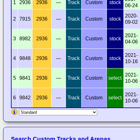
1
2936
2936
—
Track
Custom
stock
06-24
2020-
2
7915
2936
—
Track
Custom
stock
09-02
2021-
3
8982
2936
—
Track
Custom
stock
04-06
2021-
4
9848
2936
—
Track
Custom
stock
10-16
2021-
5
9841
2936
—
Track
Custom
select
10-06
2021-
6
9842
2936
—
Track
Custom
select
10-06
Search Custom Tracks and Arenas