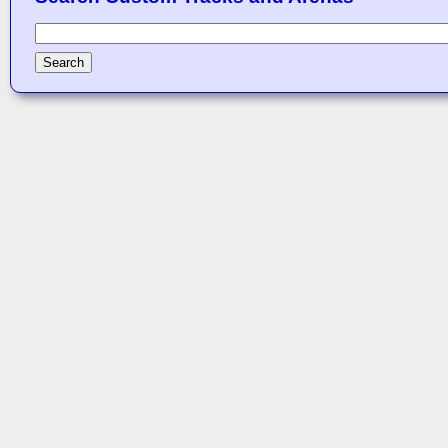
Search