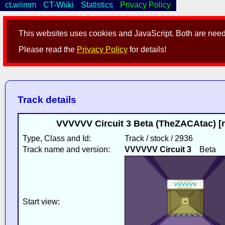
ct.wiimm
CT-Wiiki
Statistics
Privacy Policy
This websites uses cookies and JavaScript. Both are neede
Please read the
Privacy Policy
for details!
Track details
VVVVVV Circuit 3 Beta (TheZACAtac) [
Type, Class and Id:
Track / stock / 2936
Track name and version:
VVVVVV Circuit 3
Beta
Start view: