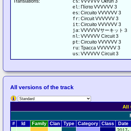
cs
Translations:
: VVVVVV Okruh 3
el
: Πίστα VVVVVV 3
es
: Circuito VVVVVV 3
fr
: Circuit VVVVVV 3
it
: Circuito VVVVVV 3
ja
: VVVVVVサーキット３
nl
: VVVVVV Circuit 3
pt
: Circuito VVVVVV 3
ru
: Трасса VVVVVV 3
us
: VVVVVV Circuit 3
All versions of the track
All
#
Id
Family
Clan
Type
Category
Class
Date
2017-