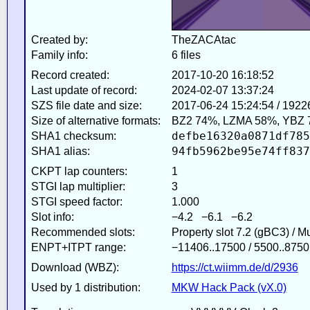
Created by:
TheZACAtac
Family info:
6 files
Record created:
2017-10-20 16:18:52
Last update of record:
2024-02-07 13:37:24
SZS file date and size:
2017-06-24 15:24:54 / 1922
Size of alternative formats:
BZ2 74%, LZMA 58%, YBZ 
defbe16320a0871df785
SHA1 checksum:
94fb5962be95e74ff837
SHA1 alias:
CKPT lap counters:
1
STGI lap multiplier:
3
STGI speed factor:
1.000
Slot info:
−4.2 −6.1 −6.2
Recommended slots:
Property slot 7.2 (gBC3) / 
ENPT+ITPT range:
−11406..17500 / 5500..8750
Download (WBZ):
https://ct.wiimm.de/d/2936
Used by 1 distribution:
MKW Hack Pack (vX.0)