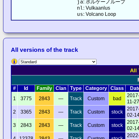
ja
: ボルケーノループ
nl
: Vulkaanlus
us
: Volcano Loop
All versions of the track
All
#
Id
Family
Clan
Type
Category
Class
Dat
2017
1
3775
2843
—
Track
Custom
bad
11-2
2017
2
3365
2843
—
Track
Custom
stock
02-1
2017
3
2843
2843
—
Track
Custom
stock
02-1
2022
4
12378
2843
—
Track
Custom
stock