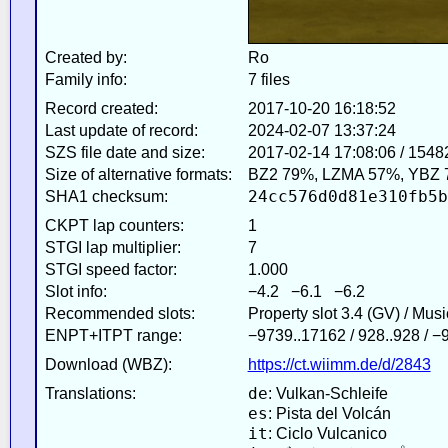
Created by:
Ro
Family info:
7 files
Record created:
2017-10-20 16:18:52
Last update of record:
2024-02-07 13:37:24
SZS file date and size:
2017-02-14 17:08:06 / 1548
Size of alternative formats:
BZ2 79%, LZMA 57%, YBZ 
24cc576d0d81e310fb5b
SHA1 checksum:
CKPT lap counters:
1
STGI lap multiplier:
7
STGI speed factor:
1.000
Slot info:
−4.2 −6.1 −6.2
Recommended slots:
Property slot 3.4 (GV) / Mus
ENPT+ITPT range:
−9739..17162 / 928..928 / −
Download (WBZ):
https://ct.wiimm.de/d/2843
de
Translations:
: Vulkan-Schleife
es
: Pista del Volcán
it
: Ciclo Vulcanico