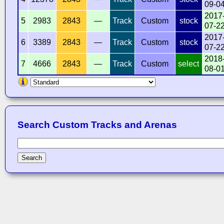
09-0
2017
5
2983
2843
—
Track
Custom
stock
07-2
2017
6
3389
2843
—
Track
Custom
stock
07-2
2018
7
4666
2843
—
Track
Custom
select
08-0
Search Custom Tracks and Arenas
Search