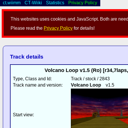
ct.wiimm
CT-Wiiki
Statistics
Privacy Policy
This websites uses cookies and JavaScript. Both are neede
Please read the
Privacy Policy
for details!
Track details
Volcano Loop v1.5 (Ro) [r34,7lap
Type, Class and Id:
Track / stock / 2843
Track name and version:
Volcano Loop
v1.5
Start view: