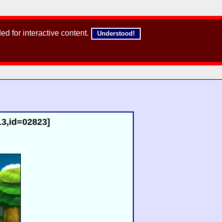
d for interactive content.
Understood!
13,id=02823]