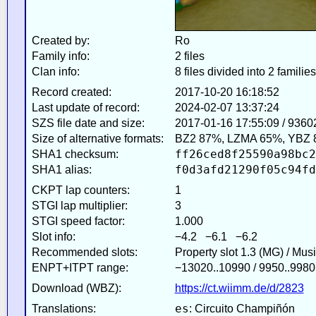
Created by:
Ro
Family info:
2 files
Clan info:
8 files divided into 2 families
Record created:
2017-10-20 16:18:52
Last update of record:
2024-02-07 13:37:24
SZS file date and size:
2017-01-16 17:55:09 / 9360
Size of alternative formats:
BZ2 87%, LZMA 65%, YBZ 
ff26ced8f25590a98bc2
SHA1 checksum:
f0d3afd21290f05c94fd
SHA1 alias:
CKPT lap counters:
1
STGI lap multiplier:
3
STGI speed factor:
1.000
Slot info:
−4.2 −6.1 −6.2
Recommended slots:
Property slot 1.3 (MG) / Mus
ENPT+ITPT range:
−13020..10990 / 9950..9980
Download (WBZ):
https://ct.wiimm.de/d/2823
es
Translations:
: Circuito Champiñón