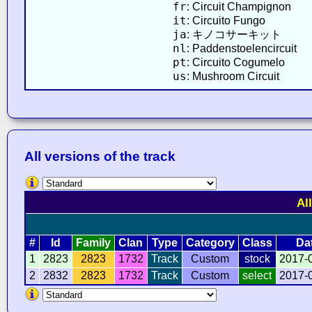
fr
: Circuit Champignon
it
: Circuito Fungo
ja
: キノコサーキット
nl
: Paddenstoelencircuit
pt
: Circuito Cogumelo
us
: Mushroom Circuit
All versions of the track
Al
#
Id
Family
Clan
Type
Category
Class
Da
1
2823
2823
1732
Track
Custom
stock
2017-
2
2832
2823
1732
Track
Custom
select
2017-