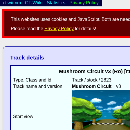
ct.wiimm
CT-Wiiki
Statistics
Privacy Policy
This websites uses cookies and JavaScript. Both are neede
Please read the
Privacy Policy
for details!
Track details
Mushroom Circuit v3 (Ro) [r
Type, Class and Id:
Track / stock / 2823
Track name and version:
Mushroom Circuit
v3
Start view: