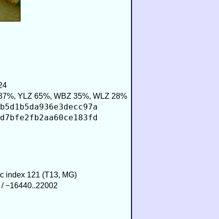
24
87%, YLZ 65%, WBZ 35%, WLZ 28%
b5d1b5da936e3decc97a
d7bfe2fb2aa60ce183fd
ic index 121 (T13, MG)
 / −16440..22002