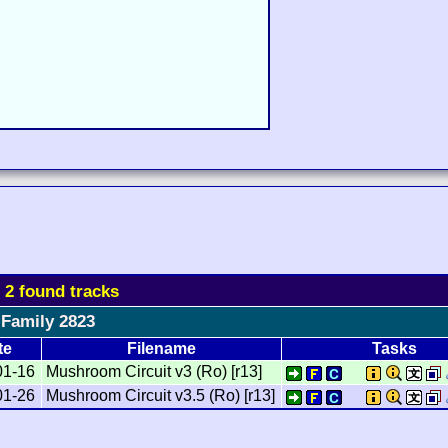
l 2 found tracks
Family 2823
te
Filename
Tasks
01-16
Mushroom Circuit v3 (Ro) [r13]
01-26
Mushroom Circuit v3.5 (Ro) [r13]