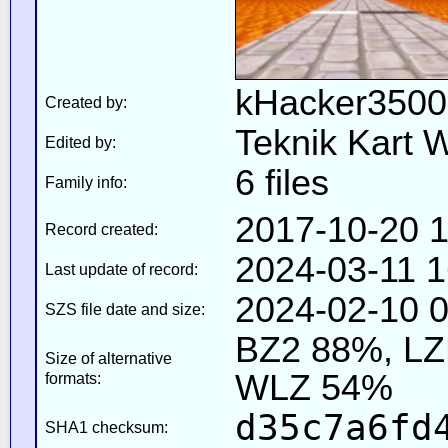
kHacker3500
Created by:
Teknik Kart 
Edited by:
6 files
Family info:
2017-10-20 1
Record created:
2024-03-11 1
Last update of record:
2024-02-10 0
SZS file date and size:
BZ2 88%, L
Size of alternative
WLZ 54%
formats:
d35c7a6fd
SHA1 checksum: