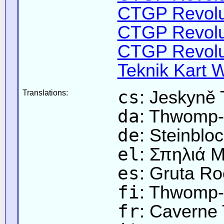
CTGP Revoluti
CTGP Revolut
CTGP Revolut
Teknik Kart W
cs
: Jeskyně
Translations:
da
: Thwomp-
de
: Steinblo
el
: Σπηλιά
es
: Gruta R
fi
: Thwomp-
fr
: Cavern