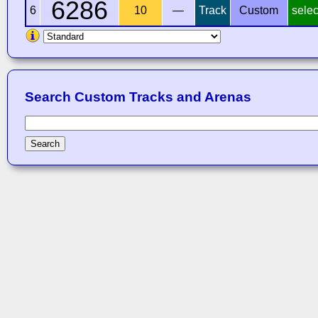
6286
6
10
—
Track
Custom
selec
Search Custom Tracks and Arenas
Search