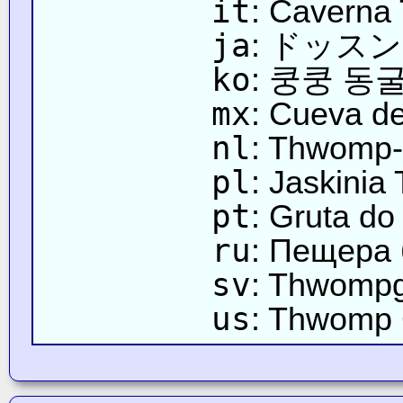
it
: Caverna
ja
: ドッス
ko
: 쿵쿵 동
mx
: Cueva 
nl
: Thwomp-
pl
: Jaskini
pt
: Gruta do
ru
: Пещера
sv
: Thwompg
us
: Thwomp