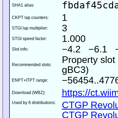
fbdaf45cd
SHA1 alias:
1
CKPT lap counters:
3
STGI lap multiplier:
1.000
STGI speed factor:
−4.2 −6.1 
Slot info:
Property slot
Recommended slots:
gBC3)
−56454..4776
ENPT+ITPT range:
https://ct.wi
Download (WBZ):
CTGP Revolut
Used by 6 distributions:
CTGP Revolut