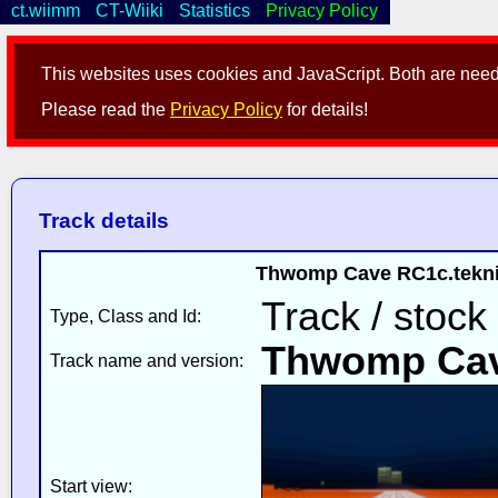
ct.wiimm
CT-Wiiki
Statistics
Privacy Policy
This websites uses cookies and JavaScript. Both are neede
Please read the
Privacy Policy
for details!
Track details
Thwomp Cave RC1c.teknik 
Track / stock 
Type, Class and Id:
Thwomp Ca
Track name and version:
Start view: