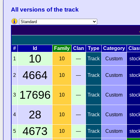
All versions of the track
#
Id
Family
Clan
Type
Category
Clas
10
1
10
—
Track
Custom
stoc
4664
2
10
—
Track
Custom
stoc
17696
3
10
—
Track
Custom
stoc
28
4
10
—
Track
Custom
stoc
4673
5
10
—
Track
Custom
stoc