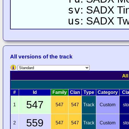
sv
: SADX Ti
us
: SADX Twi
All versions of the track
All
#
Id
Family
Clan
Type
Category
Cl
547
1
547
547
Track
Custom
st
559
2
547
547
Track
Custom
st