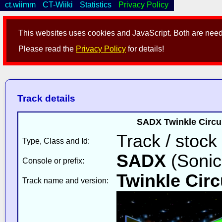
ct.wiimm
CT-Wiiki
Statistics
Privacy Policy
This websites uses cookies and JavaScript. Both are neede
Please read the
Privacy Policy
for details!
Track details
SADX Twinkle Circu
Track / stock
Type, Class and Id:
SADX
(Sonic
Console or prefix:
Twinkle Circ
Track name and version: