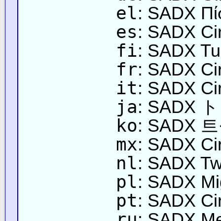
el
: SADX Πί
es
: SADX Cir
fi
: SADX Tu
fr
: SADX Circ
it
: SADX Circ
ja
: SAD
ko
: SADX
mx
: SADX Cir
nl
: SADX Twi
pl
: SADX Mi
pt
: SADX Cir
ru
: SADX М