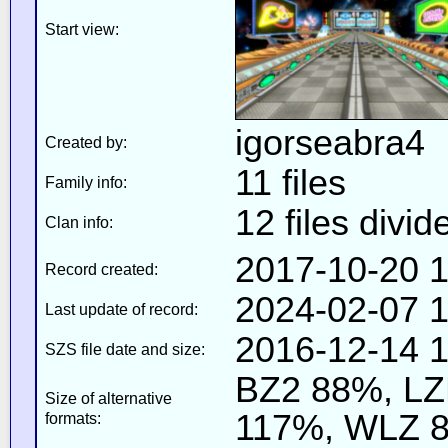
Start view:
igorseabra4
Created by:
11 files
Family info:
12 files divid
Clan info:
2017-10-20 1
Record created:
2024-02-07 1
Last update of record:
2016-12-14 1
SZS file date and size:
BZ2 88%, L
Size of alternative
117%, WLZ 
formats: