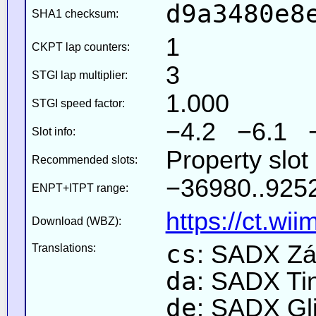
d9a3480e8
SHA1 checksum:
1
CKPT lap counters:
3
STGI lap multiplier:
1.000
STGI speed factor:
−4.2 −6.1 
Slot info:
Property slot
Recommended slots:
−36980..9252
ENPT+ITPT range:
https://ct.wi
Download (WBZ):
cs
: SADX Zá
Translations:
da
: SADX Ti
de
: SADX Gli