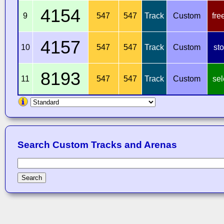
4154
9
547
547
Track
Custom
fre
4157
10
547
547
Track
Custom
st
8193
11
547
547
Track
Custom
sel
Search Custom Tracks and Arenas
Search