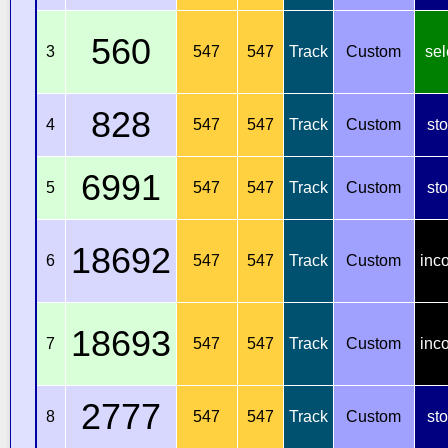
560
3
547
547
Track
Custom
sel
828
4
547
547
Track
Custom
st
6991
5
547
547
Track
Custom
st
18692
6
547
547
Track
Custom
inc
18693
7
547
547
Track
Custom
inc
2777
8
547
547
Track
Custom
st