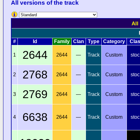
All versions of the track
All
#
Id
Family
Clan
Type
Category
Cla
2644
1
2644
—
Track
Custom
stoc
2768
2
2644
—
Track
Custom
stoc
2769
3
2644
—
Track
Custom
stoc
6638
4
2644
—
Track
Custom
stoc