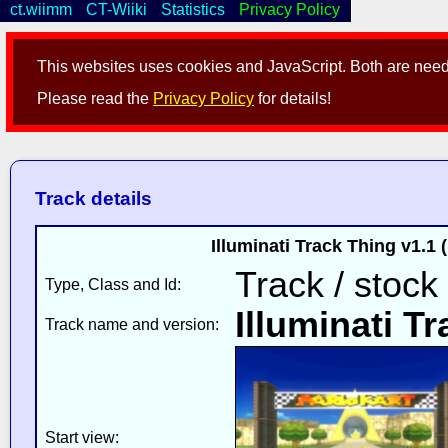
ct.wiimm
CT-Wiiki
Statistics
Privacy Policy
This websites uses cookies and JavaScript. Both are neede
Please read the
Privacy Policy
for details!
Track details
Illuminati Track Thing v1.1
Track / stock
Type, Class and Id:
Illuminati T
Track name and version:
Start view: