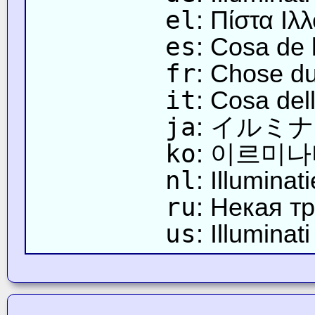
el
: Πίστα Ιλ
es
: Cosa de l
fr
: Chose du 
it
: Cosa dell
ja
: イルミ
ko
: 이르미
nl
: Illumina
ru
: Некая т
us
: Illuminat