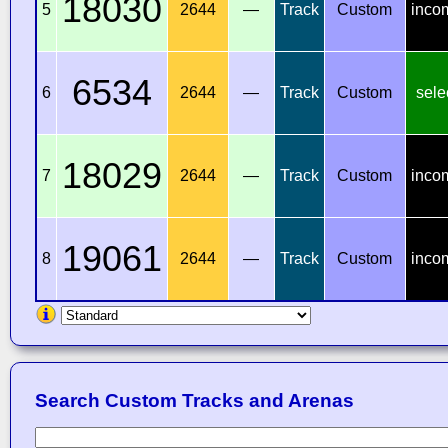
18030
5
2644
—
Track
Custom
inco
6534
6
2644
—
Track
Custom
sele
18029
7
2644
—
Track
Custom
inco
19061
8
2644
—
Track
Custom
inco
Search Custom Tracks and Arenas