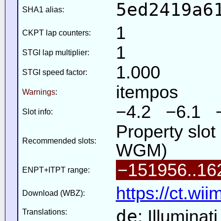
5ed2419a6
SHA1 alias:
1
CKPT lap counters:
1
STGI lap multiplier:
1.000
STGI speed factor:
itempos
Warnings
:
−4.2 −6.1 
Slot info:
Property slo
Recommended slots:
WGM)
−151956..16
ENPT+ITPT range:
https://ct.wi
Download (WBZ):
de
: Illuminat
Translations: