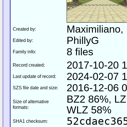
Maximiliano,
Created by:
PhillyG
Edited by:
8 files
Family info:
2017-10-20 1
Record created:
2024-02-07 1
Last update of record:
2016-12-06 0
SZS file date and size:
BZ2 86%, L
Size of alternative
WLZ 58%
formats:
52cdaec36
SHA1 checksum: