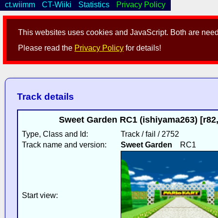
ct.wiimm
CT-Wiiki
Statistics
Privacy Policy
This websites uses cookies and JavaScript. Both are neede
Please read the
Privacy Policy
for details!
Track details
Sweet Garden RC1 (ishiyama263) [r82,i
Type, Class and Id:
Track / fail / 2752
Track name and version:
Sweet Garden
RC1
Start view: