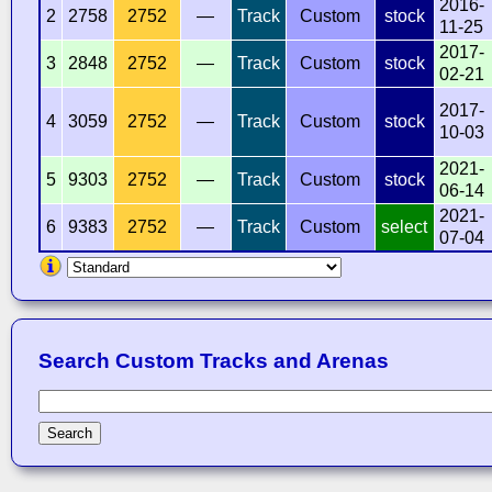
2016-
2
2758
2752
—
Track
Custom
stock
11-25
2017-
3
2848
2752
—
Track
Custom
stock
02-21
2017-
4
3059
2752
—
Track
Custom
stock
10-03
2021-
5
9303
2752
—
Track
Custom
stock
06-14
2021-
6
9383
2752
—
Track
Custom
select
07-04
Search Custom Tracks and Arenas
Search