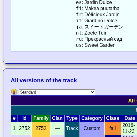
es
: Jardín Dulce
fi
: Makea puutarha
fr
: Délicieux Jardin
it
: Giardino Dolce
ja
: スイートガーデン
nl
: Zoete Tuin
ru
: Прекрасный сад
us
: Sweet Garden
All versions of the track
All
#
Id
Family
Clan
Type
Category
Class
Date
2016-
1
2752
2752
—
Track
Custom
fail
11-23