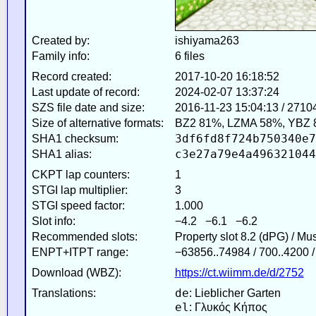
Created by:
ishiyama263
Family info:
6 files
Record created:
2017-10-20 16:18:52
Last update of record:
2024-02-07 13:37:24
SZS file date and size:
2016-11-23 15:04:13 / 2710
Size of alternative formats:
BZ2 81%, LZMA 58%, YBZ 
3df6fd8f724b750340e7
SHA1 checksum:
c3e27a79e4a496321044
SHA1 alias:
CKPT lap counters:
1
STGI lap multiplier:
3
STGI speed factor:
1.000
Slot info:
−4.2 −6.1 −6.2
Recommended slots:
Property slot 8.2 (dPG) / Mu
ENPT+ITPT range:
−63856..74984 / 700..4200 
Download (WBZ):
https://ct.wiimm.de/d/2752
de
Translations:
: Lieblicher Garten
el
: Γλυκός Κήπος