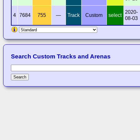
2020-
4
7684
755
—
Track
Custom
select
08-03
Search Custom Tracks and Arenas
Search