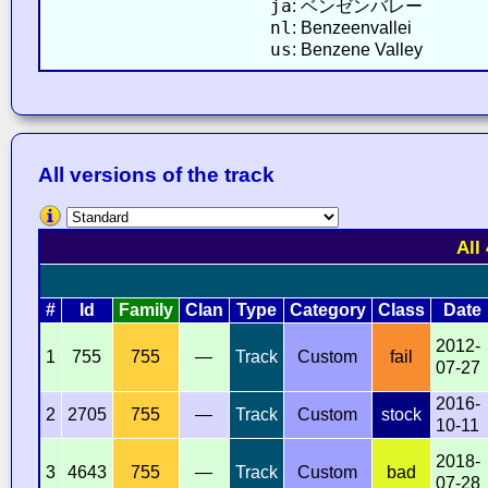
ja
: ベンゼンバレー
nl
: Benzeenvallei
us
: Benzene Valley
All versions of the track
All
#
Id
Family
Clan
Type
Category
Class
Date
2012-
1
755
755
—
Track
Custom
fail
07-27
2016-
2
2705
755
—
Track
Custom
stock
10-11
2018-
3
4643
755
—
Track
Custom
bad
07-28