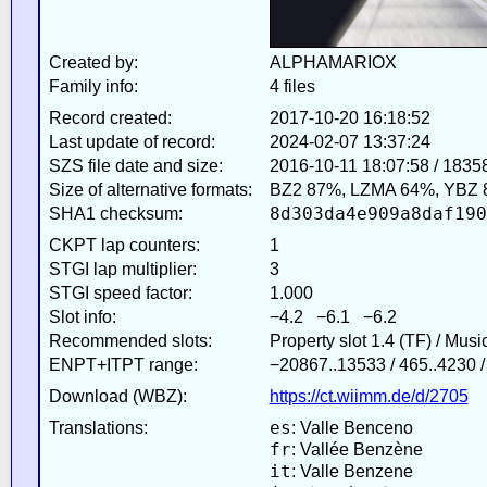
Created by:
ALPHAMARIOX
Family info:
4 files
Record created:
2017-10-20 16:18:52
Last update of record:
2024-02-07 13:37:24
SZS file date and size:
2016-10-11 18:07:58 / 1835
Size of alternative formats:
BZ2 87%, LZMA 64%, YBZ 
8d303da4e909a8daf190
SHA1 checksum:
CKPT lap counters:
1
STGI lap multiplier:
3
STGI speed factor:
1.000
Slot info:
−4.2 −6.1 −6.2
Recommended slots:
Property slot 1.4 (TF) / Mus
ENPT+ITPT range:
−20867..13533 / 465..4230 /
Download (WBZ):
https://ct.wiimm.de/d/2705
es
Translations:
: Valle Benceno
fr
: Vallée Benzène
it
: Valle Benzene