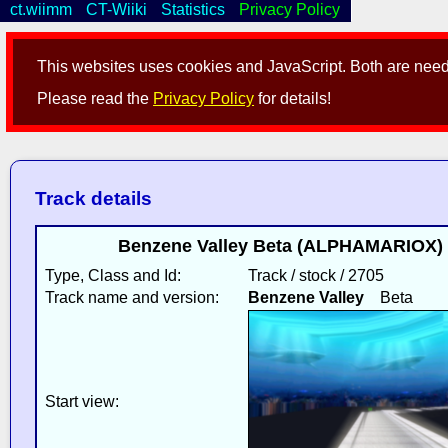
ct.wiimm
CT-Wiiki
Statistics
Privacy Policy
This websites uses cookies and JavaScript. Both are neede
Please read the
Privacy Policy
for details!
Track details
Benzene Valley Beta (ALPHAMARIOX) 
Type, Class and Id:
Track / stock / 2705
Track name and version:
Benzene Valley
Beta
Start view: