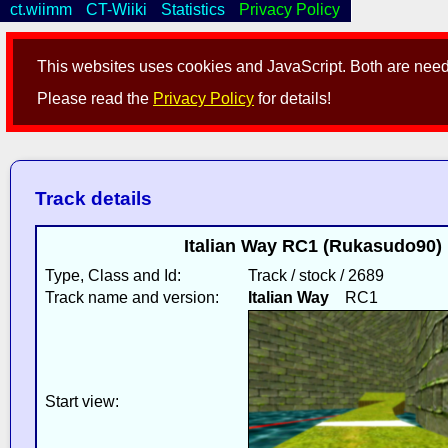
ct.wiimm
CT-Wiiki
Statistics
Privacy Policy
This websites uses cookies and JavaScript. Both are neede
Please read the
Privacy Policy
for details!
Track details
Italian Way RC1 (Rukasudo90) 
Type, Class and Id:
Track / stock / 2689
Track name and version:
Italian Way
RC1
Start view: