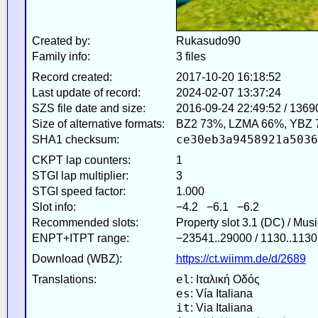
Created by:
Rukasudo90
Family info:
3 files
Record created:
2017-10-20 16:18:52
Last update of record:
2024-02-07 13:37:24
SZS file date and size:
2016-09-24 22:49:52 / 1369
Size of alternative formats:
BZ2 73%, LZMA 66%, YBZ 
ce30eb3a9458921a5036
SHA1 checksum:
CKPT lap counters:
1
STGI lap multiplier:
3
STGI speed factor:
1.000
Slot info:
−4.2 −6.1 −6.2
Recommended slots:
Property slot 3.1 (DC) / Mus
ENPT+ITPT range:
−23541..29000 / 1130..1130
Download (WBZ):
https://ct.wiimm.de/d/2689
el
Translations:
: Ιταλική Οδός
es
: Vía Italiana
it
: Via Italiana