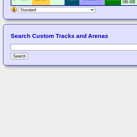
06-08
Search Custom Tracks and Arenas
Search