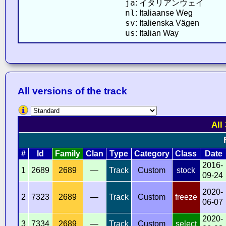
ja
: イタリアンウェイ
nl
: Italiaanse Weg
sv
: Italienska Vägen
us
: Italian Way
All versions of the track
All
#
Id
Family
Clan
Type
Category
Class
Date
2016-
1
2689
2689
—
Track
Custom
stock
09-24
2020-
2
7323
2689
—
Track
Custom
freeze
06-07
2020-
3
7334
2689
—
Track
Custom
select