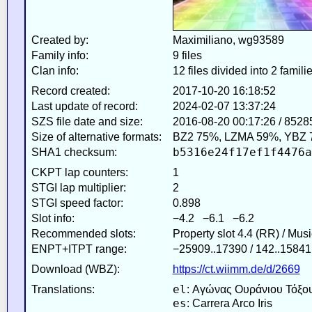
Created by:
Maximiliano, wg93589
Family info:
9 files
Clan info:
12 files divided into 2 famili
Record created:
2017-10-20 16:18:52
Last update of record:
2024-02-07 13:37:24
SZS file date and size:
2016-08-20 00:17:26 / 8528
Size of alternative formats:
BZ2 75%, LZMA 59%, YBZ 
b5316e24f17ef1f4476a
SHA1 checksum:
CKPT lap counters:
1
STGI lap multiplier:
2
STGI speed factor:
0.898
Slot info:
−4.2 −6.1 −6.2
Recommended slots:
Property slot 4.4 (RR) / Mus
ENPT+ITPT range:
−25909..17390 / 142..15841
Download (WBZ):
https://ct.wiimm.de/d/2669
el
Translations:
: Αγώνας Ουράνιου Τόξο
es
: Carrera Arco Iris