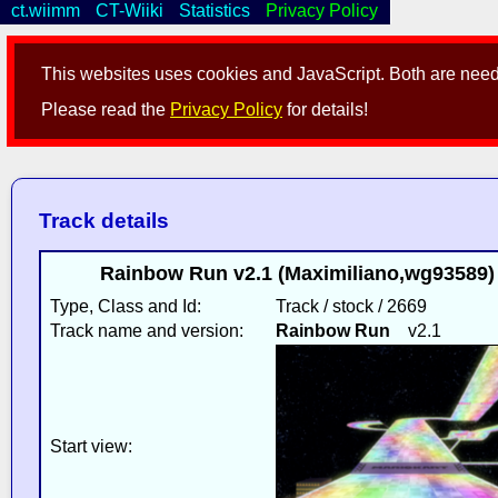
ct.wiimm
CT-Wiiki
Statistics
Privacy Policy
This websites uses cookies and JavaScript. Both are neede
Please read the
Privacy Policy
for details!
Track details
Rainbow Run v2.1 (Maximiliano,wg93589) [
Type, Class and Id:
Track / stock / 2669
Track name and version:
Rainbow Run
v2.1
Start view: