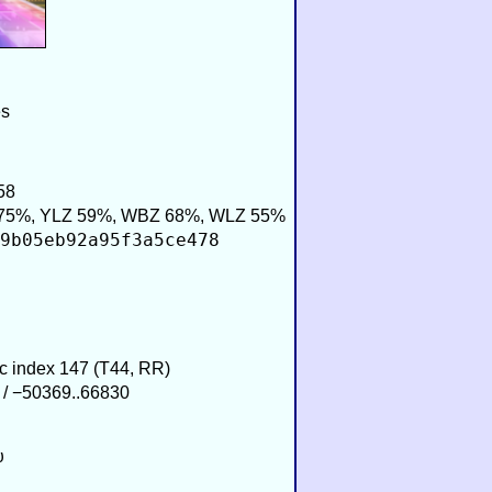
es
58
75%, YLZ 59%, WBZ 68%, WLZ 55%
9b05eb92a95f3a5ce478
ic index 147 (T44, RR)
 / −50369..66830
υ