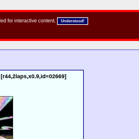
d for interactive content.
Understood!
r44,2laps,x0.9,id=02669]