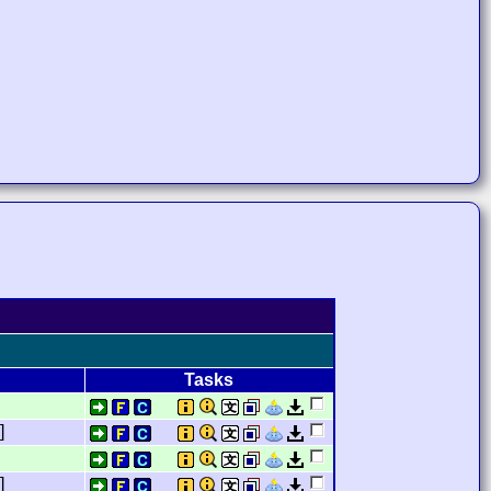
Tasks
]
]