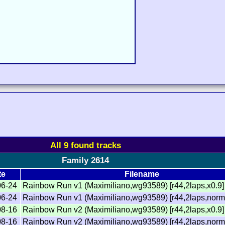
All 9 found tracks
Family 2614
te
Filename
06-24
Rainbow Run v1 (Maximiliano,wg93589) [r44,2laps,x0.9]
06-24
Rainbow Run v1 (Maximiliano,wg93589) [r44,2laps,norm
08-16
Rainbow Run v2 (Maximiliano,wg93589) [r44,2laps,x0.9]
08-16
Rainbow Run v2 (Maximiliano,wg93589) [r44,2laps,norm