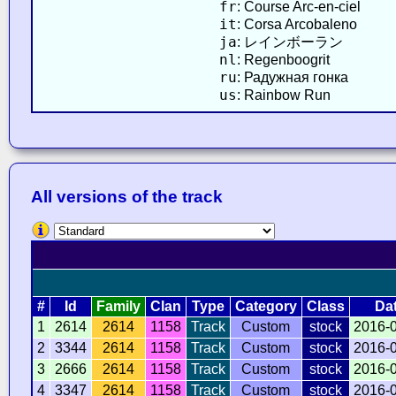
fr
: Course Arc-en-ciel
it
: Corsa Arcobaleno
ja
: レインボーラン
nl
: Regenboogrit
ru
: Радужная гонка
us
: Rainbow Run
All versions of the track
#
Id
Family
Clan
Type
Category
Class
Da
1
2614
2614
1158
Track
Custom
stock
2016-
2
3344
2614
1158
Track
Custom
stock
2016-
3
2666
2614
1158
Track
Custom
stock
2016-
4
3347
2614
1158
Track
Custom
stock
2016-