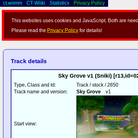
ct.wiimm
CT-Wiiki
Statistics
Privacy Policy
This websites uses cookies and JavaScript. Both are neede
Please read the
Privacy Policy
for details!
Track details
Sky Grove v1 (Sniki) [r13,id=
Type, Class and Id:
Track / stock / 2650
Track name and version:
Sky Grove
v1
Start view: