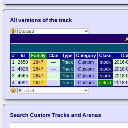
All versions of the track
A
#
Id
Family
Clan
Type
Category
Class
Da
1
2650
2647
—
Track
Custom
stock
2016-
2
4526
2647
—
Track
Custom
stock
2018-
3
4565
2647
—
Track
Custom
stock
2018-
4
4691
2647
—
Track
Custom
select
2018-
Search Custom Tracks and Arenas