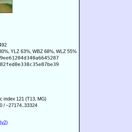
492
80%, YLZ 63%, WBZ 68%, WLZ 55%
9ee61204d340a6645287
82fed0e338c35e87be39
ic index 121 (T13, MG)
0 / −27174..33324
(v2)