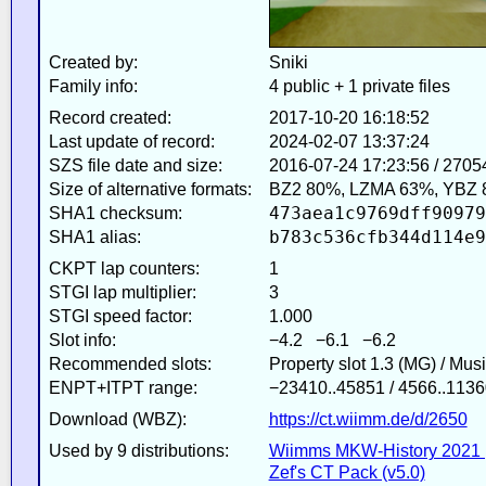
Created by:
Sniki
Family info:
4 public + 1 private files
Record created:
2017-10-20 16:18:52
Last update of record:
2024-02-07 13:37:24
SZS file date and size:
2016-07-24 17:23:56 / 2705
Size of alternative formats:
BZ2 80%, LZMA 63%, YBZ 
473aea1c9769dff90979
SHA1 checksum:
b783c536cfb344d114e9
SHA1 alias:
CKPT lap counters:
1
STGI lap multiplier:
3
STGI speed factor:
1.000
Slot info:
−4.2 −6.1 −6.2
Recommended slots:
Property slot 1.3 (MG) / Mus
ENPT+ITPT range:
−23410..45851 / 4566..1136
Download (WBZ):
https://ct.wiimm.de/d/2650
Used by 9 distributions:
Wiimms MKW-History 2021 
Zef's CT Pack (v5.0)