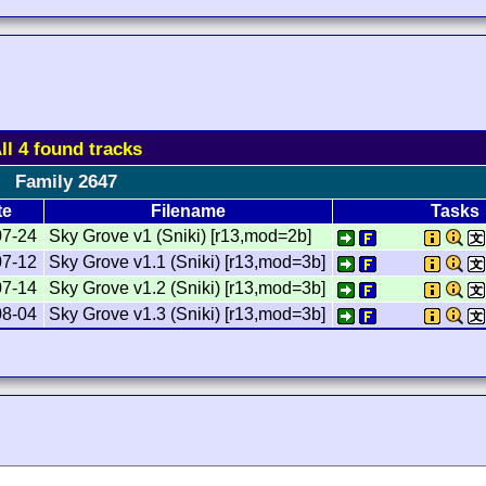
ll 4 found tracks
Family 2647
te
Filename
Tasks
07-24
Sky Grove v1 (Sniki) [r13,mod=2b]
07-12
Sky Grove v1.1 (Sniki) [r13,mod=3b]
07-14
Sky Grove v1.2 (Sniki) [r13,mod=3b]
08-04
Sky Grove v1.3 (Sniki) [r13,mod=3b]