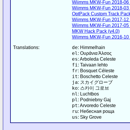
Wiimms MKW-Fun 2018-06 
Wiimms MKW-Fun 2018-03 
OptPack Custom Track Pack 
Wiimms MKW-Fun 2017-12 
Wiimms MKW-Fun 2017-05 
MKW Hack Pack (v4.0)
Wiimms MKW-Fun 2016-10 
de
Translations:
: Himmelhain
el
: Ουράνια Άλσος
es
: Arboleda Celeste
fi
: Taivaan lehto
fr
: Bosquet Céleste
it
: Boschetto Celeste
ja
: スカイグローブ
ko
: 스카이 그로브
nl
: Luchtbos
pl
: Podniebny Gaj
pt
: Arvoredo Celeste
ru
: Небесная роща
us
: Sky Grove