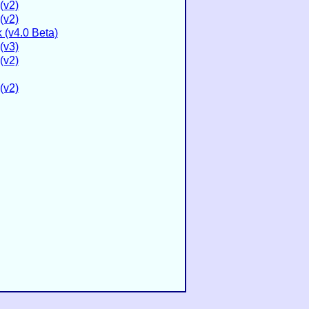
(v2)
(v2)
(v4.0 Beta)
(v3)
(v2)
(v2)