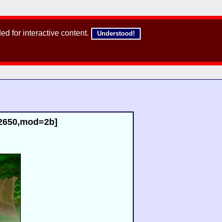
d for interactive content.
Understood!
02650,mod=2b]