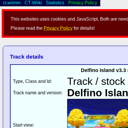
ct.wiimm
CT-Wiiki
Statistics
Privacy Policy
This websites uses cookies and JavaScript. Both are neede
Please read the
Privacy Policy
for details!
Track details
Delfino Island v3.
Track / stock
Type, Class and Id:
Delfino Isla
Track name and version:
Start view: