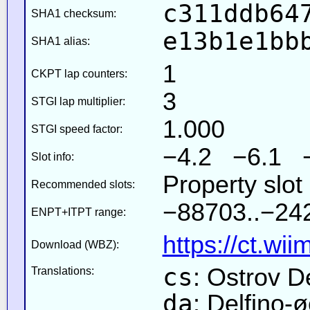
c311ddb64
SHA1 checksum:
e13b1e1bb
SHA1 alias:
1
CKPT lap counters:
3
STGI lap multiplier:
1.000
STGI speed factor:
−4.2 −6.1 
Slot info:
Property slot
Recommended slots:
−88703..−242
ENPT+ITPT range:
https://ct.wi
Download (WBZ):
cs
: Ostrov D
Translations:
da
: Delfino-