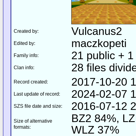
Vulcanus2
Created by:
maczkopeti
Edited by:
21 public + 1 
Family info:
28 files divid
Clan info:
2017-10-20 1
Record created:
2024-02-07 1
Last update of record:
2016-07-12 2
SZS file date and size:
BZ2 84%, L
Size of alternative
WLZ 37%
formats: