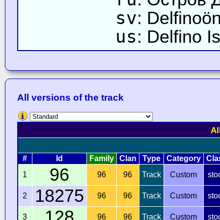
sv
: Delfinoö
us
: Delfino I
All versions of the track
Al
#
Id
Family
Clan
Type
Category
Cla
96
1
96
96
Track
Custom
sto
18275
2
96
96
Track
Custom
sto
128
3
96
96
Track
Custom
sto