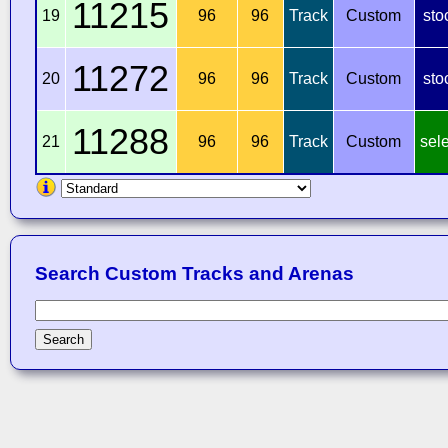
11215
19
96
96
Track
Custom
sto
11272
20
96
96
Track
Custom
sto
11288
21
96
96
Track
Custom
sel
Search Custom Tracks and Arenas
Search