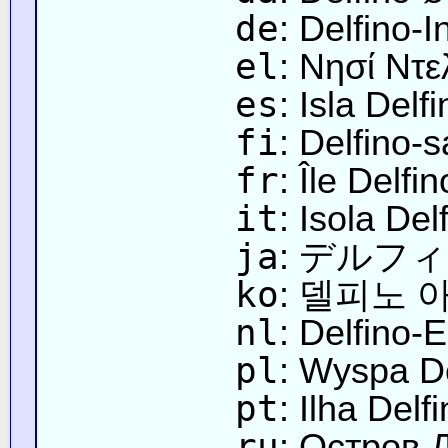
de
: Delfino-I
el
: Νησί Ντε
es
: Isla Delf
fi
: Delfino-s
fr
: Île Delfin
it
: Isola Del
ja
: デルフ
ko
: 델피노 
nl
: Delfino-E
pl
: Wyspa De
pt
: Ilha Delf
ru
: Остров