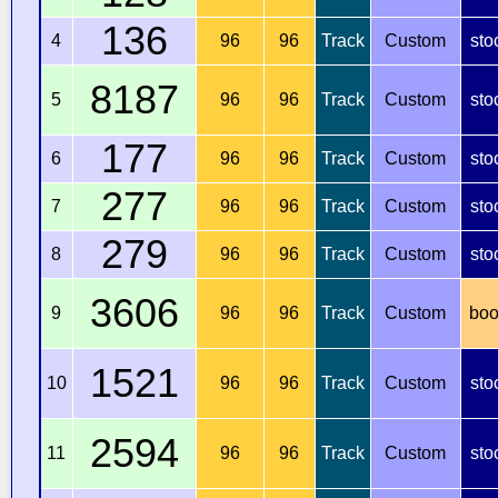
136
4
96
96
Track
Custom
sto
8187
5
96
96
Track
Custom
sto
177
6
96
96
Track
Custom
sto
277
7
96
96
Track
Custom
sto
279
8
96
96
Track
Custom
sto
3606
9
96
96
Track
Custom
boo
1521
10
96
96
Track
Custom
sto
2594
11
96
96
Track
Custom
sto