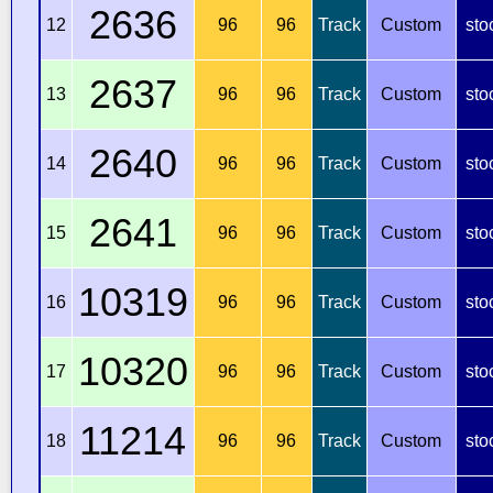
2636
12
96
96
Track
Custom
sto
2637
13
96
96
Track
Custom
sto
2640
14
96
96
Track
Custom
sto
2641
15
96
96
Track
Custom
sto
10319
16
96
96
Track
Custom
sto
10320
17
96
96
Track
Custom
sto
11214
18
96
96
Track
Custom
sto